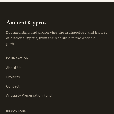
Ancient Cyprus
Documenting and preserving the archaeology and history
of Ancient Cyprus, from the Neolithic to the Archaic
period.
FOUNDATION
About Us
Projects
Contact
Antiquity Preservation Fund
RESOURCES