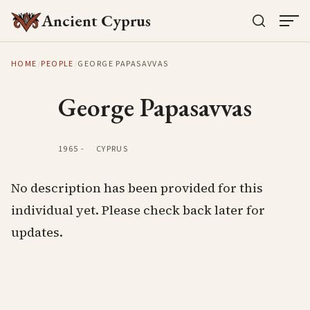
Ancient Cyprus
HOME
/
PEOPLE
/
GEORGE PAPASAVVAS
George Papasavvas
1965
-
CYPRUS
No description has been provided for this
individual yet. Please check back later for
updates.