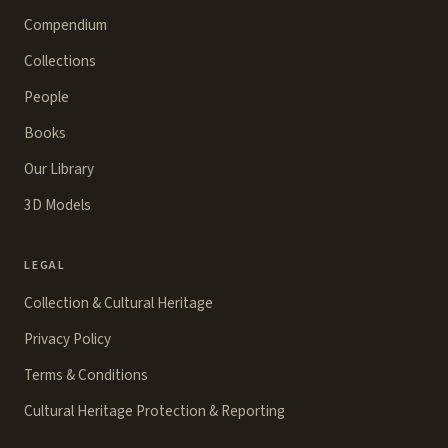
Compendium
Collections
People
Books
Our Library
3D Models
LEGAL
Collection & Cultural Heritage
Privacy Policy
Terms & Conditions
Cultural Heritage Protection & Reporting