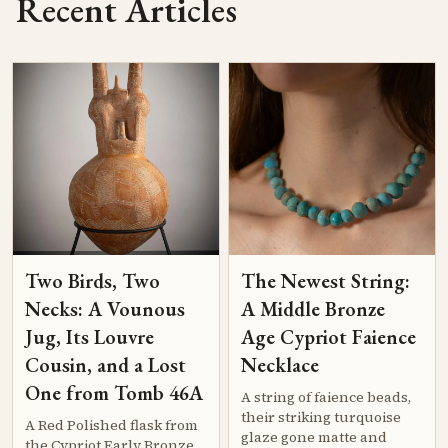
Recent Articles
Two Birds, Two
The Newest String:
Necks: A Vounous
A Middle Bronze
Jug, Its Louvre
Age Cypriot Faience
Cousin, and a Lost
Necklace
One from Tomb 46A
A string of faience beads,
their striking turquoise
A Red Polished flask from
glaze gone matte and
the Cypriot Early Bronze