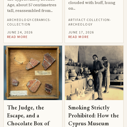
clouded with buff, hung
Age, about 57 centimetres
on...
tall, reassembled from...
ARCHEOLOGY
CERAMICS
ARTIFACT
COLLECTION
·
·
·
·
COLLECTION
ARCHEOLOGY
JUNE 24, 2026
JUNE 17, 2026
READ MORE
READ MORE
The Judge, the
Smoking Strictly
Escape, and a
Prohibited: How the
Chocolate Box of
Cyprus Museum