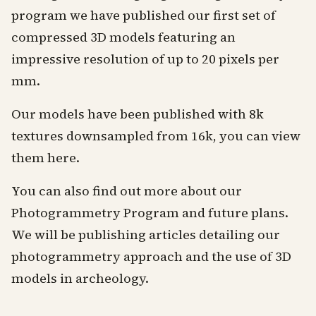
program we have published our first set of
compressed 3D models featuring an
impressive resolution of up to 20 pixels per
mm.
Our models have been published with 8k
textures downsampled from 16k, you can view
them
here
.
You can also find out more about our
Photogrammetry Program and future plans.
We will be publishing articles detailing our
photogrammetry approach and the use of 3D
models in archeology.