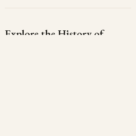
Explore the History of
Cyprus
Find out more about Cyprus from the first
settlers to the late Archaic periods. Note we do
not cover the later classical periods. For a
short introduction to the history of Cyprus see
the
History Page
.