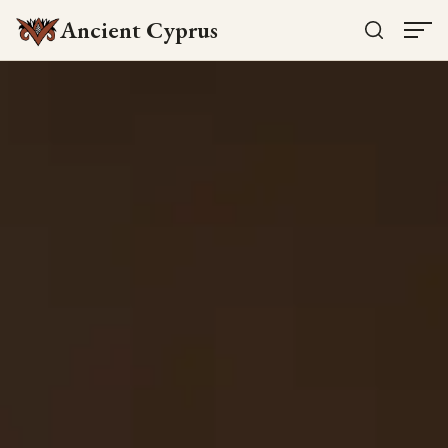
Ancient Cyprus