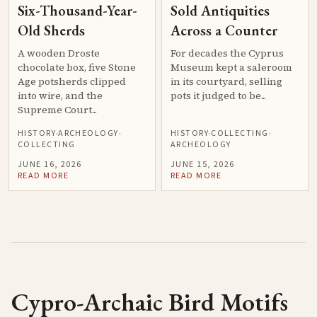
Six-Thousand-Year-
Sold Antiquities
Old Sherds
Across a Counter
A wooden Droste
For decades the Cyprus
chocolate box, five Stone
Museum kept a saleroom
Age potsherds clipped
in its courtyard, selling
into wire, and the
pots it judged to be...
Supreme Court...
HISTORY
ARCHEOLOGY
HISTORY
COLLECTING
·
·
·
·
COLLECTING
ARCHEOLOGY
JUNE 16, 2026
JUNE 15, 2026
READ MORE
READ MORE
Cypro-Archaic Bird Motifs