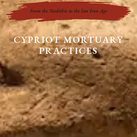
From the Neolithic to the late Iron Age
CYPRIOT MORTUARY
PRACTICES