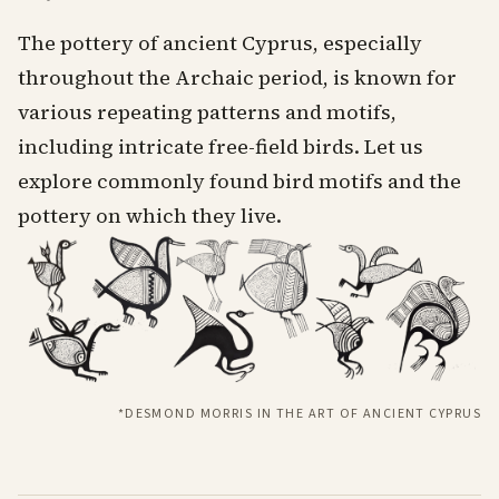
The pottery of ancient Cyprus, especially
throughout the Archaic period, is known for
various repeating patterns and motifs,
including intricate free-field birds. Let us
explore commonly found bird motifs and the
pottery on which they live.
*DESMOND MORRIS IN THE ART OF ANCIENT CYPRUS