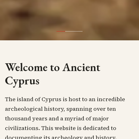
Welcome to Ancient
Cyprus
The island of Cyprus is host to an incredible
archeological history, spanning over ten
thousand years and a myriad of major
civilizations. This website is dedicated to
documenting its archeology and history.