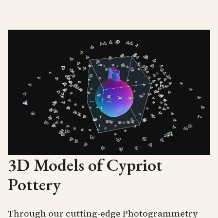
3D Models of Cypriot
Pottery
Through our cutting-edge Photogrammetry