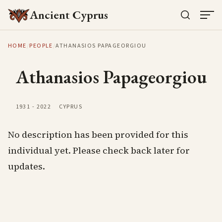
Ancient Cyprus
HOME
/
PEOPLE
/
ATHANASIOS PAPAGEORGIOU
Athanasios Papageorgiou
1931
-
2022
CYPRUS
No description has been provided for this
individual yet. Please check back later for
updates.