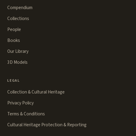
Compendium
Collections
People
Books
Our Library
3D Models
LEGAL
Collection & Cultural Heritage
Privacy Policy
Terms & Conditions
Cultural Heritage Protection & Reporting