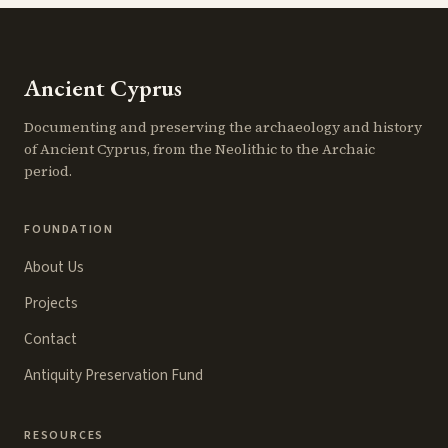
Ancient Cyprus
Documenting and preserving the archaeology and history
of Ancient Cyprus, from the Neolithic to the Archaic
period.
FOUNDATION
About Us
Projects
Contact
Antiquity Preservation Fund
RESOURCES