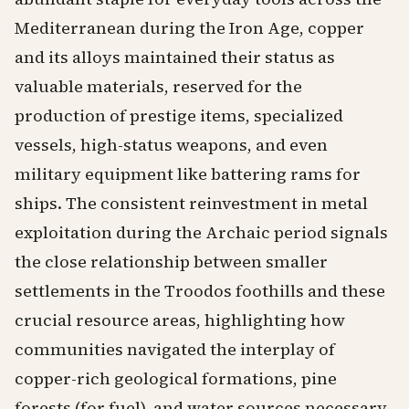
Mediterranean during the Iron Age, copper
and its alloys maintained their status as
valuable materials, reserved for the
production of prestige items, specialized
vessels, high-status weapons, and even
military equipment like battering rams for
ships. The consistent reinvestment in metal
exploitation during the Archaic period signals
the close relationship between smaller
settlements in the Troodos foothills and these
crucial resource areas, highlighting how
communities navigated the interplay of
copper-rich geological formations, pine
forests (for fuel), and water sources necessary