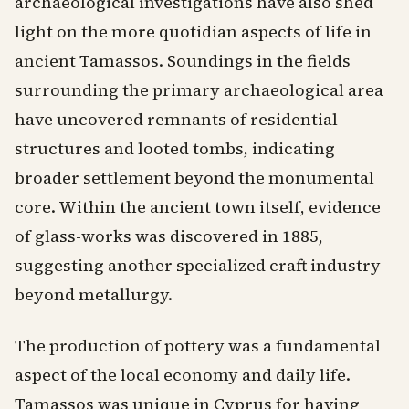
archaeological investigations have also shed
light on the more quotidian aspects of life in
ancient Tamassos. Soundings in the fields
surrounding the primary archaeological area
have uncovered remnants of residential
structures and looted tombs, indicating
broader settlement beyond the monumental
core. Within the ancient town itself, evidence
of glass-works was discovered in 1885,
suggesting another specialized craft industry
beyond metallurgy.
The production of pottery was a fundamental
aspect of the local economy and daily life.
Tamassos was unique in Cyprus for having