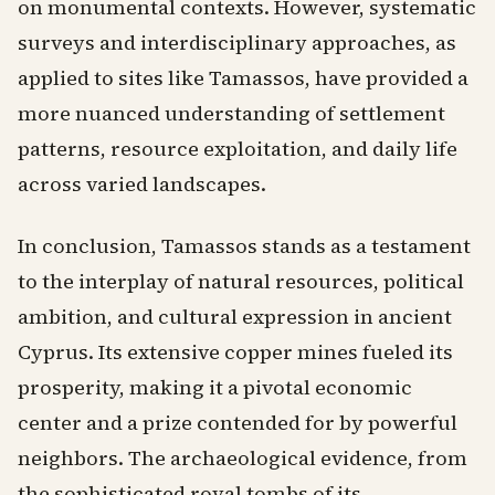
on monumental contexts. However, systematic
surveys and interdisciplinary approaches, as
applied to sites like Tamassos, have provided a
more nuanced understanding of settlement
patterns, resource exploitation, and daily life
across varied landscapes.
In conclusion, Tamassos stands as a testament
to the interplay of natural resources, political
ambition, and cultural expression in ancient
Cyprus. Its extensive copper mines fueled its
prosperity, making it a pivotal economic
center and a prize contended for by powerful
neighbors. The archaeological evidence, from
the sophisticated royal tombs of its