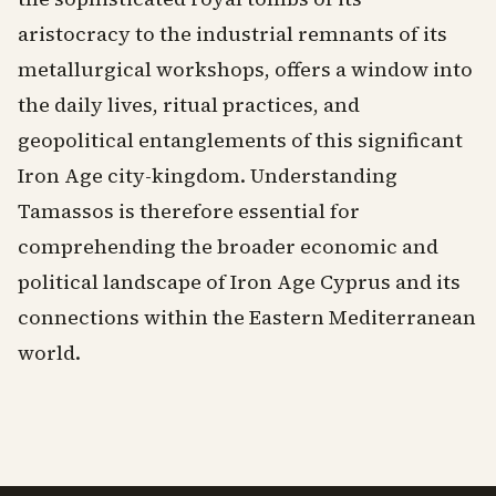
aristocracy to the industrial remnants of its
metallurgical workshops, offers a window into
the daily lives, ritual practices, and
geopolitical entanglements of this significant
Iron Age city-kingdom. Understanding
Tamassos is therefore essential for
comprehending the broader economic and
political landscape of Iron Age Cyprus and its
connections within the Eastern Mediterranean
world.