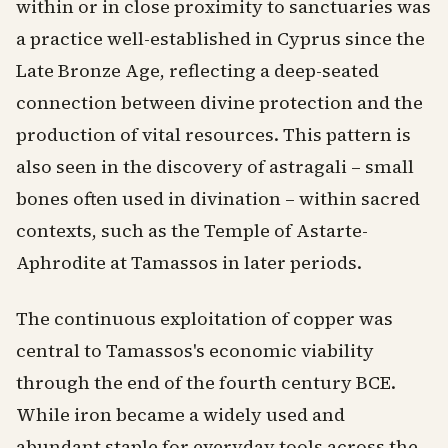
within or in close proximity to sanctuaries was
a practice well-established in Cyprus since the
Late Bronze Age, reflecting a deep-seated
connection between divine protection and the
production of vital resources. This pattern is
also seen in the discovery of astragali – small
bones often used in divination – within sacred
contexts, such as the Temple of Astarte-
Aphrodite at Tamassos in later periods.
The continuous exploitation of copper was
central to Tamassos's economic viability
through the end of the fourth century BCE.
While iron became a widely used and
abundant staple for everyday tools across the