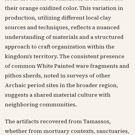
their orange oxidized color. This variation in
production, utilizing different local clay
sources and techniques, reflects a nuanced
understanding of materials and a structured
approach to craft organization within the
kingdom's territory. The consistent presence
of common White Painted ware fragments and
pithos sherds, noted in surveys of other
Archaic period sites in the broader region,
suggests a shared material culture with
neighboring communities.
The artifacts recovered from Tamassos,
whether from mortuary contexts, sanctuaries,