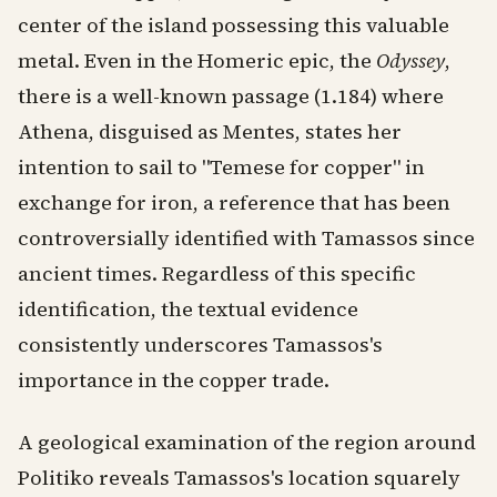
center of the island possessing this valuable
metal. Even in the Homeric epic, the
Odyssey
,
there is a well-known passage (1.184) where
Athena, disguised as Mentes, states her
intention to sail to "Temese for copper" in
exchange for iron, a reference that has been
controversially identified with Tamassos since
ancient times. Regardless of this specific
identification, the textual evidence
consistently underscores Tamassos's
importance in the copper trade.
A geological examination of the region around
Politiko reveals Tamassos's location squarely