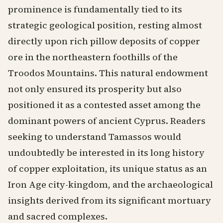
prominence is fundamentally tied to its
strategic geological position, resting almost
directly upon rich pillow deposits of copper
ore in the northeastern foothills of the
Troodos Mountains. This natural endowment
not only ensured its prosperity but also
positioned it as a contested asset among the
dominant powers of ancient Cyprus. Readers
seeking to understand Tamassos would
undoubtedly be interested in its long history
of copper exploitation, its unique status as an
Iron Age city-kingdom, and the archaeological
insights derived from its significant mortuary
and sacred complexes.