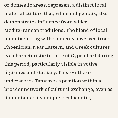
or domestic areas, represent a distinct local
material culture that, while indigenous, also
demonstrates influence from wider
Mediterranean traditions. The blend of local
manufacturing with elements observed from
Phoenician, Near Eastern, and Greek cultures
is a characteristic feature of Cypriot art during
this period, particularly visible in votive
figurines and statuary. This synthesis
underscores Tamassos's position within a
broader network of cultural exchange, even as
it maintained its unique local identity.