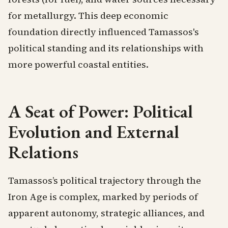
for metallurgy. This deep economic
foundation directly influenced Tamassos's
political standing and its relationships with
more powerful coastal entities.
A Seat of Power: Political
Evolution and External
Relations
Tamassos’s political trajectory through the
Iron Age is complex, marked by periods of
apparent autonomy, strategic alliances, and