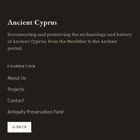
Ancient Cyprus
Documenting and preserving the archaeology and history
of Ancient Cyprus, from the Neolithic to the Archaic
period.
FOUNDATION
About Us
Projects
Contact
Antiquity Preservation Fund
BACK
RESOURCES