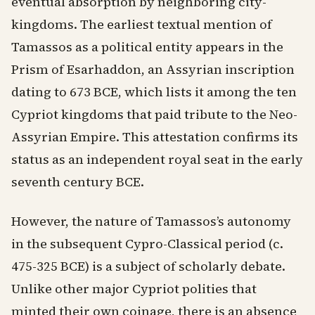
eventual absorption by neighboring city-
kingdoms. The earliest textual mention of
Tamassos as a political entity appears in the
Prism of Esarhaddon, an Assyrian inscription
dating to 673 BCE, which lists it among the ten
Cypriot kingdoms that paid tribute to the Neo-
Assyrian Empire. This attestation confirms its
status as an independent royal seat in the early
seventh century BCE.
However, the nature of Tamassos’s autonomy
in the subsequent Cypro-Classical period (c.
475-325 BCE) is a subject of scholarly debate.
Unlike other major Cypriot polities that
minted their own coinage, there is an absence