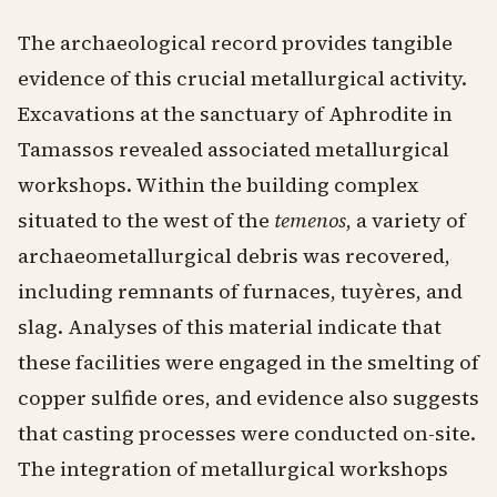
The archaeological record provides tangible
evidence of this crucial metallurgical activity.
Excavations at the sanctuary of Aphrodite in
Tamassos revealed associated metallurgical
workshops. Within the building complex
situated to the west of the
temenos
, a variety of
archaeometallurgical debris was recovered,
including remnants of furnaces, tuyères, and
slag. Analyses of this material indicate that
these facilities were engaged in the smelting of
copper sulfide ores, and evidence also suggests
that casting processes were conducted on-site.
The integration of metallurgical workshops