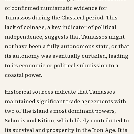
of confirmed numismatic evidence for
Tamassos during the Classical period. This
lack of coinage, a key indicator of political
independence, suggests that Tamassos might
not have been a fully autonomous state, or that
its autonomy was eventually curtailed, leading
to its economic or political submission to a
coastal power.
Historical sources indicate that Tamassos
maintained significant trade agreements with
two of the island's most dominant powers,
Salamis and Kition, which likely contributed to
its survival and prosperity in the Iron Age. It is