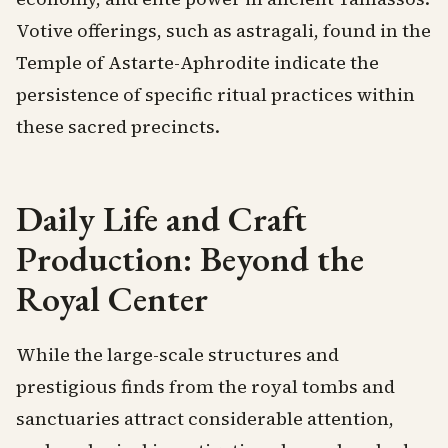
Votive offerings, such as astragali, found in the
Temple of Astarte-Aphrodite indicate the
persistence of specific ritual practices within
these sacred precincts.
Daily Life and Craft
Production: Beyond the
Royal Center
While the large-scale structures and
prestigious finds from the royal tombs and
sanctuaries attract considerable attention,