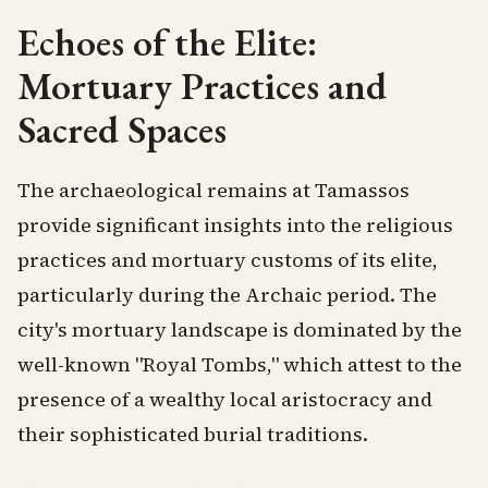
Echoes of the Elite:
Mortuary Practices and
Sacred Spaces
The archaeological remains at Tamassos
provide significant insights into the religious
practices and mortuary customs of its elite,
particularly during the Archaic period. The
city's mortuary landscape is dominated by the
well-known "Royal Tombs," which attest to the
presence of a wealthy local aristocracy and
their sophisticated burial traditions.