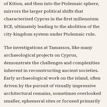
of Kition, and then into the Ptolemaic sphere,
mirrors the larger political shifts that
characterized Cyprus in the first millennium
BCE, ultimately leading to the abolition of the
city-kingdom system under Ptolemaic rule.
The investigations at Tamassos, like many
archaeological projects on Cyprus,
demonstrate the challenges and complexities
inherent in reconstructing ancient societies.
Early archaeological work on the island, often
driven by the pursuit of visually impressive
architectural remains, sometimes overlooked
smaller, ephemeral sites or focused primarily