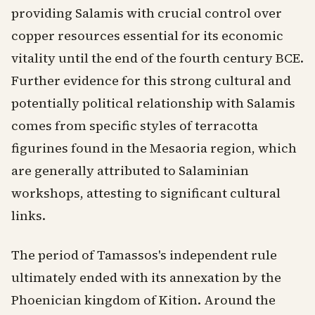
providing Salamis with crucial control over
copper resources essential for its economic
vitality until the end of the fourth century BCE.
Further evidence for this strong cultural and
potentially political relationship with Salamis
comes from specific styles of terracotta
figurines found in the Mesaoria region, which
are generally attributed to Salaminian
workshops, attesting to significant cultural
links.
The period of Tamassos's independent rule
ultimately ended with its annexation by the
Phoenician kingdom of Kition. Around the