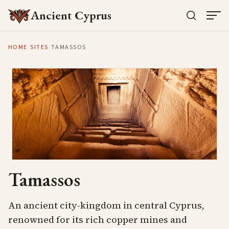
Ancient Cyprus
HOME
/
SITES
/
TAMASSOS
Tamassos
An ancient city-kingdom in central Cyprus,
renowned for its rich copper mines and