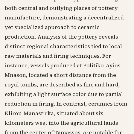
both central and outlying places of pottery
manufacture, demonstrating a decentralized
yet specialized approach to ceramic
production. Analysis of the pottery reveals
distinct regional characteristics tied to local
raw materials and firing techniques. For
instance, vessels produced at Politiko-Ayios
Mnason, located a short distance from the
royal tombs, are described as fine and hard,
exhibiting a light surface color due to partial
reduction in firing. In contrast, ceramics from
Klirou-Manastirka, situated about six
kilometers west into the agricultural lands
from the center of Tamassos, are notable for