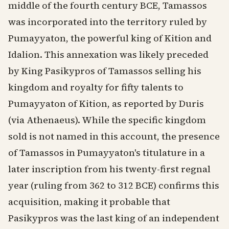
middle of the fourth century BCE, Tamassos
was incorporated into the territory ruled by
Pumayyaton, the powerful king of Kition and
Idalion. This annexation was likely preceded
by King Pasikypros of Tamassos selling his
kingdom and royalty for fifty talents to
Pumayyaton of Kition, as reported by Duris
(via Athenaeus). While the specific kingdom
sold is not named in this account, the presence
of Tamassos in Pumayyaton's titulature in a
later inscription from his twenty-first regnal
year (ruling from 362 to 312 BCE) confirms this
acquisition, making it probable that
Pasikypros was the last king of an independent