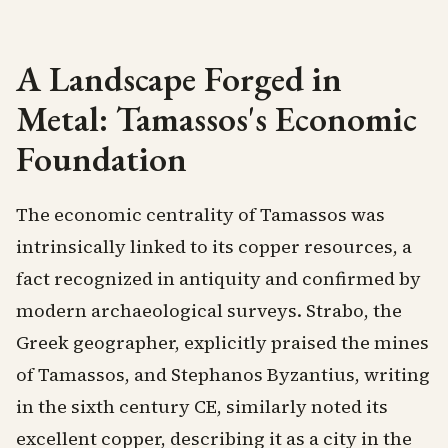
A Landscape Forged in
Metal: Tamassos's Economic
Foundation
The economic centrality of Tamassos was
intrinsically linked to its copper resources, a
fact recognized in antiquity and confirmed by
modern archaeological surveys. Strabo, the
Greek geographer, explicitly praised the mines
of Tamassos, and Stephanos Byzantius, writing
in the sixth century CE, similarly noted its
excellent copper, describing it as a city in the