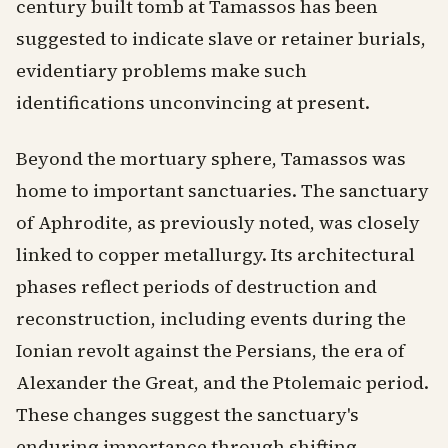
century built tomb at Tamassos has been
suggested to indicate slave or retainer burials,
evidentiary problems make such
identifications unconvincing at present.
Beyond the mortuary sphere, Tamassos was
home to important sanctuaries. The sanctuary
of Aphrodite, as previously noted, was closely
linked to copper metallurgy. Its architectural
phases reflect periods of destruction and
reconstruction, including events during the
Ionian revolt against the Persians, the era of
Alexander the Great, and the Ptolemaic period.
These changes suggest the sanctuary's
enduring importance through shifting