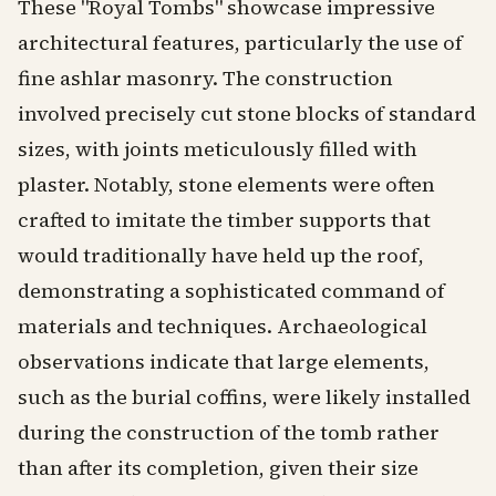
These "Royal Tombs" showcase impressive
architectural features, particularly the use of
fine ashlar masonry. The construction
involved precisely cut stone blocks of standard
sizes, with joints meticulously filled with
plaster. Notably, stone elements were often
crafted to imitate the timber supports that
would traditionally have held up the roof,
demonstrating a sophisticated command of
materials and techniques. Archaeological
observations indicate that large elements,
such as the burial coffins, were likely installed
during the construction of the tomb rather
than after its completion, given their size