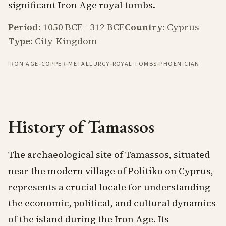
significant Iron Age royal tombs.
Period:
1050 BCE
-
312 BCE
Country:
Cyprus
Type:
City-Kingdom
·
·
·
·
IRON AGE
COPPER
METALLURGY
ROYAL TOMBS
PHOENICIAN
History of Tamassos
The archaeological site of Tamassos, situated
near the modern village of Politiko on Cyprus,
represents a crucial locale for understanding
the economic, political, and cultural dynamics
of the island during the Iron Age. Its