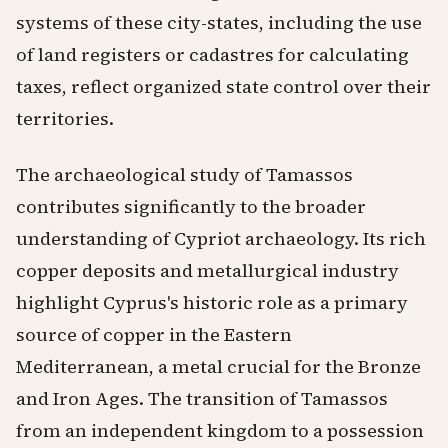
systems of these city-states, including the use
of land registers or cadastres for calculating
taxes, reflect organized state control over their
territories.
The archaeological study of Tamassos
contributes significantly to the broader
understanding of Cypriot archaeology. Its rich
copper deposits and metallurgical industry
highlight Cyprus's historic role as a primary
source of copper in the Eastern
Mediterranean, a metal crucial for the Bronze
and Iron Ages. The transition of Tamassos
from an independent kingdom to a possession