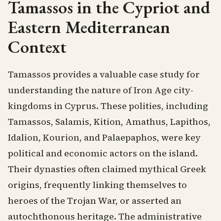
Tamassos in the Cypriot and
Eastern Mediterranean
Context
Tamassos provides a valuable case study for
understanding the nature of Iron Age city-
kingdoms in Cyprus. These polities, including
Tamassos, Salamis, Kition, Amathus, Lapithos,
Idalion, Kourion, and Palaepaphos, were key
political and economic actors on the island.
Their dynasties often claimed mythical Greek
origins, frequently linking themselves to
heroes of the Trojan War, or asserted an
autochthonous heritage. The administrative