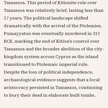
Tamassos. This period of Kitionite rule over
Tamassos was relatively brief, lasting less than
27 years. The political landscape shifted
dramatically with the arrival of the Ptolemies.
Pumayyaton was eventually murdered in 312
BCE, marking the end of Kition's control over
Tamassos and the broader abolition of the city-
kingdom system across Cyprus as the island
transitioned to Ptolemaic imperial rule.
Despite the loss of political independence,
archaeological evidence suggests that a local
aristocracy persisted in Tamassos, continuing
to bury their dead in elaborate built tombs.