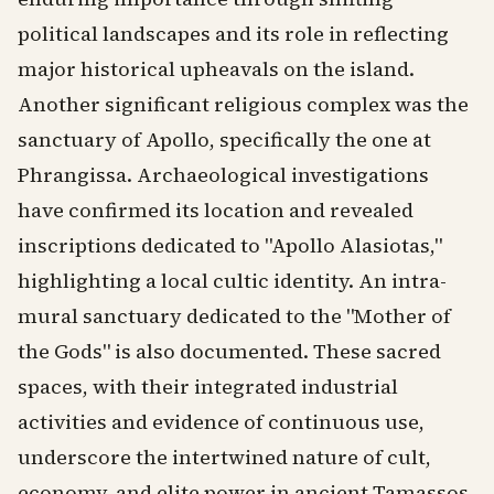
political landscapes and its role in reflecting
major historical upheavals on the island.
Another significant religious complex was the
sanctuary of Apollo, specifically the one at
Phrangissa. Archaeological investigations
have confirmed its location and revealed
inscriptions dedicated to "Apollo Alasiotas,"
highlighting a local cultic identity. An intra-
mural sanctuary dedicated to the "Mother of
the Gods" is also documented. These sacred
spaces, with their integrated industrial
activities and evidence of continuous use,
underscore the intertwined nature of cult,
economy, and elite power in ancient Tamassos.