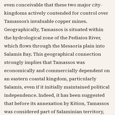
even conceivable that these two major city-
kingdoms actively contended for control over
Tamassos’s invaluable copper mines.
Geographically, Tamassos is situated within
the hydrological zone of the Pediaios River,
which flows through the Mesaoria plain into
Salamis Bay. This geographical connection
strongly implies that Tamassos was
economically and commercially dependent on
an eastern coastal kingdom, particularly
Salamis, even if it initially maintained political
independence. Indeed, it has been suggested
that before its annexation by Kition, Tamassos
was considered part of Salaminian territory,