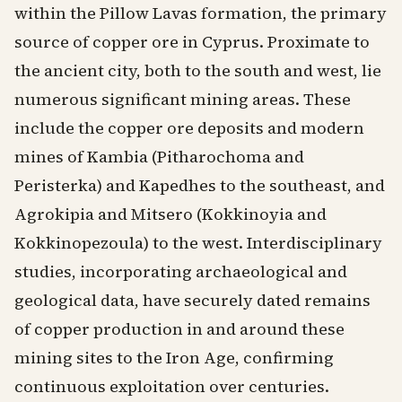
within the Pillow Lavas formation, the primary
source of copper ore in Cyprus. Proximate to
the ancient city, both to the south and west, lie
numerous significant mining areas. These
include the copper ore deposits and modern
mines of Kambia (Pitharochoma and
Peristerka) and Kapedhes to the southeast, and
Agrokipia and Mitsero (Kokkinoyia and
Kokkinopezoula) to the west. Interdisciplinary
studies, incorporating archaeological and
geological data, have securely dated remains
of copper production in and around these
mining sites to the Iron Age, confirming
continuous exploitation over centuries.