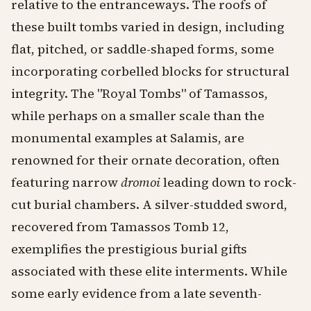
relative to the entranceways. The roofs of
these built tombs varied in design, including
flat, pitched, or saddle-shaped forms, some
incorporating corbelled blocks for structural
integrity. The "Royal Tombs" of Tamassos,
while perhaps on a smaller scale than the
monumental examples at Salamis, are
renowned for their ornate decoration, often
featuring narrow
dromoi
leading down to rock-
cut burial chambers. A silver-studded sword,
recovered from Tamassos Tomb 12,
exemplifies the prestigious burial gifts
associated with these elite interments. While
some early evidence from a late seventh-