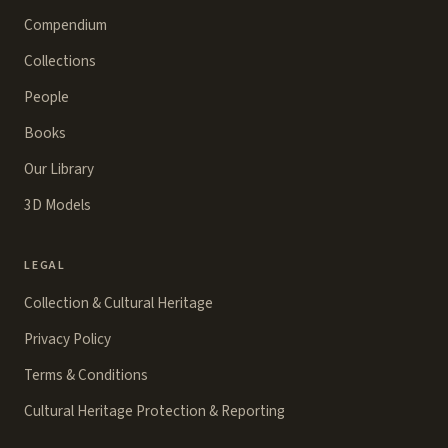
Compendium
Collections
People
Books
Our Library
3D Models
LEGAL
Collection & Cultural Heritage
Privacy Policy
Terms & Conditions
Cultural Heritage Protection & Reporting