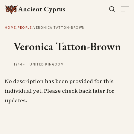
Ancient Cyprus
HOME
/
PEOPLE
/
VERONICA TATTON-BROWN
Veronica Tatton-Brown
1944
-
UNITED KINGDOM
No description has been provided for this
individual yet. Please check back later for
updates.