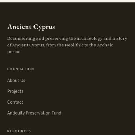
Ancient Cyprus
Documenting and preserving the archaeology and history
of Ancient Cyprus, from the Neolithic to the Archaic
period.
FOUNDATION
About Us
Projects
Contact
Antiquity Preservation Fund
RESOURCES