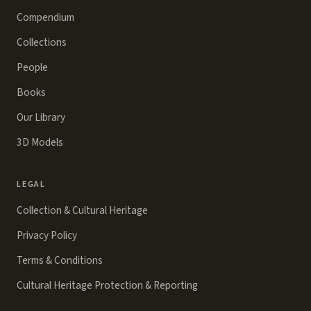
Compendium
Collections
People
Books
Our Library
3D Models
LEGAL
Collection & Cultural Heritage
Privacy Policy
Terms & Conditions
Cultural Heritage Protection & Reporting