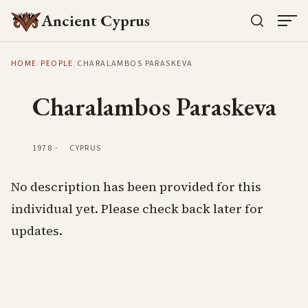
Ancient Cyprus
HOME
/
PEOPLE
/
CHARALAMBOS PARASKEVA
Charalambos Paraskeva
1978
-
CYPRUS
No description has been provided for this
individual yet. Please check back later for
updates.