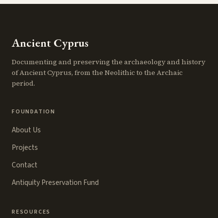
Ancient Cyprus
Documenting and preserving the archaeology and history
of Ancient Cyprus, from the Neolithic to the Archaic
period.
FOUNDATION
About Us
Projects
Contact
Antiquity Preservation Fund
RESOURCES