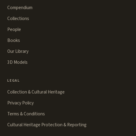
Compendium
Collections
People
Books
Our Library
3D Models
LEGAL
Collection & Cultural Heritage
Privacy Policy
Terms & Conditions
Cultural Heritage Protection & Reporting