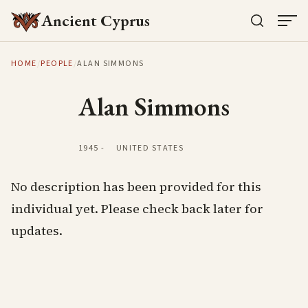
Ancient Cyprus
HOME
/
PEOPLE
/
ALAN SIMMONS
Alan Simmons
1945
-
UNITED STATES
No description has been provided for this
individual yet. Please check back later for
updates.