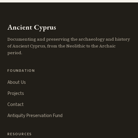
Ancient Cyprus
Documenting and preserving the archaeology and history
of Ancient Cyprus, from the Neolithic to the Archaic
period.
FOUNDATION
About Us
Projects
Contact
Antiquity Preservation Fund
RESOURCES