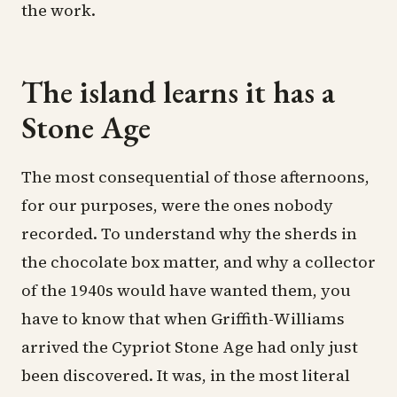
the work.
The island learns it has a
Stone Age
The most consequential of those afternoons,
for our purposes, were the ones nobody
recorded. To understand why the sherds in
the chocolate box matter, and why a collector
of the 1940s would have wanted them, you
have to know that when Griffith-Williams
arrived the Cypriot Stone Age had only just
been discovered. It was, in the most literal