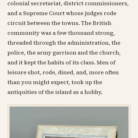
colonial secretariat, district commissioners,
and a Supreme Court whose judges rode
circuit between the towns. The British
community was a few thousand strong,
threaded through the administration, the
police, the army garrison and the church,
and it kept the habits of its class. Men of
leisure shot, rode, dined, and, more often
than you might expect, took up the
antiquities of the island as a hobby.