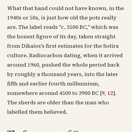
What that hand could not have known, in the
1940s or 50s, is just how old the pots really
are. The label reads "c. 3500 BC," which was
the honest figure of its day, taken straight
from Dikaios's first estimates for the Sotira
culture. Radiocarbon dating, when it arrived
around 1960, pushed the whole period back
by roughly a thousand years, into the later
fifth and earlier fourth millennium,
somewhere around 4500 to 3900 BC
[
9
,
12
]
.
The sherds are older than the man who
labelled them believed.