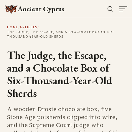
Ancient Cyprus
HOME
/
ARTICLES
/
THE JUDGE, THE ESCAPE, AND A CHOCOLATE BOX OF SIX-
THOUSAND-YEAR-OLD SHERDS
The Judge, the Escape,
and a Chocolate Box of
Six-Thousand-Year-Old
Sherds
A wooden Droste chocolate box, five
Stone Age potsherds clipped into wire,
and the Supreme Court judge who