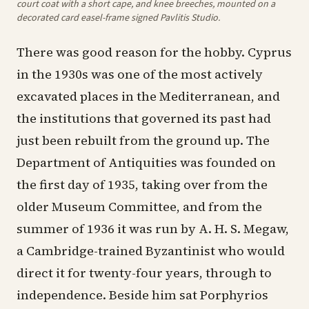
court coat with a short cape, and knee breeches, mounted on a
decorated card easel-frame signed Pavlitis Studio.
There was good reason for the hobby. Cyprus
in the 1930s was one of the most actively
excavated places in the Mediterranean, and
the institutions that governed its past had
just been rebuilt from the ground up. The
Department of Antiquities was founded on
the first day of 1935, taking over from the
older Museum Committee, and from the
summer of 1936 it was run by A. H. S. Megaw,
a Cambridge-trained Byzantinist who would
direct it for twenty-four years, through to
independence. Beside him sat Porphyrios