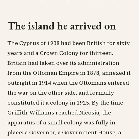
The island he arrived on
The Cyprus of 1938 had been British for sixty
years and a Crown Colony for thirteen.
Britain had taken over its administration
from the Ottoman Empire in 1878, annexed it
outright in 1914 when the Ottomans entered
the war on the other side, and formally
constituted it a colony in 1925. By the time
Griffith-Williams reached Nicosia, the
apparatus of a small colony was fully in
place: a Governor, a Government House, a