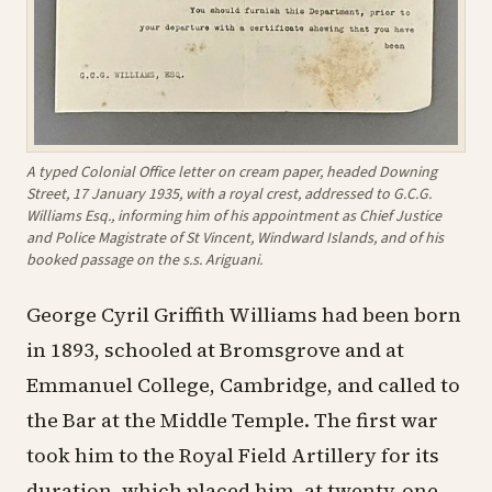
A typed Colonial Office letter on cream paper, headed Downing
Street, 17 January 1935, with a royal crest, addressed to G.C.G.
Williams Esq., informing him of his appointment as Chief Justice
and Police Magistrate of St Vincent, Windward Islands, and of his
booked passage on the s.s. Ariguani.
George Cyril Griffith Williams had been born
in 1893, schooled at Bromsgrove and at
Emmanuel College, Cambridge, and called to
the Bar at the Middle Temple. The first war
took him to the Royal Field Artillery for its
duration, which placed him, at twenty-one,