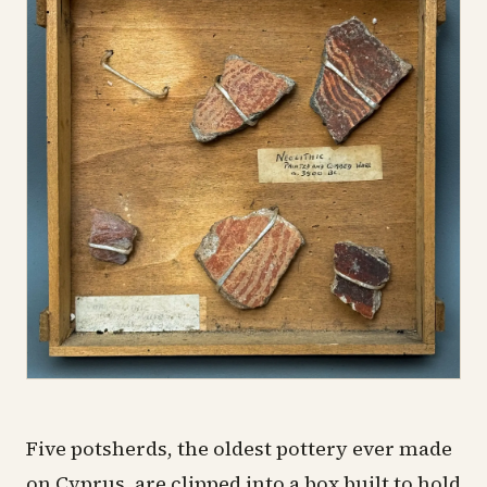
Five potsherds, the oldest pottery ever made
on Cyprus, are clipped into a box built to hold