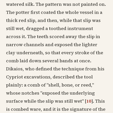
watered silk. The pattern was not painted on.
The potter first coated the whole vessel in a
thick red slip, and then, while that slip was
still wet, dragged a toothed instrument
across it. The teeth scored away the slip in
narrow channels and exposed the lighter
clay underneath, so that every stroke of the
comb laid down several bands at once.
Dikaios, who defined the technique from his
Cypriot excavations, described the tool
plainly: a comb of "shell, bone, or reed,"
whose notches "exposed the underlying
surface while the slip was still wet"
[
10
]
. This
is combed ware, and it is the signature of the