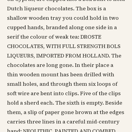
Dutch liqueur chocolates. The box is a
shallow wooden tray you could hold in two
cupped hands, branded along one side in a
serif the colour of weak tea: DROSTE
CHOCOLATES, WITH FULL STRENGTH BOLS
LIQUEURS, IMPORTED FROM HOLLAND. The
chocolates are long gone. In their place a
thin wooden mount has been drilled with
small holes, and through them six loops of
soft wire are bent into clips. Five of the clips
hold a sherd each. The sixth is empty. Beside
them, a slip of paper gone brown at the edges
carries three lines in a careful mid-century
hand: NEOLITHIC. PAINTED AND COMBED