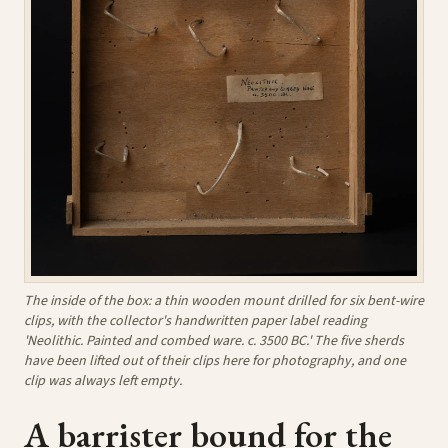
The inside of the box: a thin wooden mount drilled for six bent-wire
clips, with the collector's handwritten paper label reading
'Neolithic. Painted and combed ware. c. 3500 BC.' The five sherds
have been lifted out of their clips here for photography, and one
clip was always left empty.
A barrister bound for the