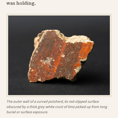
was holding.
The outer wall of a curved potsherd, its red-slipped surface
obscured by a thick grey-white crust of lime picked up from long
burial or surface exposure.