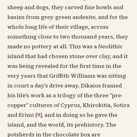
sheep and dogs, they carved fine bowls and
basins from grey-green andesite, and for the
whole long life of their village, across
something close to two thousand years, they
made no pottery at all. This was a
Neolithic
island that had chosen stone over clay, and it
was being revealed for the first time in the
very years that Griffith-Williams was sitting
in court a day's drive away. Dikaios framed
his life's work as a trilogy of the three "pre-
copper" cultures of Cyprus, Khirokitia, Sotira
and Erimi
[
9
]
, and in doing so he gave the
island, and the world, its prehistory. The
potsherds in the chocolate box are