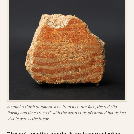
A small reddish potsherd seen from its outer face, the red slip
flaking and lime-crusted, with the worn ends of combed bands just
visible across the break.
The culture that made them is named after