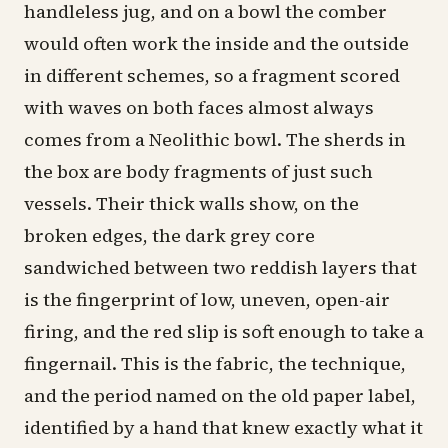
handleless
jug
, and on a bowl the comber
would often work the inside and the outside
in different schemes, so a fragment scored
with waves on both faces almost always
comes from a Neolithic bowl. The sherds in
the box are body fragments of just such
vessels. Their thick walls show, on the
broken edges, the dark grey core
sandwiched between two reddish layers that
is the fingerprint of low, uneven, open-air
firing, and the red slip is soft enough to take a
fingernail. This is the fabric, the technique,
and the period named on the old paper label,
identified by a hand that knew exactly what it