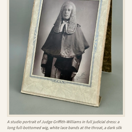
A studio portrait of Judge Griffith-Williams in full judicial dress: a
long full-bottomed wig, white lace bands at the throat, a dark silk