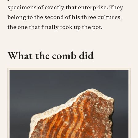
specimens of exactly that enterprise. They
belong to the second of his three cultures,
the one that finally took up the pot.
What the comb did