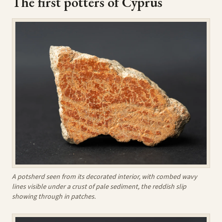
The first potters of Cyprus
A potsherd seen from its decorated interior, with combed wavy
lines visible under a crust of pale sediment, the reddish slip
showing through in patches.