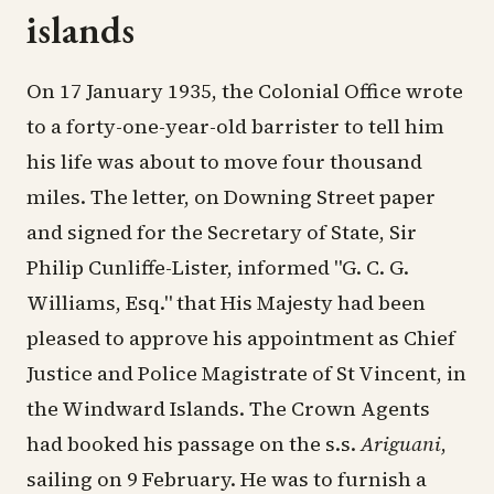
islands
On 17 January 1935, the Colonial Office wrote
to a forty-one-year-old barrister to tell him
his life was about to move four thousand
miles. The letter, on Downing Street paper
and signed for the Secretary of State, Sir
Philip Cunliffe-Lister, informed "G. C. G.
Williams, Esq." that His Majesty had been
pleased to approve his appointment as Chief
Justice and Police Magistrate of St Vincent, in
the Windward Islands. The Crown Agents
had booked his passage on the s.s.
Ariguani
,
sailing on 9 February. He was to furnish a