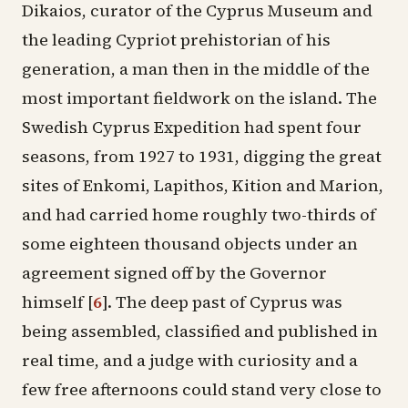
Dikaios, curator of the Cyprus Museum and
the leading Cypriot prehistorian of his
generation, a man then in the middle of the
most important fieldwork on the island. The
Swedish Cyprus Expedition
had spent four
seasons, from 1927 to 1931, digging the great
sites of
Enkomi
,
Lapithos
,
Kition
and Marion,
and had carried home roughly two-thirds of
some eighteen thousand objects under an
agreement signed off by the Governor
himself
[
6
]
. The deep past of Cyprus was
being assembled, classified and published in
real time, and a judge with curiosity and a
few free afternoons could stand very close to