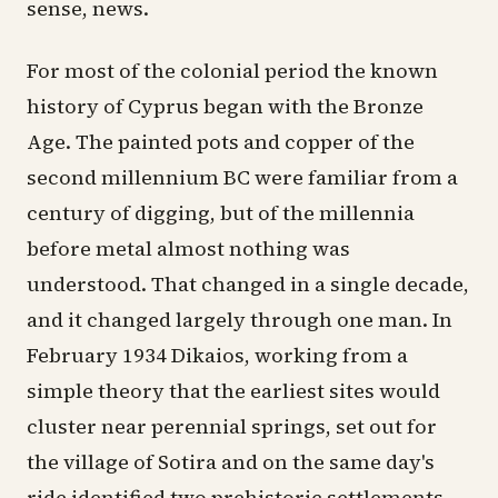
sense, news.
For most of the colonial period the known
history of Cyprus began with the Bronze
Age. The painted pots and copper of the
second millennium BC were familiar from a
century of digging, but of the millennia
before metal almost nothing was
understood. That changed in a single decade,
and it changed largely through one man. In
February 1934 Dikaios, working from a
simple theory that the earliest sites would
cluster near perennial springs, set out for
the village of
Sotira
and on the same day's
ride identified two prehistoric settlements