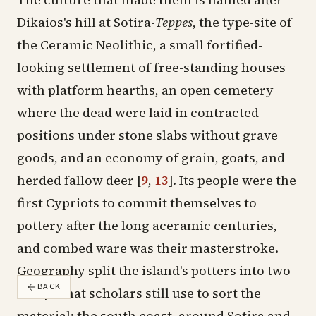
Dikaios's hill at Sotira-
Teppes
, the type-site of
the Ceramic Neolithic, a small fortified-
looking settlement of free-standing houses
with platform hearths, an open cemetery
where the dead were laid in contracted
positions under stone slabs without grave
goods, and an economy of grain, goats, and
herded fallow deer
[
9
,
13
]
. Its people were the
first Cypriots to commit themselves to
pottery after the long aceramic centuries,
and combed ware was their masterstroke.
Geography split the island's potters into two
BACK
camps that scholars still use to sort the
material: the south coast, around Sotira and