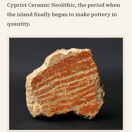
Cypriot Ceramic Neolithic, the period when
the island finally began to make pottery in
quantity.