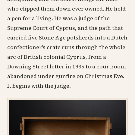
who clipped them down ever owned. He held
a pen for a living. He was a judge of the
Supreme Court of Cyprus, and the path that
carried five Stone Age potsherds into a Dutch
confectioner's crate runs through the whole
arc of British colonial Cyprus, from a
Downing Street letter in 1935 to a courtroom
abandoned under gunfire on Christmas Eve.
It begins with the judge.