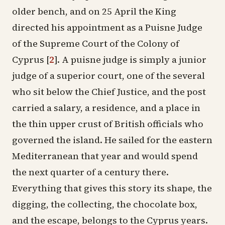
older bench, and on 25 April the King
directed his appointment as a Puisne Judge
of the Supreme Court of the Colony of
Cyprus
[
2
]
. A puisne judge is simply a junior
judge of a superior court, one of the several
who sit below the Chief Justice, and the post
carried a salary, a residence, and a place in
the thin upper crust of British officials who
governed the island. He sailed for the eastern
Mediterranean that year and would spend
the next quarter of a century there.
Everything that gives this story its shape, the
digging, the collecting, the chocolate box,
and the escape, belongs to the Cyprus years.