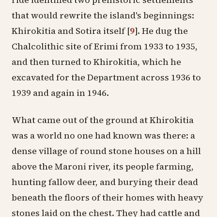
that would rewrite the island's beginnings:
Khirokitia
and Sotira itself
[
9
]
. He dug the
Chalcolithic
site of
Erimi
from 1933 to 1935,
and then turned to Khirokitia, which he
excavated for the Department across 1936 to
1939 and again in 1946.
What came out of the ground at Khirokitia
was a world no one had known was there: a
dense village of round stone houses on a hill
above the Maroni river, its people farming,
hunting fallow deer, and burying their dead
beneath the floors of their homes with heavy
stones laid on the chest. They had cattle and