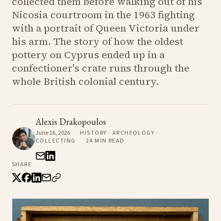
collected them before walking out of his
Nicosia courtroom in the 1963 fighting
with a portrait of Queen Victoria under
his arm. The story of how the oldest
pottery on Cyprus ended up in a
confectioner's crate runs through the
whole British colonial century.
Alexis Drakopoulos
June 16, 2026
·
HISTORY · ARCHEOLOGY ·
COLLECTING
·
24
MIN READ
SHARE