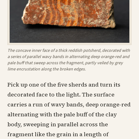
The concave inner face of a thick reddish potsherd, decorated with
a series of parallel wavy bands in alternating deep orange-red and
pale buff that sweep across the fragment, partly veiled by grey
lime encrustation along the broken edges.
Pick up one of the five sherds and turn its
decorated face to the light. The surface
carries a run of wavy bands, deep orange-red
alternating with the pale buff of the clay
body, sweeping in parallel across the
fragment like the grain in a length of