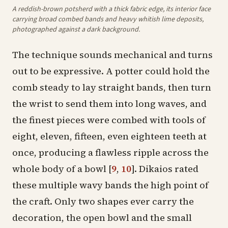
A reddish-brown potsherd with a thick fabric edge, its interior face
carrying broad combed bands and heavy whitish lime deposits,
photographed against a dark background.
The technique sounds mechanical and turns
out to be expressive. A potter could hold the
comb steady to lay straight bands, then turn
the wrist to send them into long waves, and
the finest pieces were combed with tools of
eight, eleven, fifteen, even eighteen teeth at
once, producing a flawless ripple across the
whole body of a bowl
[
9
,
10
]
. Dikaios rated
these multiple wavy bands the high point of
the craft. Only two shapes ever carry the
decoration, the open
bowl
and the small