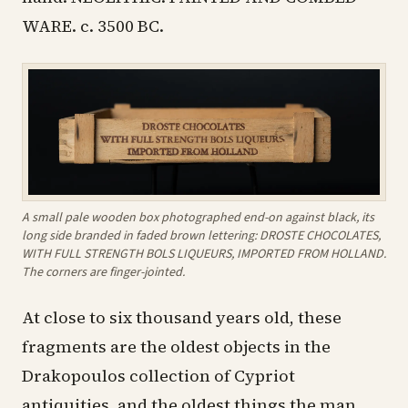
WARE. c. 3500 BC.
A small pale wooden box photographed end-on against black, its
long side branded in faded brown lettering: DROSTE CHOCOLATES,
WITH FULL STRENGTH BOLS LIQUEURS, IMPORTED FROM HOLLAND.
The corners are finger-jointed.
At close to six thousand years old, these
fragments are the oldest objects in the
Drakopoulos collection of Cypriot
antiquities, and the oldest things the man