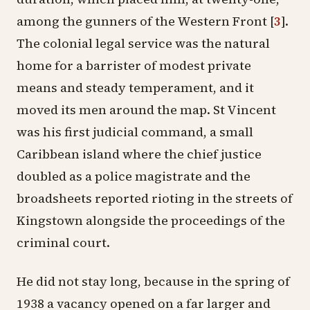
among the gunners of the Western Front
[
3
]
.
The colonial legal service was the natural
home for a barrister of modest private
means and steady temperament, and it
moved its men around the map. St Vincent
was his first judicial command, a small
Caribbean island where the chief justice
doubled as a police magistrate and the
broadsheets reported rioting in the streets of
Kingstown alongside the proceedings of the
criminal court.
He did not stay long, because in the spring of
1938 a vacancy opened on a far larger and