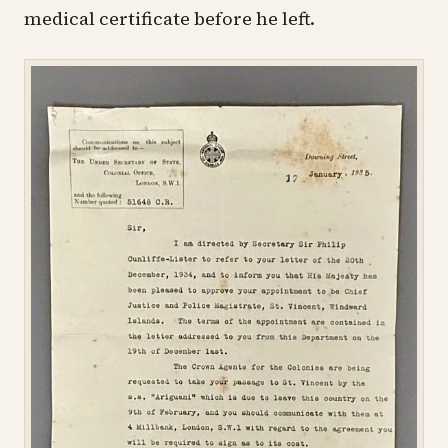
medical certificate before he left.