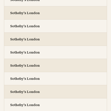
Sotheby's London
Sotheby's London
Sotheby's London
Sotheby's London
Sotheby's London
Sotheby's London
Sotheby's London
Sotheby's London