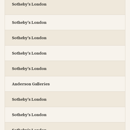
Sotheby's London
Sotheby's London
Sotheby's London
Sotheby's London
Sotheby's London
Anderson Galleries
Sotheby's London
Sotheby's London