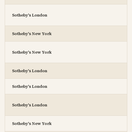
Sotheby's London
Sotheby's New York
Sotheby's New York
Sotheby's London
Sotheby's London
Sotheby's London
Sotheby's New York