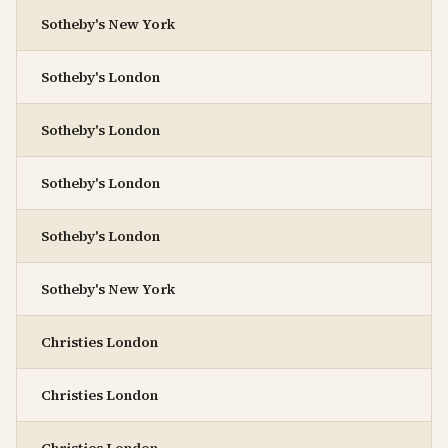
Sotheby's New York
Sotheby's London
Sotheby's London
Sotheby's London
Sotheby's London
Sotheby's New York
Christies London
Christies London