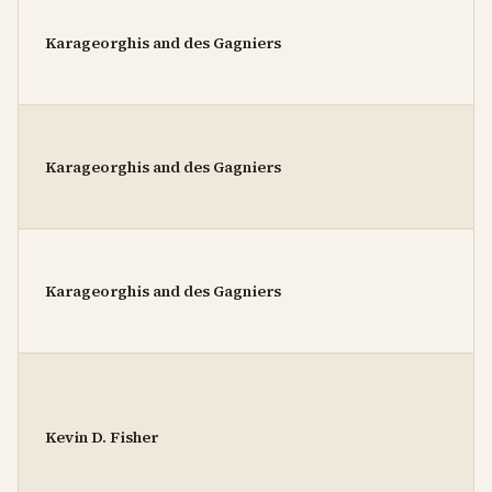
Karageorghis and des Gagniers
Karageorghis and des Gagniers
Karageorghis and des Gagniers
Kevin D. Fisher