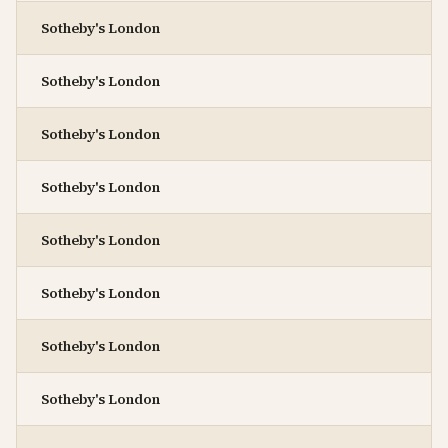
Sotheby's London
Sotheby's London
Sotheby's London
Sotheby's London
Sotheby's London
Sotheby's London
Sotheby's London
Sotheby's London