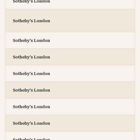
Sotheby's London
Sotheby's London
Sotheby's London
Sotheby's London
Sotheby's London
Sotheby's London
Sotheby's London
Sotheby's London
Sotheby's London