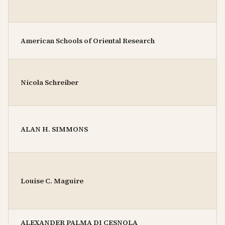
American Schools of Oriental Research
Nicola Schreiber
ALAN H. SIMMONS
Louise C. Maguire
ALEXANDER PALMA DI CESNOLA