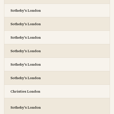
Sotheby's London
Sotheby's London
Sotheby's London
Sotheby's London
Sotheby's London
Sotheby's London
Christies London
Sotheby's London