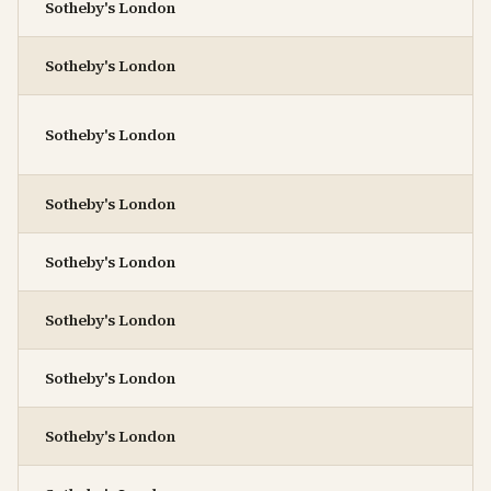
Sotheby's London
Sotheby's London
Sotheby's London
Sotheby's London
Sotheby's London
Sotheby's London
Sotheby's London
Sotheby's London