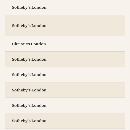
Sotheby's London
Sotheby's London
Christies London
Sotheby's London
Sotheby's London
Sotheby's London
Sotheby's London
Sotheby's London