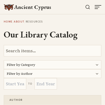
Ancient Cyprus
HOME
/
ABOUT
/
RESOURCES
Our Library Catalog
Filter by Category
Filter by Author
TO
AUTHOR