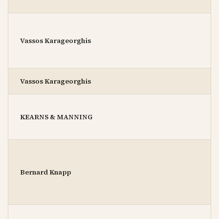
Vassos Karageorghis
Vassos Karageorghis
KEARNS & MANNING
Bernard Knapp