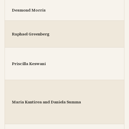
Desmond Morris
Raphael Greenberg
Priscilla Keswani
Maria Kantirea and Daniela Summa