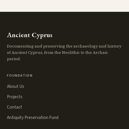
Ancient Cyprus
Documenting and preserving the archaeology and history
of Ancient Cyprus, from the Neolithic to the Archaic
period.
FOUNDATION
About Us
Projects
Contact
Antiquity Preservation Fund