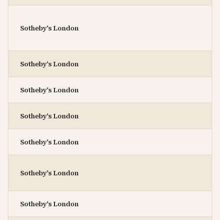
Sotheby's London
Sotheby's London
Sotheby's London
Sotheby's London
Sotheby's London
Sotheby's London
Sotheby's London