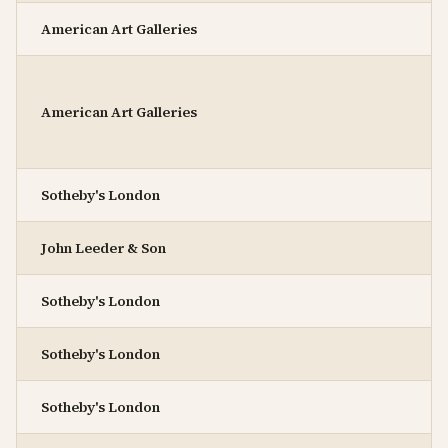
American Art Galleries
American Art Galleries
Sotheby's London
John Leeder & Son
Sotheby's London
Sotheby's London
Sotheby's London