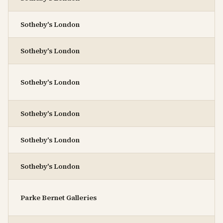
Sotheby's London
Sotheby's London
Sotheby's London
Sotheby's London
Sotheby's London
Sotheby's London
Parke Bernet Galleries