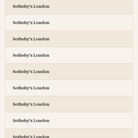
Sotheby's London
Sotheby's London
Sotheby's London
Sotheby's London
Sotheby's London
Sotheby's London
Sotheby's London
Sotheby's London
Sotheby's London