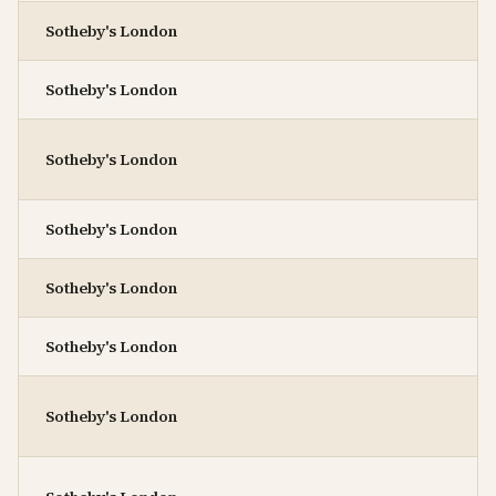
Sotheby's London
Sotheby's London
Sotheby's London
Sotheby's London
Sotheby's London
Sotheby's London
Sotheby's London