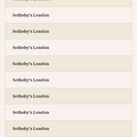
Sotheby's London
Sotheby's London
Sotheby's London
Sotheby's London
Sotheby's London
Sotheby's London
Sotheby's London
Sotheby's London