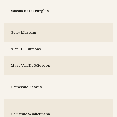
Vassos Karageorghis
Getty Museum
Alan H. Simmons
Marc Van De Mieroop
Catherine Kearns
Christine Winkelmann