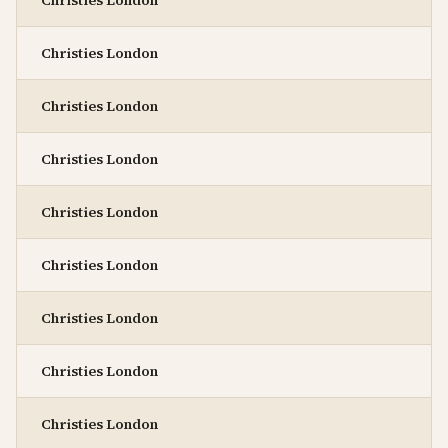
Christies London
Christies London
Christies London
Christies London
Christies London
Christies London
Christies London
Christies London
Christies London