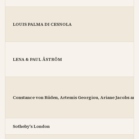
LOUIS PALMA DI CESNOLA
LENA & PAUL ÅSTRÖM
Constance von Rüden, Artemis Georgiou, Ariane Jacobs and
Sotheby's London