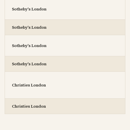
Sotheby's London
Sotheby's London
Sotheby's London
Sotheby's London
Christies London
Christies London