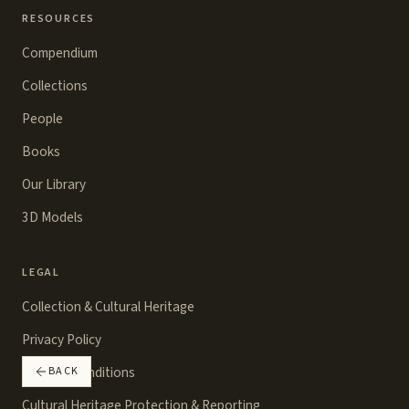
RESOURCES
Compendium
Collections
People
Books
Our Library
3D Models
LEGAL
Collection & Cultural Heritage
Privacy Policy
Terms & Conditions
BACK
Cultural Heritage Protection & Reporting