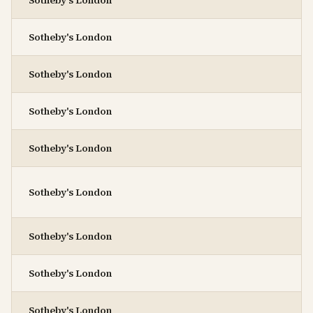
Sotheby's London
Sotheby's London
Sotheby's London
Sotheby's London
Sotheby's London
Sotheby's London
Sotheby's London
Sotheby's London
Sotheby's London