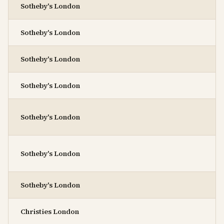
Sotheby's London
Sotheby's London
Sotheby's London
Sotheby's London
Sotheby's London
Sotheby's London
Sotheby's London
Christies London