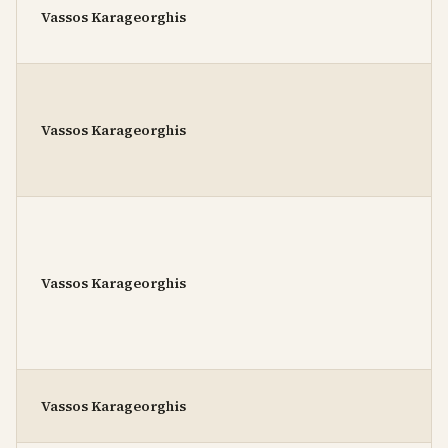
Vassos Karageorghis
Vassos Karageorghis
Vassos Karageorghis
Vassos Karageorghis