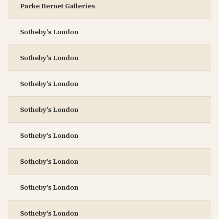
Parke Bernet Galleries
Sotheby's London
Sotheby's London
Sotheby's London
Sotheby's London
Sotheby's London
Sotheby's London
Sotheby's London
Sotheby's London