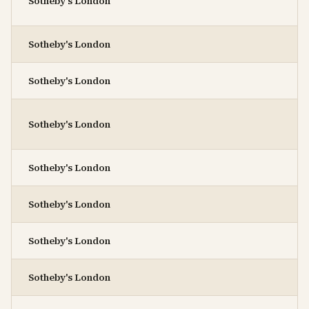
Sotheby's London
Sotheby's London
Sotheby's London
Sotheby's London
Sotheby's London
Sotheby's London
Sotheby's London
Sotheby's London