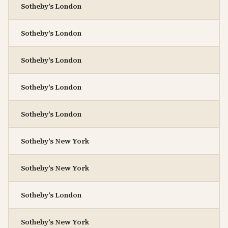
Sotheby's London
Sotheby's London
Sotheby's London
Sotheby's London
Sotheby's London
Sotheby's New York
Sotheby's New York
Sotheby's London
Sotheby's New York