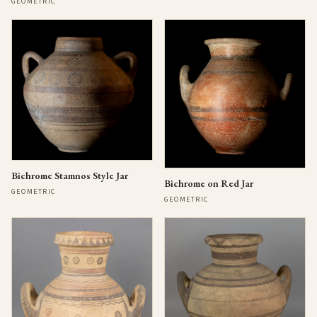
GEOMETRIC
Bichrome Stamnos Style Jar
Bichrome on Red Jar
GEOMETRIC
GEOMETRIC