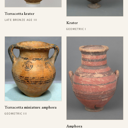
Terracotta krater
LATE BRONZE AGE III
Krater
GEOMETRIC I
Terracotta miniature amphora
GEOMETRIC III
Amphora