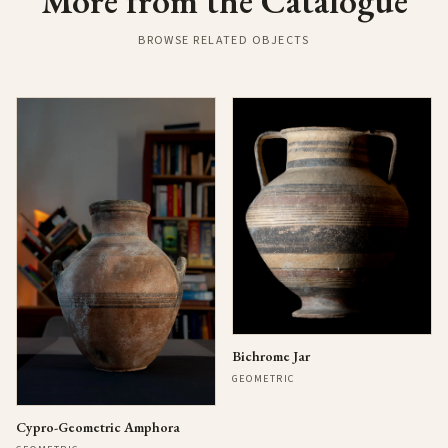
More from the Catalogue
BROWSE RELATED OBJECTS
Bichrome Jar
GEOMETRIC
Cypro-Geometric Amphora