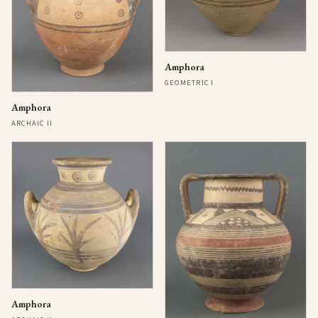
Amphora
GEOMETRIC I
Amphora
ARCHAIC II
Amphora