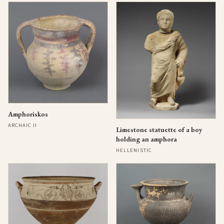
Amphoriskos
ARCHAIC II
Limestone statuette of a boy
holding an amphora
HELLENISTIC