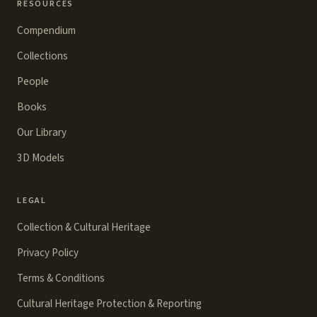
RESOURCES
Compendium
Collections
People
Books
Our Library
3D Models
LEGAL
Collection & Cultural Heritage
Privacy Policy
Terms & Conditions
Cultural Heritage Protection & Reporting