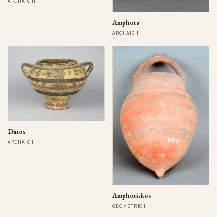
ARCHAIC II
Amphora
ARCHAIC I
Dinos
ARCHAIC I
Amphoriskos
GEOMETRIC III