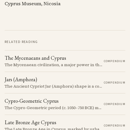
Cyprus Museum, Nicosia
RELATED READING
The Mycenaeans and Cyprus
COMPENDIUM
The Mycenaean civilization, a major power in the Late Bronze Age, had complex interactions with Cyprus, influencing and being influenced by the island's cultures.
Jars (Amphora)
COMPENDIUM
The Ancient Cypriot Jar (Amphora) shape is a common shape in the Cypro Geometric period. They are usually made in Wheelmade White Painted or Bichrome style.
Cypro-Geometric Cyprus
COMPENDIUM
The Cypro-Geometric period (c. 1050–750 BCE) marks a transformative era in Cyprus, characterized by the transition from Bronze Age societies to the emergence of city-kingdoms, significant technological advancements, and new cultural practices.
Late Bronze Age Cyprus
COMPENDIUM
The Late Bronze Age in Cyprus, marked by urbanization, trade, and cultural exchange, was a period of significant transformation that laid the foundations for the island's later history.