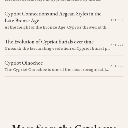
Cypriot Connections and Aegean Styles in the
Late Bronze Age
ARTICLE
At the height of the Bronze Age, Cyprus thrived at the center of Mediterranean trade. Discover how imported Mycenaean treasures, like ornate jars, signaled status and connection, and what their story reveals about the island's resilience and the eventual "collapse" that reshaped the ancient world.
The Evolution of Cypriot burials over time
ARTICLE
Unearth the fascinating evolution of Cypriot burial practices from the Neolithic to the Classical period, revealing how ancient mortuary customs reflect the island's changing society, beliefs, and cultural connections across millennia.
Cypriot Oinochoe
ARTICLE
The Cypriot Oinochoe is one of the most recognizable cypro-archaic pottery types, it is found plain, adorned with geometric shapes, as well as free field art. Let's dive into its background, the types, its evolution and some interesting examples.