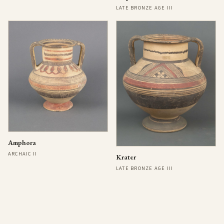
LATE BRONZE AGE III
Amphora
ARCHAIC II
Krater
LATE BRONZE AGE III