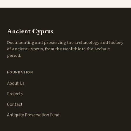
Ancient Cyprus
Documenting and preserving the archaeology and history
of Ancient Cyprus, from the Neolithic to the Archaic
period.
FOUNDATION
About Us
Projects
Contact
Antiquity Preservation Fund