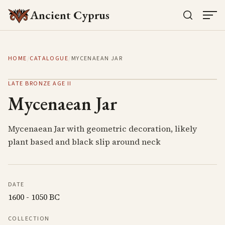
Ancient Cyprus
HOME
/
CATALOGUE
/
MYCENAEAN JAR
LATE BRONZE AGE II
Mycenaean Jar
Mycenaean Jar with geometric decoration, likely
plant based and black slip around neck
DATE
1600 - 1050 BC
COLLECTION