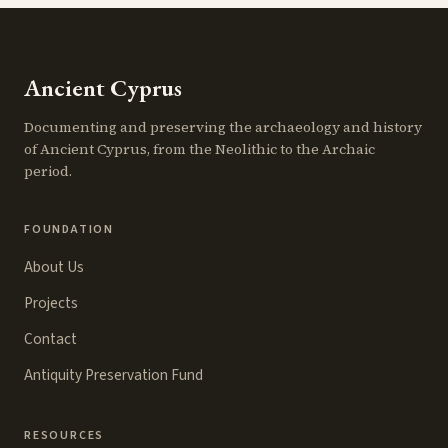
Ancient Cyprus
Documenting and preserving the archaeology and history
of Ancient Cyprus, from the Neolithic to the Archaic
period.
FOUNDATION
About Us
Projects
Contact
Antiquity Preservation Fund
RESOURCES