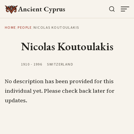
Ancient Cyprus
HOME
/
PEOPLE
/
NICOLAS KOUTOULAKIS
Nicolas Koutoulakis
1910
-
1996
SWITZERLAND
No description has been provided for this
individual yet. Please check back later for
updates.