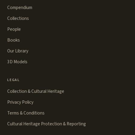
Compendium
Collections
People
Books
Our Library
3D Models
LEGAL
Collection & Cultural Heritage
Privacy Policy
Terms & Conditions
Cultural Heritage Protection & Reporting