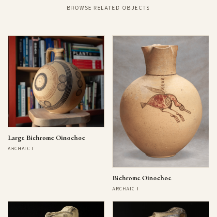
BROWSE RELATED OBJECTS
Large Bichrome Oinochoe
ARCHAIC I
Bichrome Oinochoe
ARCHAIC I