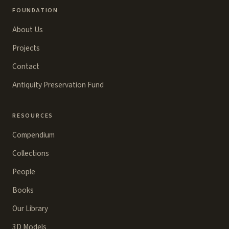
FOUNDATION
About Us
Projects
Contact
Antiquity Preservation Fund
RESOURCES
Compendium
Collections
People
Books
Our Library
3D Models