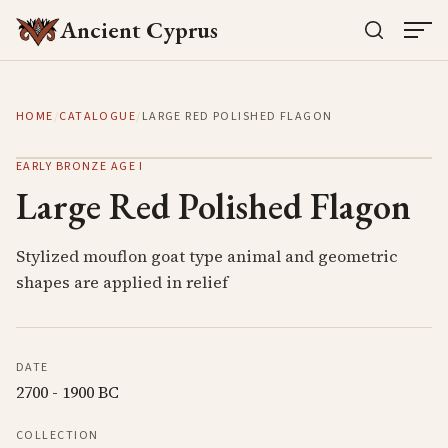
Ancient Cyprus
HOME
/
CATALOGUE
/
LARGE RED POLISHED FLAGON
EARLY BRONZE AGE I
Large Red Polished Flagon
Stylized mouflon goat type animal and geometric
shapes are applied in relief
DATE
2700 - 1900 BC
COLLECTION