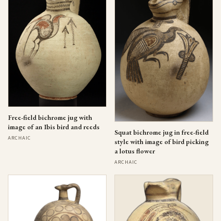
Free-field bichrome jug with
image of an Ibis bird and reeds
Squat bichrome jug in free-field
ARCHAIC
style with image of bird picking
a lotus flower
ARCHAIC