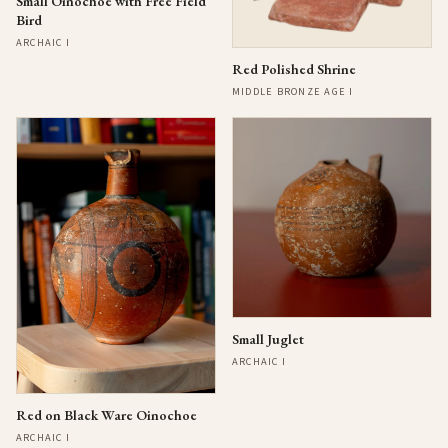
Small Oinochoe with Free Field
Bird
ARCHAIC I
Red Polished Shrine
MIDDLE BRONZE AGE I
Small Juglet
ARCHAIC I
Red on Black Ware Oinochoe
ARCHAIC I