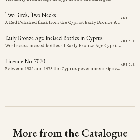
Two Birds, Two Necks
ARTICLE
A Red Polished flask from the Cypriot Early Bronze Age, about 57 centimetres tall, reassembled from some thirty fragments with its two necks and two modelled birds intact. It carries no tomb number, and is still one of the more precisely placeable objects of its age: its nearest published kin both come from Vounous, one now in the Louvre, one known only from a 1930s excavation plate.
Early Bronze Age Incised Bottles in Cyprus
ARTICLE
We discuss incised bottles of Early Bronze Age Cyprus, exploring how distinct regional traditions influenced vessel form, decoration, and manufacturing. Discover the sophisticated pyrotechnology behind the iconic "black-topped" finish and see how the distribution of these elegant vessels reveals ancient trade networks and a complex island-wide society.
Licence No. 7070
ARTICLE
Between 1935 and 1978 the Cyprus government signed something like seven thousand licences to export antiquities, and the souvenir trade behind them ran back to Venetian times. The looting that shadows the subject is real, but it is mostly one catastrophe after 1974; most of what left the island left with a stamp on the crate.
More from the Catalogue