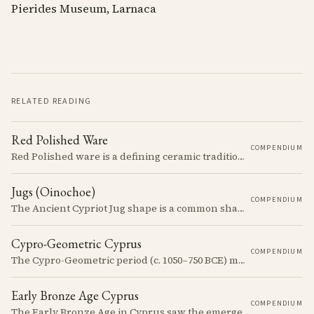
Pierides Museum, Larnaca
RELATED READING
Red Polished Ware
COMPENDIUM
Red Polished ware is a defining ceramic tradition of the Early and Middle Bronze Age. It is characterized by its smooth, red slip surface, which is often burnished to a high sheen.
Jugs (Oinochoe)
COMPENDIUM
The Ancient Cypriot Jug shape is a common shape in the Cypro Geometric period. They are usually made in Wheelmade White Painted or Bichrome style.
Cypro-Geometric Cyprus
COMPENDIUM
The Cypro-Geometric period (c. 1050–750 BCE) marks a transformative era in Cyprus, characterized by the transition from Bronze Age societies to the emergence of city-kingdoms, significant technological advancements, and new cultural practices.
Early Bronze Age Cyprus
COMPENDIUM
The Early Bronze Age in Cyprus saw the emergence of complex societies, trade networks, and significant cultural developments.