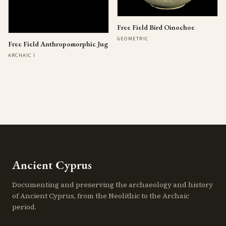
Free Field Bird Oinochoe
GEOMETRIC
Free Field Anthropomorphic Jug
ARCHAIC I
Ancient Cyprus
Documenting and preserving the archaeology and history
of Ancient Cyprus, from the Neolithic to the Archaic
period.