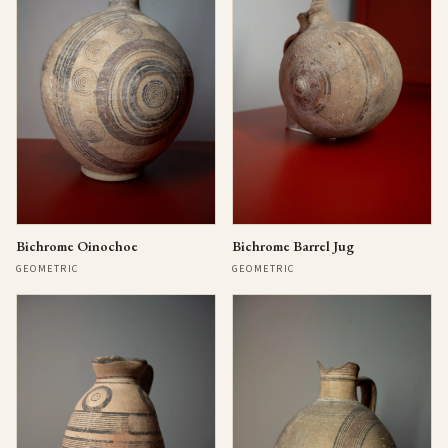
Bichrome Oinochoe
Bichrome Barrel Jug
GEOMETRIC
GEOMETRIC