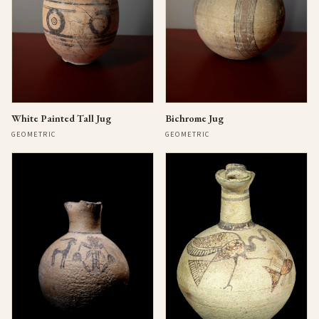
Bichrome Jug
White Painted Tall Jug
GEOMETRIC
GEOMETRIC