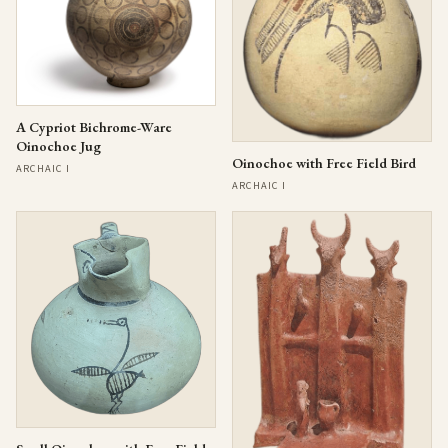
A Cypriot Bichrome-Ware
Oinochoe Jug
Oinochoe with Free Field Bird
ARCHAIC I
ARCHAIC I