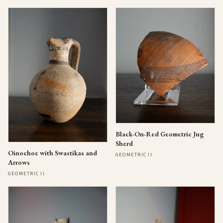
Black-On-Red Geometric Jug
Sherd
Oinochoe with Swastikas and
GEOMETRIC II
Arrows
GEOMETRIC II