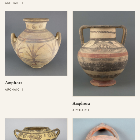
ARCHAIC II
Amphora
ARCHAIC II
Amphora
ARCHAIC I