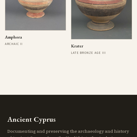
Amphora
ARCHAIC II
Krater
LATE BRONZE AGE III
Ancient Cyprus
Documenting and preserving the archaeology and history