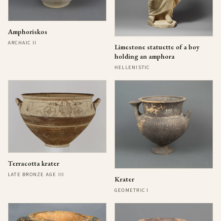
Amphoriskos
ARCHAIC II
Limestone statuette of a boy
holding an amphora
HELLENISTIC
Terracotta krater
LATE BRONZE AGE III
Krater
GEOMETRIC I