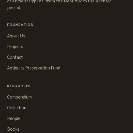
of Ancient Cyprus, from the Neolithic to the Archaic
period.
FOUNDATION
About Us
Projects
Contact
Antiquity Preservation Fund
RESOURCES
Compendium
Collections
People
Books