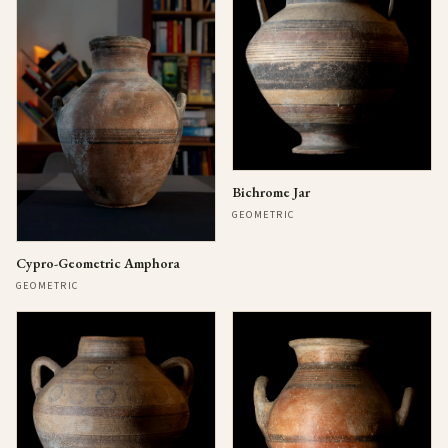
Bichrome Jar
GEOMETRIC
Cypro-Geometric Amphora
GEOMETRIC