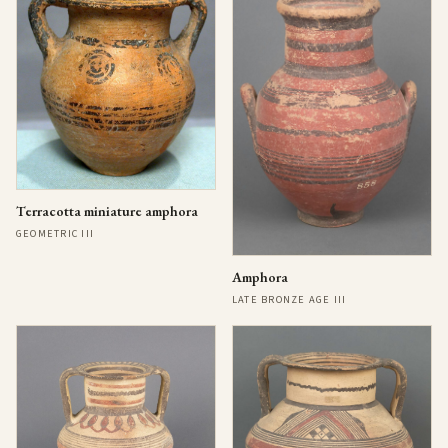
Terracotta miniature amphora
GEOMETRIC III
Amphora
LATE BRONZE AGE III