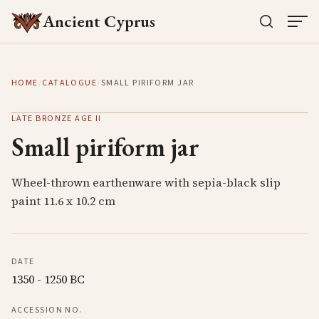
Ancient Cyprus
HOME
/
CATALOGUE
/
SMALL PIRIFORM JAR
LATE BRONZE AGE II
Small piriform jar
Wheel-thrown earthenware with sepia-black slip
paint 11.6 x 10.2 cm
DATE
1350 - 1250 BC
ACCESSION NO.