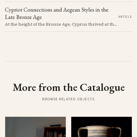
Cypriot Connections and Aegean Styles in the
Late Bronze Age
ARTICLE
At the height of the Bronze Age, Cyprus thrived at the center of Mediterranean trade. Discover how imported Mycenaean treasures, like ornate jars, signaled status and connection, and what their story reveals about the island's resilience and the eventual "collapse" that reshaped the ancient world.
More from the Catalogue
BROWSE RELATED OBJECTS