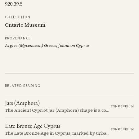
920.39.5
COLLECTION
Ontario Museum
PROVENANCE
Argive (Mycenaean) Greece, found on Cyprus
RELATED READING
Jars (Amphora)
COMPENDIUM
The Ancient Cypriot Jar (Amphora) shape is a common shape in the Cypro Geometric period. They are usually made in Wheelmade White Painted or Bichrome style.
Late Bronze Age Cyprus
COMPENDIUM
The Late Bronze Age in Cyprus, marked by urbanization, trade, and cultural exchange, was a period of significant transformation that laid the foundations for the island's later history.