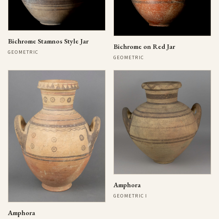
Bichrome Stamnos Style Jar
Bichrome on Red Jar
GEOMETRIC
GEOMETRIC
Amphora
GEOMETRIC I
Amphora