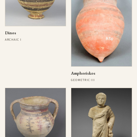
Dinos
ARCHAIC I
Amphoriskos
GEOMETRIC III