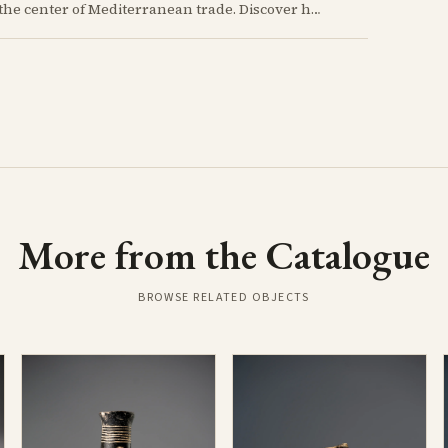
At the height of the Bronze Age, Cyprus thrived at the center of Mediterranean trade. Discover how imported Mycenaean treasures, like ornate jars, signaled status and connection, and what their story reveals about the island's resilience and the eventual "collapse" that reshaped the ancient world.
More from the Catalogue
BROWSE RELATED OBJECTS