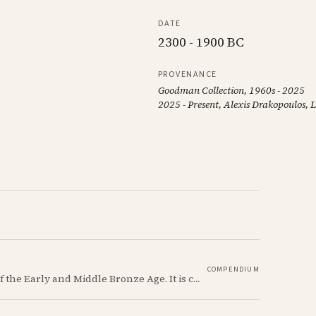
DATE
2300 - 1900 BC
PROVENANCE
Goodman Collection, 1960s - 2025
2025 - Present, Alexis Drakopoulos,
COMPENDIUM
Red Polished ware is a defining ceramic tradition of the Early and Middle Bronze Age. It is characterized by its smooth, red slip surface, which is often burnished to a high sheen.