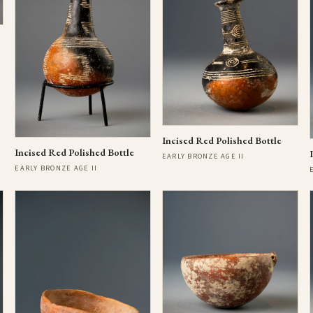
Incised Red Polished Bottle
Incised Red Polished Bottle
EARLY BRONZE AGE II
EARLY BRONZE AGE II