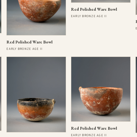
Red Polished Ware Bowl
EARLY BRONZE AGE II
Red Polished Ware Bowl
EARLY BRONZE AGE II
Red Polished Ware Bowl
EARLY BRONZE AGE II