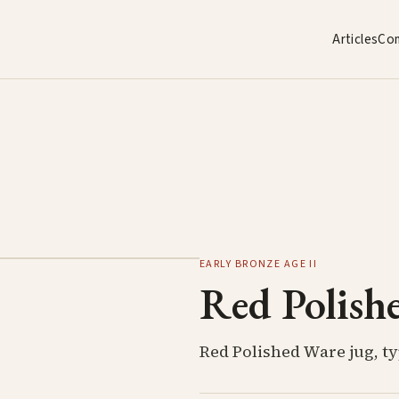
Articles
Co
1
/
2
EARLY BRONZE AGE II
Red Polish
Red Polished Ware jug, ty