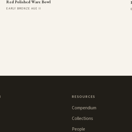
Red Polished Ware Bowl
EARLY BRONZE AGE II
N
RESOURCES
Compendium
Collections
People