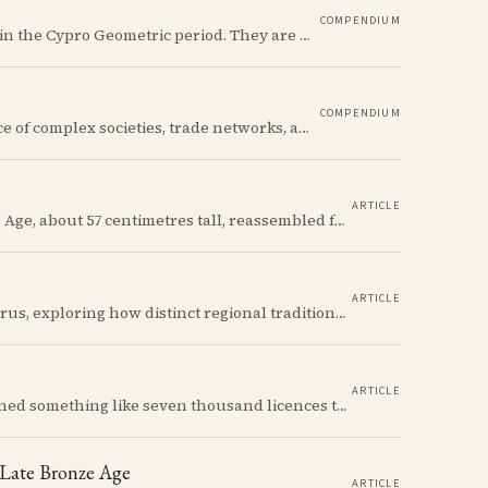
COMPENDIUM
The Ancient Cypriot Jug shape is a common shape in the Cypro Geometric period. They are usually made in Wheelmade White Painted or Bichrome style.
COMPENDIUM
The Early Bronze Age in Cyprus saw the emergence of complex societies, trade networks, and significant cultural developments.
ARTICLE
A Red Polished flask from the Cypriot Early Bronze Age, about 57 centimetres tall, reassembled from some thirty fragments with its two necks and two modelled birds intact. It carries no tomb number, and is still one of the more precisely placeable objects of its age: its nearest published kin both come from Vounous, one now in the Louvre, one known only from a 1930s excavation plate.
ARTICLE
We discuss incised bottles of Early Bronze Age Cyprus, exploring how distinct regional traditions influenced vessel form, decoration, and manufacturing. Discover the sophisticated pyrotechnology behind the iconic "black-topped" finish and see how the distribution of these elegant vessels reveals ancient trade networks and a complex island-wide society.
ARTICLE
Between 1935 and 1978 the Cyprus government signed something like seven thousand licences to export antiquities, and the souvenir trade behind them ran back to Venetian times. The looting that shadows the subject is real, but it is mostly one catastrophe after 1974; most of what left the island left with a stamp on the crate.
 Late Bronze Age
ARTICLE