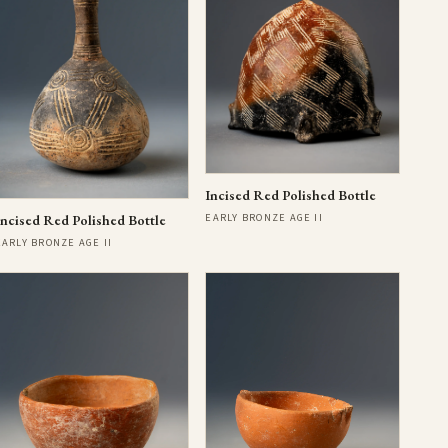
Incised Red Polished Bottle
EARLY BRONZE AGE II
Incised Red Polished Bottle
EARLY BRONZE AGE II