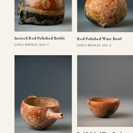
Incised Red Polished Bottle
Red Polished Ware Bowl
EARLY BRONZE AGE II
EARLY BRONZE AGE II