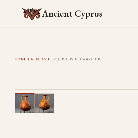
Ancient Cyprus
HOME
/
CATALOGUE
/
RED POLISHED WARE JUG