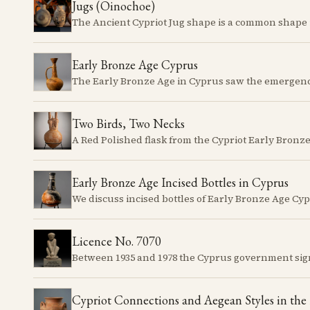
Jugs (Oinochoe)
Early Bronze Age Cyprus
Two Birds, Two Necks
Early Bronze Age Incised Bottles in Cyprus
Licence No. 7070
Cypriot Connections and Aegean Styles in the