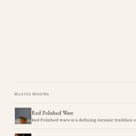
RELATED READING
Red Polished Ware