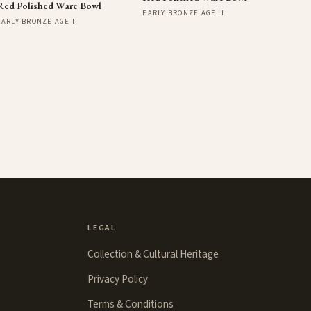
Red Polished Ware Bowl
EARLY BRONZE AGE II
EARLY BRONZE AGE II
LEGAL
Collection & Cultural Heritage
Privacy Policy
Terms & Conditions