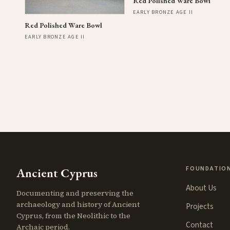
Red Polished Ware Bowl
EARLY BRONZE AGE II
Red Polished Ware Bowl
EARLY BRONZE AGE II
FOUNDATIO
Ancient Cyprus
About Us
Documenting and preserving the
archaeology and history of Ancient
Projects
Cyprus, from the Neolithic to the
Contact
Archaic period.