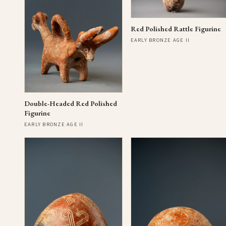
Red Polished Rattle Figurine
EARLY BRONZE AGE II
Double-Headed Red Polished
Figurine
EARLY BRONZE AGE II