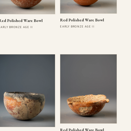
Red Polished Ware Bowl
Red Polished Ware Bowl
EARLY BRONZE AGE II
EARLY BRONZE AGE II
Red Polished Ware Bowl