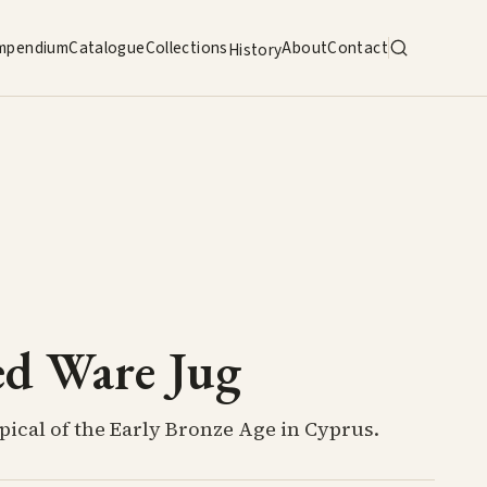
mpendium
Catalogue
Collections
About
Contact
History
ed Ware Jug
pical of the Early Bronze Age in Cyprus.