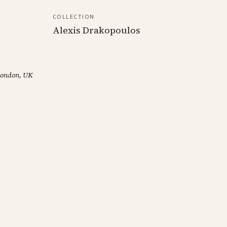
COLLECTION
Alexis Drakopoulos
 London, UK