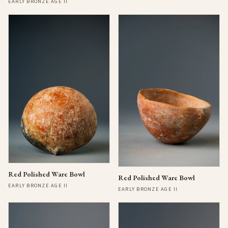
EARLY BRONZE AGE II
Red Polished Ware Bowl
Red Polished Ware Bowl
EARLY BRONZE AGE II
EARLY BRONZE AGE II