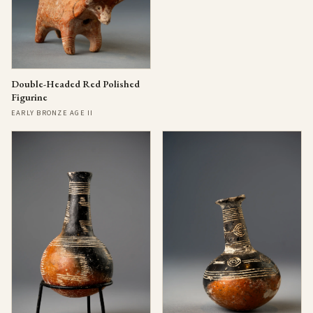
Double-Headed Red Polished
Figurine
EARLY BRONZE AGE II