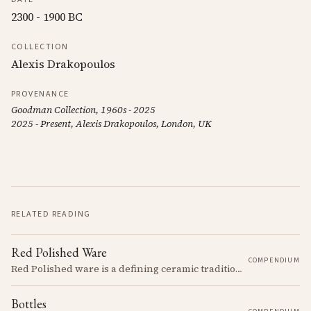
2300 - 1900 BC
COLLECTION
Alexis Drakopoulos
PROVENANCE
Goodman Collection, 1960s - 2025
2025 - Present, Alexis Drakopoulos, London, UK
RELATED READING
Red Polished Ware
COMPENDIUM
Red Polished ware is a defining ceramic tradition of the Early and Middle Bronze Age. It is characterized by its smooth, red slip surface, which is often burnished to a high sheen.
Bottles