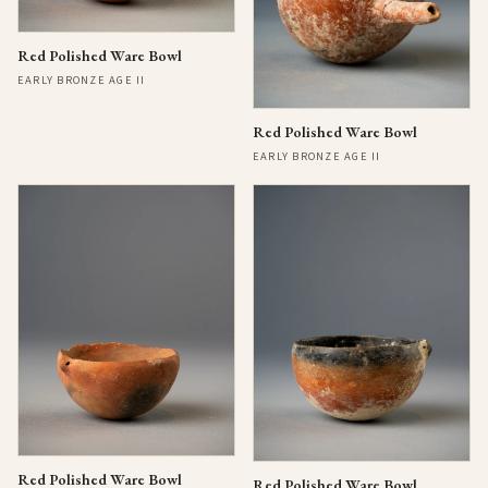
Red Polished Ware Bowl
EARLY BRONZE AGE II
Red Polished Ware Bowl
EARLY BRONZE AGE II
Red Polished Ware Bowl
Red Polished Ware Bowl