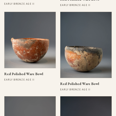
EARLY BRONZE AGE II
EARLY BRONZE AGE II
Red Polished Ware Bowl
EARLY BRONZE AGE II
Red Polished Ware Bowl
EARLY BRONZE AGE II