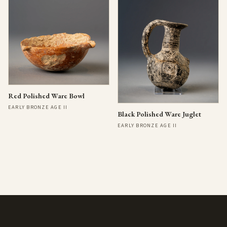
Red Polished Ware Bowl
EARLY BRONZE AGE II
Black Polished Ware Juglet
EARLY BRONZE AGE II