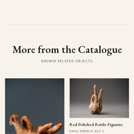
More from the Catalogue
BROWSE RELATED OBJECTS
Red Polished Rattle Figurine
EARLY BRONZE AGE II