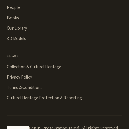
People
Books
Our Library
3D Models
LEGAL
Collection & Cultural Heritage
Privacy Policy
Terms & Conditions
Cultural Heritage Protection & Reporting
©
2026
Antiquity Preservation Fund. All rights reserved.