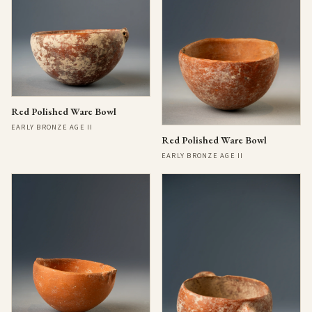
Red Polished Ware Bowl
EARLY BRONZE AGE II
Red Polished Ware Bowl
EARLY BRONZE AGE II