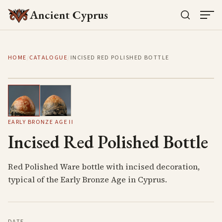
Ancient Cyprus
HOME
/
CATALOGUE
/
INCISED RED POLISHED BOTTLE
1
/
2
EARLY BRONZE AGE II
Incised Red Polished Bottle
Red Polished Ware bottle with incised decoration,
typical of the Early Bronze Age in Cyprus.
DATE