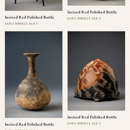
Incised Red Polished Bottle
Incised Red Polished Bottle
EARLY BRONZE AGE II
EARLY BRONZE AGE II
Incised Red Polished Bottle
EARLY BRONZE AGE II
Incised Red Polished Bottle