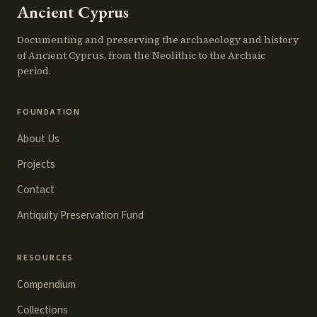
Ancient Cyprus
Documenting and preserving the archaeology and history
of Ancient Cyprus, from the Neolithic to the Archaic
period.
FOUNDATION
About Us
Projects
Contact
Antiquity Preservation Fund
RESOURCES
Compendium
Collections