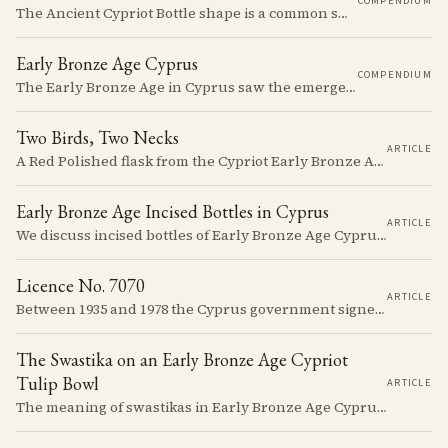
COMPENDIUM
The Ancient Cypriot Bottle shape is a common shape in the Cypro Geometric period. They are usually made in Wheelmade White Painted or Bichrome style.
Early Bronze Age Cyprus
COMPENDIUM
The Early Bronze Age in Cyprus saw the emergence of complex societies, trade networks, and significant cultural developments.
Two Birds, Two Necks
ARTICLE
A Red Polished flask from the Cypriot Early Bronze Age, about 57 centimetres tall, reassembled from some thirty fragments with its two necks and two modelled birds intact. It carries no tomb number, and is still one of the more precisely placeable objects of its age: its nearest published kin both come from Vounous, one now in the Louvre, one known only from a 1930s excavation plate.
Early Bronze Age Incised Bottles in Cyprus
ARTICLE
We discuss incised bottles of Early Bronze Age Cyprus, exploring how distinct regional traditions influenced vessel form, decoration, and manufacturing. Discover the sophisticated pyrotechnology behind the iconic "black-topped" finish and see how the distribution of these elegant vessels reveals ancient trade networks and a complex island-wide society.
Licence No. 7070
ARTICLE
Between 1935 and 1978 the Cyprus government signed something like seven thousand licences to export antiquities, and the souvenir trade behind them ran back to Venetian times. The looting that shadows the subject is real, but it is mostly one catastrophe after 1974; most of what left the island left with a stamp on the crate.
The Swastika on an Early Bronze Age Cypriot
Tulip Bowl
ARTICLE
The meaning of swastikas in Early Bronze Age Cyprus remains elusive despite appearing on various artifacts like the distinctive tulip-shaped bowls dated between 2300-2100 BCE. These carefully incised symbols on Red Polished Ware provide a window into a society developing its unique artistic traditions while participating in a broader network of Mediterranean symbolic exchange.