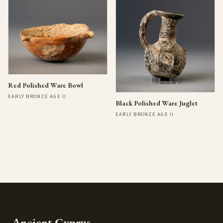
Red Polished Ware Bowl
EARLY BRONZE AGE II
Black Polished Ware Juglet
EARLY BRONZE AGE II
Ancient Cyprus