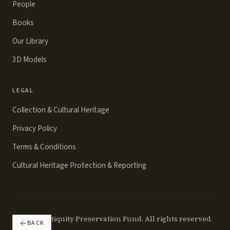
People
Books
Our Library
3D Models
LEGAL
Collection & Cultural Heritage
Privacy Policy
Terms & Conditions
Cultural Heritage Protection & Reporting
©
2026
Antiquity Preservation Fund. All rights reserved.
BACK