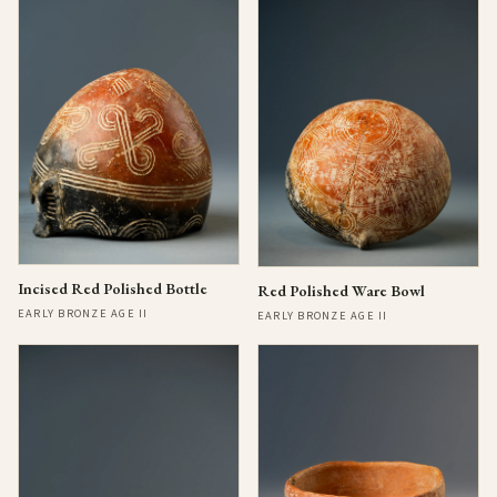
Incised Red Polished Bottle
Red Polished Ware Bowl
EARLY BRONZE AGE II
EARLY BRONZE AGE II