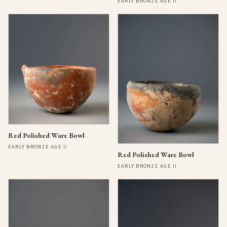
EARLY BRONZE AGE II
Red Polished Ware Bowl
EARLY BRONZE AGE II
Red Polished Ware Bowl
EARLY BRONZE AGE II