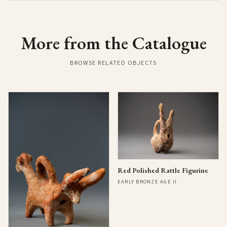
More from the Catalogue
BROWSE RELATED OBJECTS
Red Polished Rattle Figurine
EARLY BRONZE AGE II