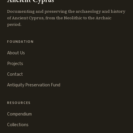
Documenting and preserving the archaeology and history
of Ancient Cyprus, from the Neolithic to the Archaic
period.
FOUNDATION
About Us
Projects
Contact
Antiquity Preservation Fund
RESOURCES
Compendium
Collections