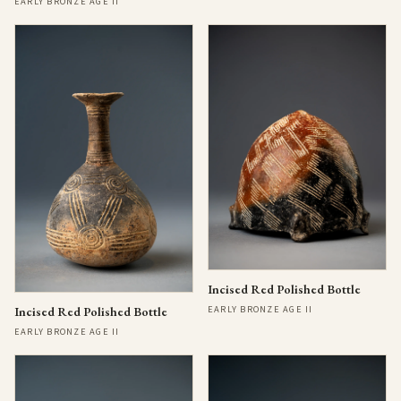
EARLY BRONZE AGE II
Incised Red Polished Bottle
EARLY BRONZE AGE II
Incised Red Polished Bottle
EARLY BRONZE AGE II