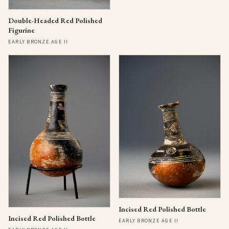
Double-Headed Red Polished
Figurine
EARLY BRONZE AGE II
Incised Red Polished Bottle
Incised Red Polished Bottle
EARLY BRONZE AGE II