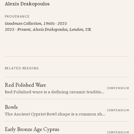
Alexis Drakopoulos
PROVENANCE
Goodman Collection, 1960s - 2025
2025 - Present, Alexis Drakopoulos, London, UK
RELATED READING
Red Polished Ware
COMPENDIUM
Red Polished ware is a defining ceramic tradition of the Early and Middle Bronze Age. It is characterized by its smooth, red slip surface, which is often burnished to a high sheen.
Bowls
COMPENDIUM
The Ancient Cypriot Bowl shape is a common shape in the Cypro Geometric period. They are usually made in Wheelmade White Painted or Bichrome style.
Early Bronze Age Cyprus
COMPENDIUM