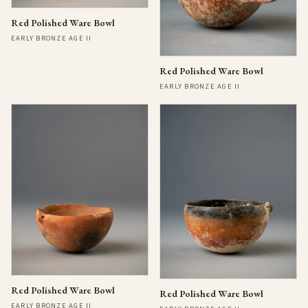
Red Polished Ware Bowl
EARLY BRONZE AGE II
Red Polished Ware Bowl
EARLY BRONZE AGE II
Red Polished Ware Bowl
Red Polished Ware Bowl
EARLY BRONZE AGE II