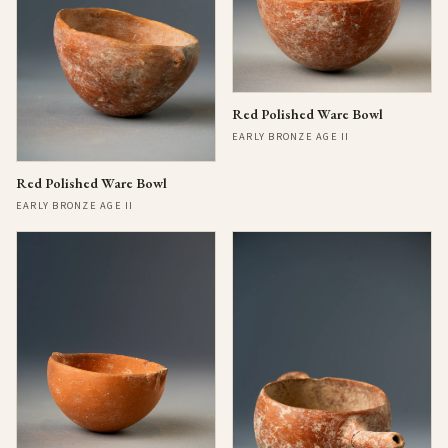
Red Polished Ware Bowl
EARLY BRONZE AGE II
Red Polished Ware Bowl
EARLY BRONZE AGE II