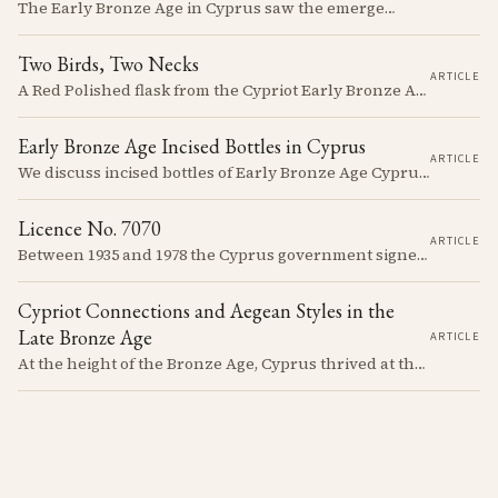
The Early Bronze Age in Cyprus saw the emergence of complex societies, trade networks, and significant cultural developments.
Two Birds, Two Necks
ARTICLE
A Red Polished flask from the Cypriot Early Bronze Age, about 57 centimetres tall, reassembled from some thirty fragments with its two necks and two modelled birds intact. It carries no tomb number, and is still one of the more precisely placeable objects of its age: its nearest published kin both come from Vounous, one now in the Louvre, one known only from a 1930s excavation plate.
Early Bronze Age Incised Bottles in Cyprus
ARTICLE
We discuss incised bottles of Early Bronze Age Cyprus, exploring how distinct regional traditions influenced vessel form, decoration, and manufacturing. Discover the sophisticated pyrotechnology behind the iconic "black-topped" finish and see how the distribution of these elegant vessels reveals ancient trade networks and a complex island-wide society.
Licence No. 7070
ARTICLE
Between 1935 and 1978 the Cyprus government signed something like seven thousand licences to export antiquities, and the souvenir trade behind them ran back to Venetian times. The looting that shadows the subject is real, but it is mostly one catastrophe after 1974; most of what left the island left with a stamp on the crate.
Cypriot Connections and Aegean Styles in the
Late Bronze Age
ARTICLE
At the height of the Bronze Age, Cyprus thrived at the center of Mediterranean trade. Discover how imported Mycenaean treasures, like ornate jars, signaled status and connection, and what their story reveals about the island's resilience and the eventual "collapse" that reshaped the ancient world.