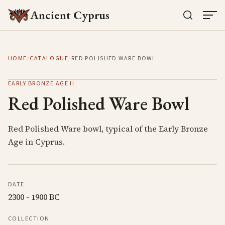
Ancient Cyprus
HOME
/
CATALOGUE
/
RED POLISHED WARE BOWL
EARLY BRONZE AGE II
Red Polished Ware Bowl
Red Polished Ware bowl, typical of the Early Bronze
Age in Cyprus.
DATE
2300 - 1900 BC
COLLECTION