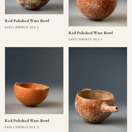
Red Polished Ware Bowl
EARLY BRONZE AGE II
Red Polished Ware Bowl
EARLY BRONZE AGE II
Red Polished Ware Bowl
EARLY BRONZE AGE II