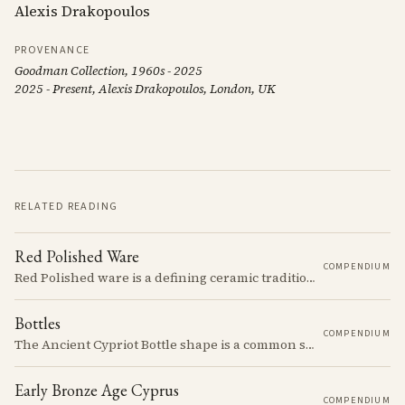
Alexis Drakopoulos
PROVENANCE
Goodman Collection, 1960s - 2025
2025 - Present, Alexis Drakopoulos, London, UK
RELATED READING
Red Polished Ware
COMPENDIUM
Red Polished ware is a defining ceramic tradition of the Early and Middle Bronze Age. It is characterized by its smooth, red slip surface, which is often burnished to a high sheen.
Bottles
COMPENDIUM
The Ancient Cypriot Bottle shape is a common shape in the Cypro Geometric period. They are usually made in Wheelmade White Painted or Bichrome style.
Early Bronze Age Cyprus
COMPENDIUM