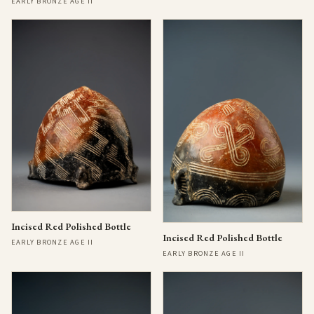
EARLY BRONZE AGE II
Incised Red Polished Bottle
Incised Red Polished Bottle
EARLY BRONZE AGE II
EARLY BRONZE AGE II