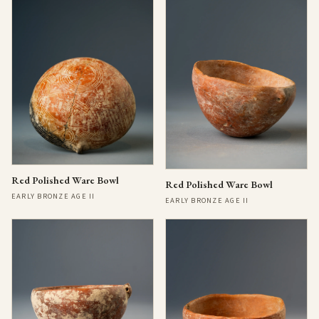
Red Polished Ware Bowl
Red Polished Ware Bowl
EARLY BRONZE AGE II
EARLY BRONZE AGE II