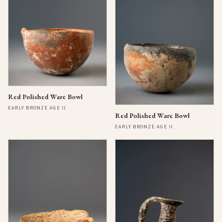
Red Polished Ware Bowl
EARLY BRONZE AGE II
Red Polished Ware Bowl
EARLY BRONZE AGE II