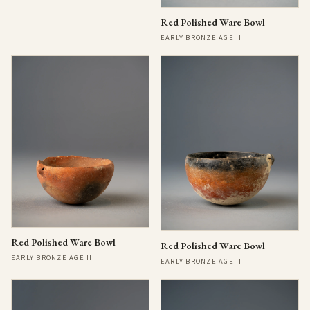
Red Polished Ware Bowl
EARLY BRONZE AGE II
Red Polished Ware Bowl
Red Polished Ware Bowl
EARLY BRONZE AGE II
EARLY BRONZE AGE II