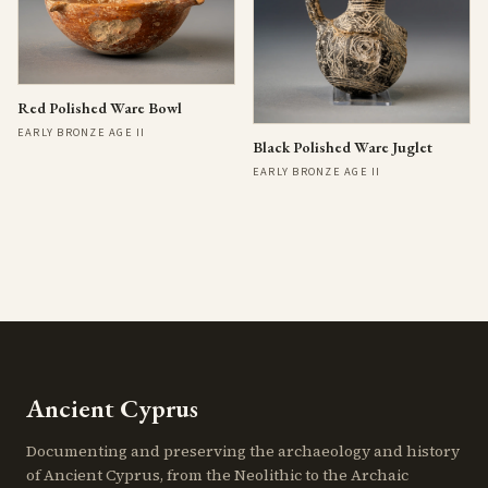
Red Polished Ware Bowl
EARLY BRONZE AGE II
Black Polished Ware Juglet
EARLY BRONZE AGE II
Ancient Cyprus
Documenting and preserving the archaeology and history
of Ancient Cyprus, from the Neolithic to the Archaic