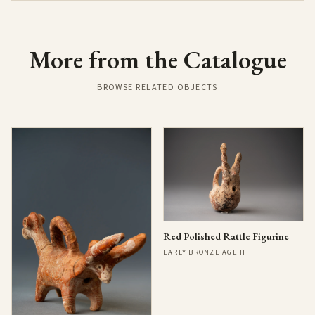
More from the Catalogue
BROWSE RELATED OBJECTS
Red Polished Rattle Figurine
EARLY BRONZE AGE II