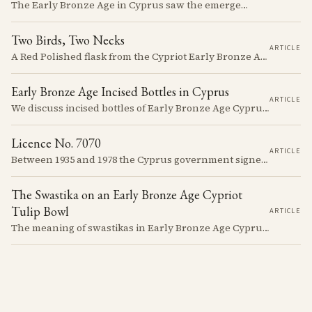
The Early Bronze Age in Cyprus saw the emergence of complex societies, trade networks, and significant cultural developments.
Two Birds, Two Necks
ARTICLE
A Red Polished flask from the Cypriot Early Bronze Age, about 57 centimetres tall, reassembled from some thirty fragments with its two necks and two modelled birds intact. It carries no tomb number, and is still one of the more precisely placeable objects of its age: its nearest published kin both come from Vounous, one now in the Louvre, one known only from a 1930s excavation plate.
Early Bronze Age Incised Bottles in Cyprus
ARTICLE
We discuss incised bottles of Early Bronze Age Cyprus, exploring how distinct regional traditions influenced vessel form, decoration, and manufacturing. Discover the sophisticated pyrotechnology behind the iconic "black-topped" finish and see how the distribution of these elegant vessels reveals ancient trade networks and a complex island-wide society.
Licence No. 7070
ARTICLE
Between 1935 and 1978 the Cyprus government signed something like seven thousand licences to export antiquities, and the souvenir trade behind them ran back to Venetian times. The looting that shadows the subject is real, but it is mostly one catastrophe after 1974; most of what left the island left with a stamp on the crate.
The Swastika on an Early Bronze Age Cypriot
Tulip Bowl
ARTICLE
The meaning of swastikas in Early Bronze Age Cyprus remains elusive despite appearing on various artifacts like the distinctive tulip-shaped bowls dated between 2300-2100 BCE. These carefully incised symbols on Red Polished Ware provide a window into a society developing its unique artistic traditions while participating in a broader network of Mediterranean symbolic exchange.