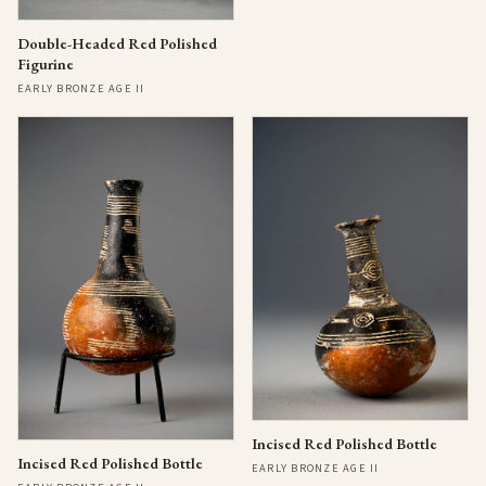
Double-Headed Red Polished
Figurine
EARLY BRONZE AGE II
Incised Red Polished Bottle
Incised Red Polished Bottle
EARLY BRONZE AGE II