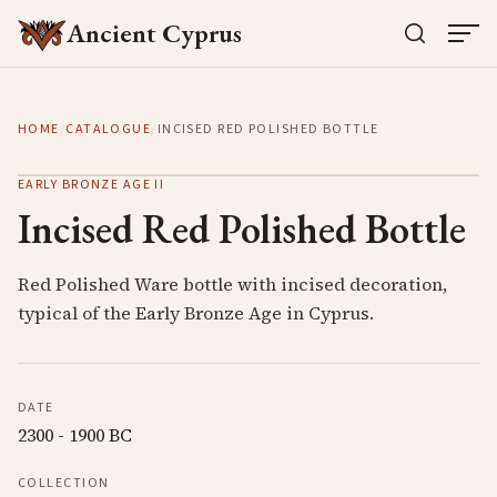
Ancient Cyprus
HOME
/
CATALOGUE
/
INCISED RED POLISHED BOTTLE
EARLY BRONZE AGE II
Incised Red Polished Bottle
Red Polished Ware bottle with incised decoration,
typical of the Early Bronze Age in Cyprus.
DATE
2300 - 1900 BC
COLLECTION