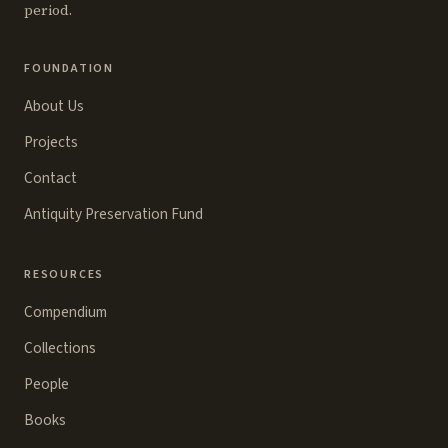
period.
FOUNDATION
About Us
Projects
Contact
Antiquity Preservation Fund
RESOURCES
Compendium
Collections
People
Books