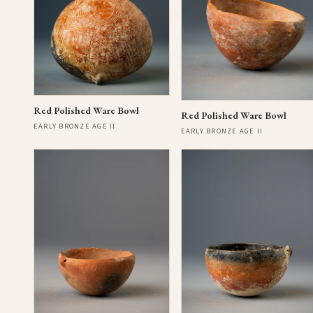
Red Polished Ware Bowl
Red Polished Ware Bowl
EARLY BRONZE AGE II
EARLY BRONZE AGE II