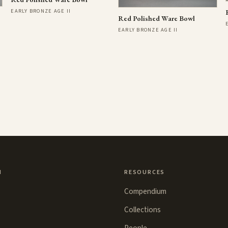
EARLY BRONZE AGE II
Red Polished Ware Bowl
EARLY BRONZE AGE II
N
RESOURCES
Compendium
Collections