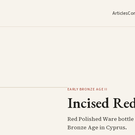
Articles
Co
EARLY BRONZE AGE II
Incised Red
Red Polished Ware bottle 
Bronze Age in Cyprus.