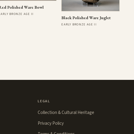
Red Polished Ware Bowl
EARLY BRONZE AGE II
Black Polished Ware Juglet
EARLY BRONZE AGE II
LEGAL
Collection & Cultural Heritage
Privacy Policy