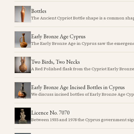
Bottles
Early Bronze Age Cyprus
Two Birds, Two Necks
Early Bronze Age Incised Bottles in Cyprus
Licence No. 7070