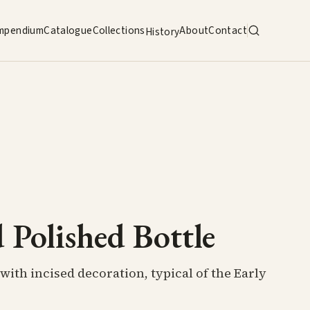
mpendium
Catalogue
Collections
About
Contact
History
 Polished Bottle
with incised decoration, typical of the Early