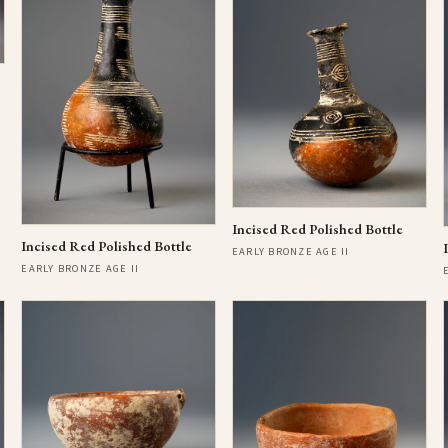
Incised Red Polished Bottle
Incised Red Polished Bottle
EARLY BRONZE AGE II
EARLY BRONZE AGE II