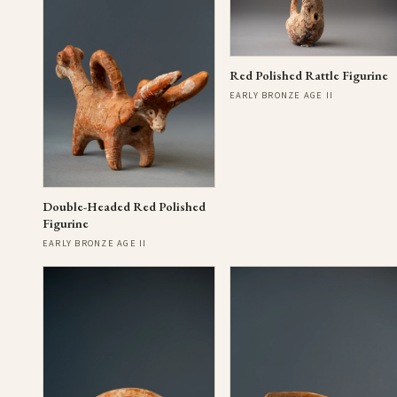
Red Polished Rattle Figurine
EARLY BRONZE AGE II
Double-Headed Red Polished
Figurine
EARLY BRONZE AGE II