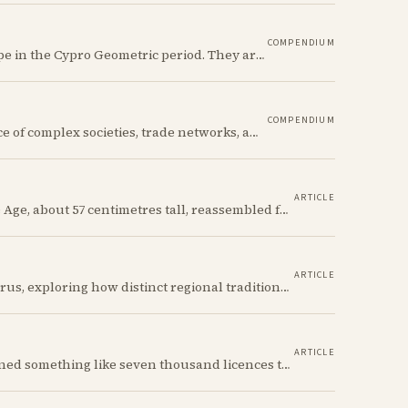
COMPENDIUM
The Ancient Cypriot Bottle shape is a common shape in the Cypro Geometric period. They are usually made in Wheelmade White Painted or Bichrome style.
COMPENDIUM
The Early Bronze Age in Cyprus saw the emergence of complex societies, trade networks, and significant cultural developments.
ARTICLE
A Red Polished flask from the Cypriot Early Bronze Age, about 57 centimetres tall, reassembled from some thirty fragments with its two necks and two modelled birds intact. It carries no tomb number, and is still one of the more precisely placeable objects of its age: its nearest published kin both come from Vounous, one now in the Louvre, one known only from a 1930s excavation plate.
ARTICLE
We discuss incised bottles of Early Bronze Age Cyprus, exploring how distinct regional traditions influenced vessel form, decoration, and manufacturing. Discover the sophisticated pyrotechnology behind the iconic "black-topped" finish and see how the distribution of these elegant vessels reveals ancient trade networks and a complex island-wide society.
ARTICLE
Between 1935 and 1978 the Cyprus government signed something like seven thousand licences to export antiquities, and the souvenir trade behind them ran back to Venetian times. The looting that shadows the subject is real, but it is mostly one catastrophe after 1974; most of what left the island left with a stamp on the crate.