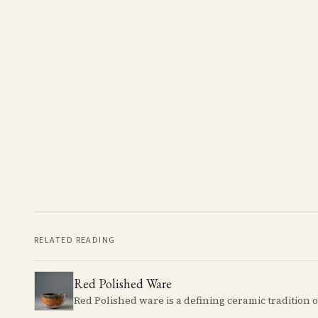
RELATED READING
Red Polished Ware