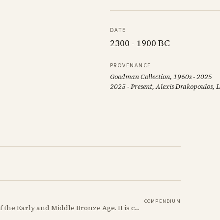
DATE
2300 - 1900 BC
PROVENANCE
Goodman Collection, 1960s - 2025
2025 - Present, Alexis Drakopoulos,
COMPENDIUM
Red Polished ware is a defining ceramic tradition of the Early and Middle Bronze Age. It is characterized by its smooth, red slip surface, which is often burnished to a high sheen.