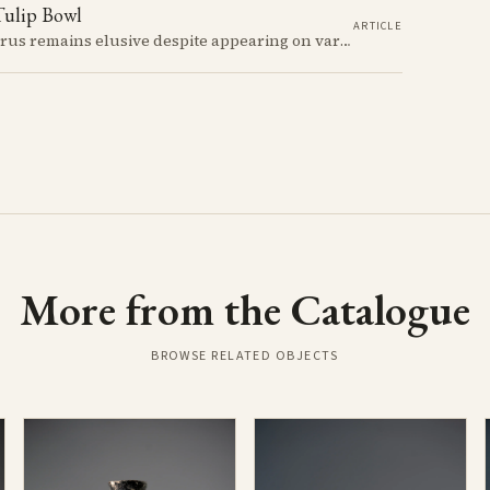
Tulip Bowl
ARTICLE
The meaning of swastikas in Early Bronze Age Cyprus remains elusive despite appearing on various artifacts like the distinctive tulip-shaped bowls dated between 2300-2100 BCE. These carefully incised symbols on Red Polished Ware provide a window into a society developing its unique artistic traditions while participating in a broader network of Mediterranean symbolic exchange.
More from the Catalogue
BROWSE RELATED OBJECTS