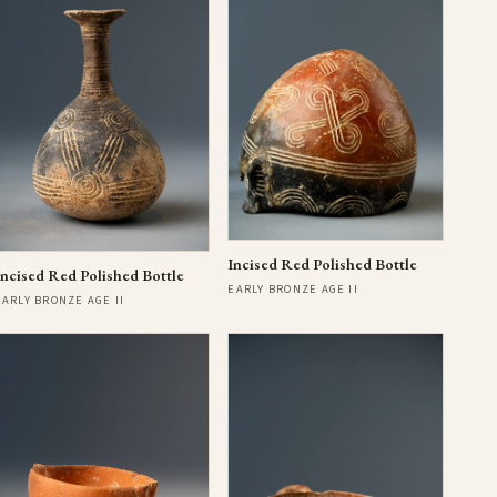
Incised Red Polished Bottle
Incised Red Polished Bottle
EARLY BRONZE AGE II
EARLY BRONZE AGE II