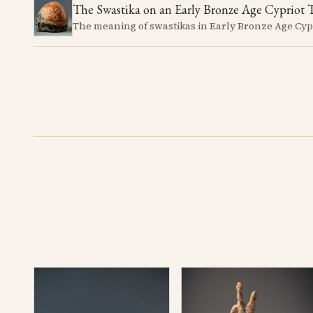
The Swastika on an Early Bronze Age Cypriot 