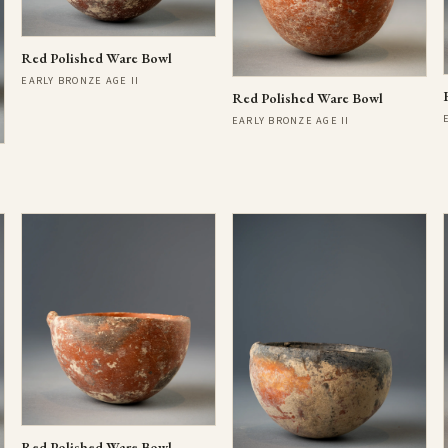
Red Polished Ware Bowl
EARLY BRONZE AGE II
Red Polished Ware Bowl
EARLY BRONZE AGE II
Red Polished Ware Bowl