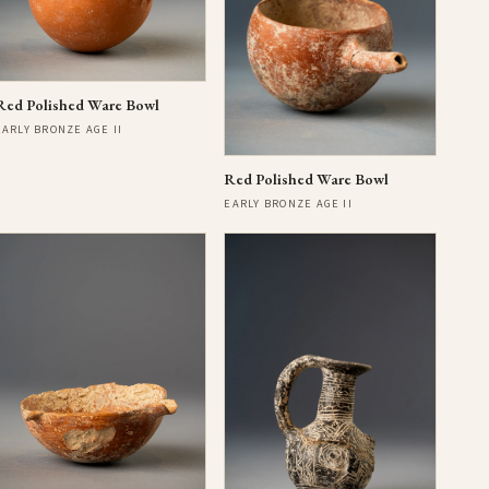
Red Polished Ware Bowl
EARLY BRONZE AGE II
Red Polished Ware Bowl
EARLY BRONZE AGE II