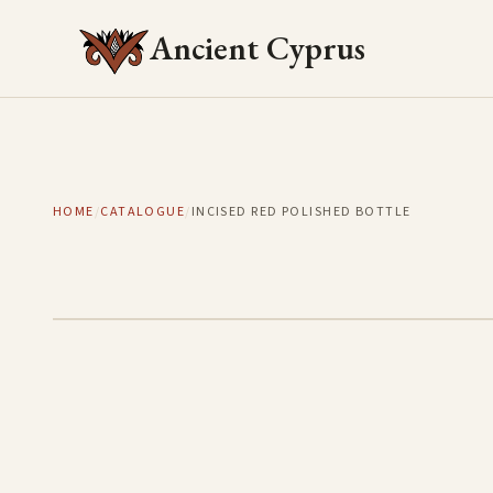
Ancient Cyprus
HOME
/
CATALOGUE
/
INCISED RED POLISHED BOTTLE