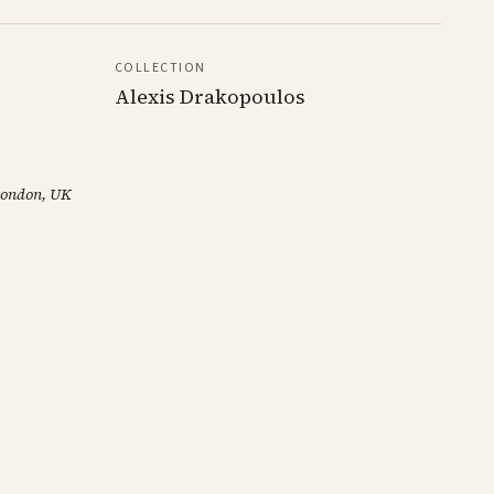
COLLECTION
Alexis Drakopoulos
 London, UK