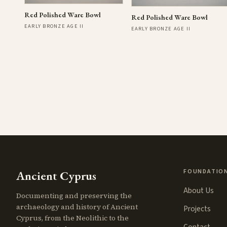
Red Polished Ware Bowl
Red Polished Ware Bowl
EARLY BRONZE AGE II
EARLY BRONZE AGE II
FOUNDATIO
Ancient Cyprus
About Us
Documenting and preserving the
archaeology and history of Ancient
Projects
Cyprus, from the Neolithic to the