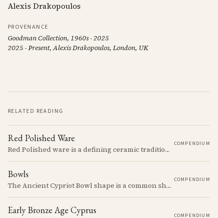
Alexis Drakopoulos
PROVENANCE
Goodman Collection, 1960s - 2025
2025 - Present, Alexis Drakopoulos, London, UK
RELATED READING
Red Polished Ware
COMPENDIUM
Red Polished ware is a defining ceramic tradition of the Early and Middle Bronze Age. It is characterized by its smooth, red slip surface, which is often burnished to a high sheen.
Bowls
COMPENDIUM
The Ancient Cypriot Bowl shape is a common shape in the Cypro Geometric period. They are usually made in Wheelmade White Painted or Bichrome style.
Early Bronze Age Cyprus
COMPENDIUM