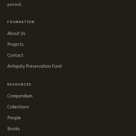
period.
FOUNDATION
About Us
Projects
Contact
Antiquity Preservation Fund
RESOURCES
Compendium
Collections
People
Books