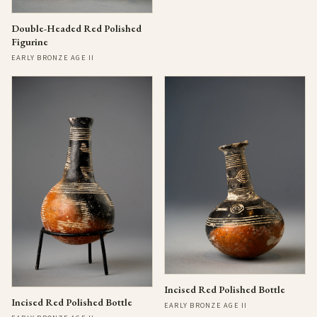
Double-Headed Red Polished
Figurine
EARLY BRONZE AGE II
Incised Red Polished Bottle
Incised Red Polished Bottle
EARLY BRONZE AGE II