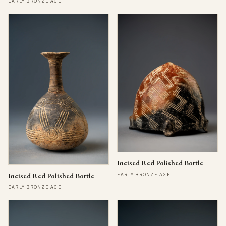
EARLY BRONZE AGE II
Incised Red Polished Bottle
EARLY BRONZE AGE II
Incised Red Polished Bottle
EARLY BRONZE AGE II