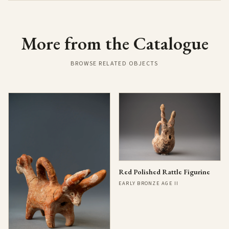
More from the Catalogue
BROWSE RELATED OBJECTS
Red Polished Rattle Figurine
EARLY BRONZE AGE II