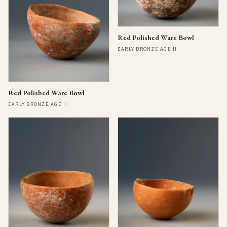
Red Polished Ware Bowl
EARLY BRONZE AGE II
Red Polished Ware Bowl
EARLY BRONZE AGE II