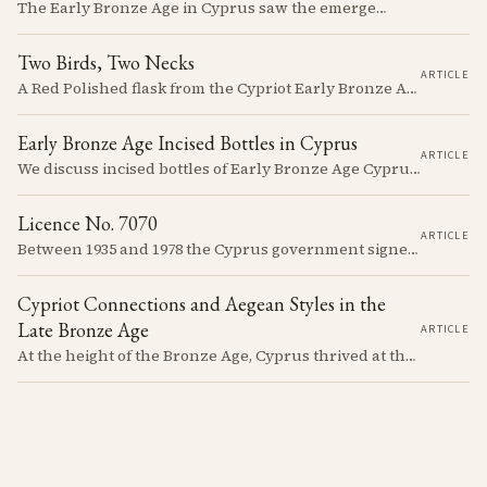
The Early Bronze Age in Cyprus saw the emergence of complex societies, trade networks, and significant cultural developments.
Two Birds, Two Necks
ARTICLE
A Red Polished flask from the Cypriot Early Bronze Age, about 57 centimetres tall, reassembled from some thirty fragments with its two necks and two modelled birds intact. It carries no tomb number, and is still one of the more precisely placeable objects of its age: its nearest published kin both come from Vounous, one now in the Louvre, one known only from a 1930s excavation plate.
Early Bronze Age Incised Bottles in Cyprus
ARTICLE
We discuss incised bottles of Early Bronze Age Cyprus, exploring how distinct regional traditions influenced vessel form, decoration, and manufacturing. Discover the sophisticated pyrotechnology behind the iconic "black-topped" finish and see how the distribution of these elegant vessels reveals ancient trade networks and a complex island-wide society.
Licence No. 7070
ARTICLE
Between 1935 and 1978 the Cyprus government signed something like seven thousand licences to export antiquities, and the souvenir trade behind them ran back to Venetian times. The looting that shadows the subject is real, but it is mostly one catastrophe after 1974; most of what left the island left with a stamp on the crate.
Cypriot Connections and Aegean Styles in the
Late Bronze Age
ARTICLE
At the height of the Bronze Age, Cyprus thrived at the center of Mediterranean trade. Discover how imported Mycenaean treasures, like ornate jars, signaled status and connection, and what their story reveals about the island's resilience and the eventual "collapse" that reshaped the ancient world.