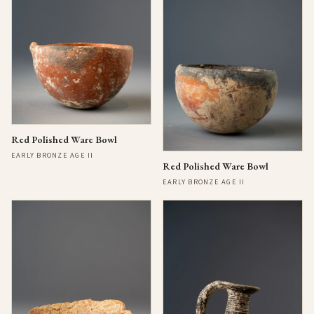
Red Polished Ware Bowl
EARLY BRONZE AGE II
Red Polished Ware Bowl
EARLY BRONZE AGE II