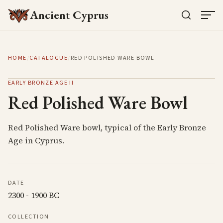
Ancient Cyprus
HOME
/
CATALOGUE
/
RED POLISHED WARE BOWL
EARLY BRONZE AGE II
Red Polished Ware Bowl
Red Polished Ware bowl, typical of the Early Bronze
Age in Cyprus.
DATE
2300 - 1900 BC
COLLECTION