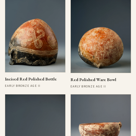
Incised Red Polished Bottle
Red Polished Ware Bowl
EARLY BRONZE AGE II
EARLY BRONZE AGE II