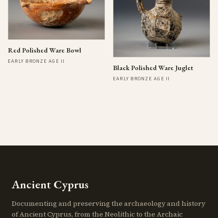
Red Polished Ware Bowl
EARLY BRONZE AGE II
Black Polished Ware Juglet
EARLY BRONZE AGE II
Ancient Cyprus
Documenting and preserving the archaeology and history
of Ancient Cyprus, from the Neolithic to the Archaic