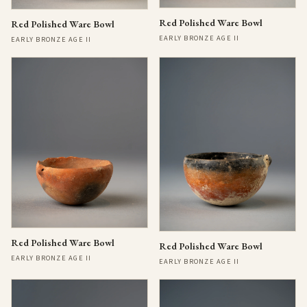
Red Polished Ware Bowl
Red Polished Ware Bowl
EARLY BRONZE AGE II
EARLY BRONZE AGE II
Red Polished Ware Bowl
Red Polished Ware Bowl
EARLY BRONZE AGE II
EARLY BRONZE AGE II