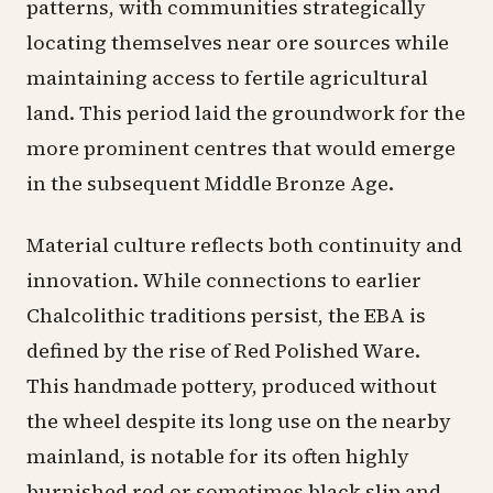
patterns, with communities strategically
locating themselves near ore sources while
maintaining access to fertile agricultural
land. This period laid the groundwork for the
more prominent centres that would emerge
in the subsequent Middle Bronze Age.
Material culture reflects both continuity and
innovation. While connections to earlier
Chalcolithic traditions persist, the EBA is
defined by the rise of Red Polished Ware.
This handmade pottery, produced without
the wheel despite its long use on the nearby
mainland, is notable for its often highly
burnished red or sometimes black slip and