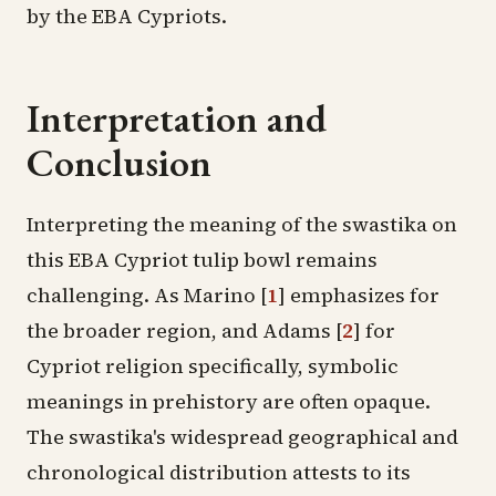
by the EBA Cypriots.
Interpretation and
Conclusion
Interpreting the meaning of the swastika on
this EBA Cypriot tulip bowl remains
challenging. As Marino
[
1
]
emphasizes for
the broader region, and Adams
[
2
]
for
Cypriot religion specifically, symbolic
meanings in prehistory are often opaque.
The swastika's widespread geographical and
chronological distribution attests to its