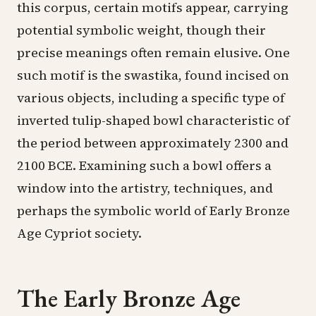
this corpus, certain motifs appear, carrying
potential symbolic weight, though their
precise meanings often remain elusive. One
such motif is the swastika, found incised on
various objects, including a specific type of
inverted tulip-shaped bowl characteristic of
the period between approximately 2300 and
2100 BCE. Examining such a bowl offers a
window into the artistry, techniques, and
perhaps the symbolic world of Early Bronze
Age Cypriot society.
The Early Bronze Age