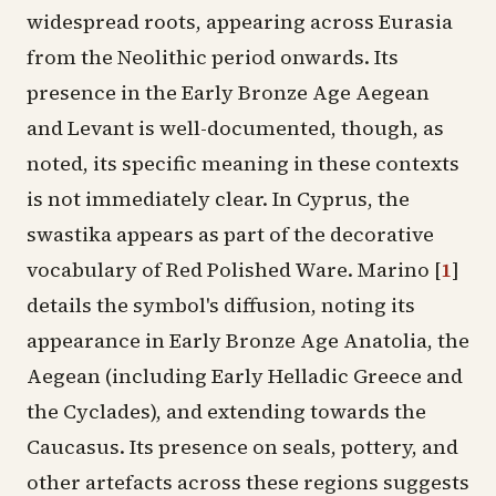
widespread roots, appearing across Eurasia
from the Neolithic period onwards. Its
presence in the Early Bronze Age Aegean
and Levant is well-documented, though, as
noted, its specific meaning in these contexts
is not immediately clear. In Cyprus, the
swastika appears as part of the decorative
vocabulary of Red Polished Ware. Marino
[
1
]
details the symbol's diffusion, noting its
appearance in Early Bronze Age Anatolia, the
Aegean (including Early Helladic Greece and
the Cyclades), and extending towards the
Caucasus. Its presence on seals, pottery, and
other artefacts across these regions suggests