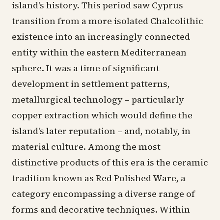
island's history. This period saw Cyprus
transition from a more isolated Chalcolithic
existence into an increasingly connected
entity within the eastern Mediterranean
sphere. It was a time of significant
development in settlement patterns,
metallurgical technology – particularly
copper extraction which would define the
island's later reputation – and, notably, in
material culture. Among the most
distinctive products of this era is the ceramic
tradition known as Red Polished Ware, a
category encompassing a diverse range of
forms and decorative techniques. Within