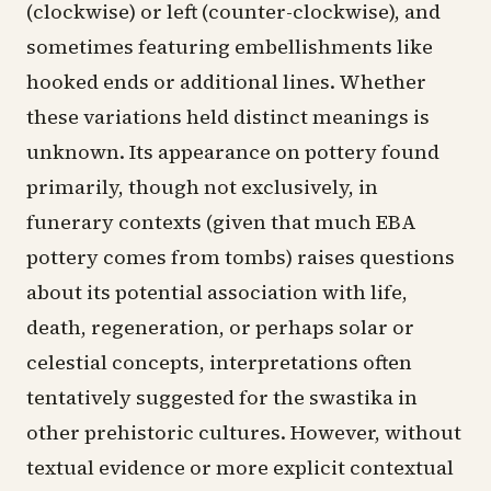
(clockwise) or left (counter-clockwise), and
sometimes featuring embellishments like
hooked ends or additional lines. Whether
these variations held distinct meanings is
unknown. Its appearance on pottery found
primarily, though not exclusively, in
funerary contexts (given that much EBA
pottery comes from tombs) raises questions
about its potential association with life,
death, regeneration, or perhaps solar or
celestial concepts, interpretations often
tentatively suggested for the swastika in
other prehistoric cultures. However, without
textual evidence or more explicit contextual