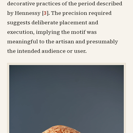
decorative practices of the period described
by Hennessy
[
3
]
. The precision required
suggests deliberate placement and
execution, implying the motif was
meaningful to the artisan and presumably
the intended audience or user.