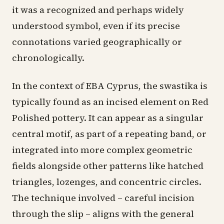
it was a recognized and perhaps widely
understood symbol, even if its precise
connotations varied geographically or
chronologically.
In the context of EBA Cyprus, the swastika is
typically found as an incised element on Red
Polished pottery. It can appear as a singular
central motif, as part of a repeating band, or
integrated into more complex geometric
fields alongside other patterns like hatched
triangles, lozenges, and concentric circles.
The technique involved – careful incision
through the slip – aligns with the general