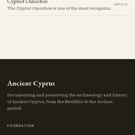
Cypriot Oinochoe
ARTICLE
The Cypriot Oinochoe is one of the most recognizable cypro-archaic pottery types, it is found plain, adorned with geometric shapes, as well as free field art. Let's dive into its background, the types, its evolution and some interesting examples.
Ancient Cyprus
Documenting and preserving the archaeology and history
of Ancient Cyprus, from the Neolithic to the Archaic
period.
FOUNDATION