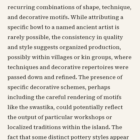
recurring combinations of shape, technique,
and decorative motifs. While attributing a
specific bowl to a named ancient artist is
rarely possible, the consistency in quality
and style suggests organized production,
possibly within villages or kin groups, where
techniques and decorative repertoires were
passed down and refined. The presence of
specific decorative schemes, perhaps
including the careful rendering of motifs
like the swastika, could potentially reflect
the output of particular workshops or
localized traditions within the island. The
fact that some distinct pottery styles appear