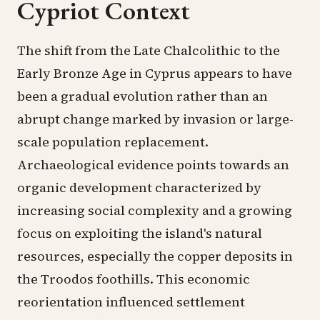
Cypriot Context
The shift from the Late Chalcolithic to the
Early Bronze Age in Cyprus appears to have
been a gradual evolution rather than an
abrupt change marked by invasion or large-
scale population replacement.
Archaeological evidence points towards an
organic development characterized by
increasing social complexity and a growing
focus on exploiting the island's natural
resources, especially the copper deposits in
the Troodos foothills. This economic
reorientation influenced settlement