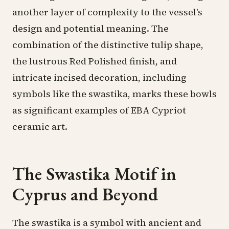
another layer of complexity to the vessel's
design and potential meaning. The
combination of the distinctive tulip shape,
the lustrous Red Polished finish, and
intricate incised decoration, including
symbols like the swastika, marks these bowls
as significant examples of EBA Cypriot
ceramic art.
The Swastika Motif in
Cyprus and Beyond
The swastika is a symbol with ancient and