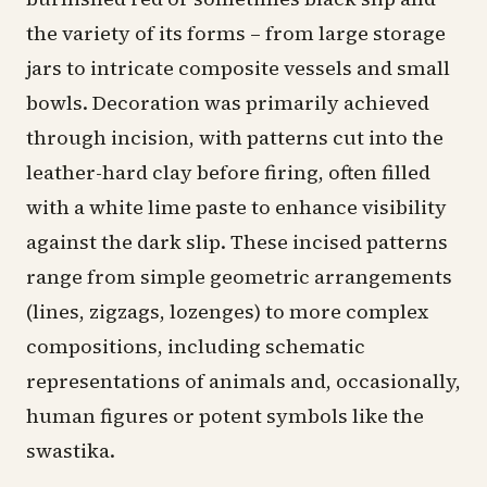
the variety of its forms – from large storage
jars to intricate composite vessels and small
bowls. Decoration was primarily achieved
through incision, with patterns cut into the
leather-hard clay before firing, often filled
with a white lime paste to enhance visibility
against the dark slip. These incised patterns
range from simple geometric arrangements
(lines, zigzags, lozenges) to more complex
compositions, including schematic
representations of animals and, occasionally,
human figures or potent symbols like the
swastika.