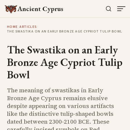
Ancient Cyprus
HOME
/
ARTICLES
/
THE SWASTIKA ON AN EARLY BRONZE AGE CYPRIOT TULIP BOWL
The Swastika on an Early
Bronze Age Cypriot Tulip
Bowl
The meaning of swastikas in Early
Bronze Age Cyprus remains elusive
despite appearing on various artifacts
like the distinctive tulip-shaped bowls
dated between 2300-2100 BCE. These
carefully incised symbols on Red