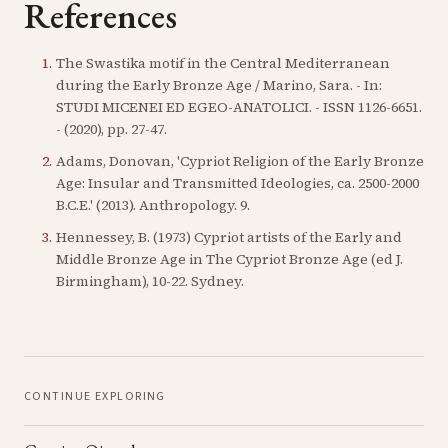
References
1
.
The Swastika motif in the Central Mediterranean
during the Early Bronze Age / Marino, Sara. - In:
STUDI MICENEI ED EGEO-ANATOLICI. - ISSN 1126-6651.
- (2020), pp. 27-47.
2
.
Adams, Donovan, 'Cypriot Religion of the Early Bronze
Age: Insular and Transmitted Ideologies, ca. 2500-2000
B.C.E.' (2013). Anthropology. 9.
3
.
Hennessey, B. (1973) Cypriot artists of the Early and
Middle Bronze Age in The Cypriot Bronze Age (ed J.
Birmingham), 10-22. Sydney.
CONTINUE EXPLORING