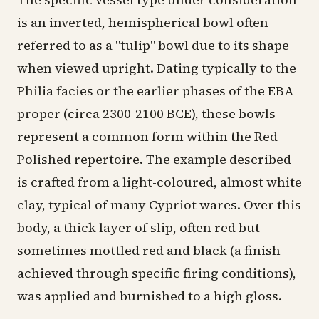
is an inverted, hemispherical bowl often
referred to as a "tulip" bowl due to its shape
when viewed upright. Dating typically to the
Philia facies or the earlier phases of the EBA
proper (circa 2300-2100 BCE), these bowls
represent a common form within the Red
Polished repertoire. The example described
is crafted from a light-coloured, almost white
clay, typical of many Cypriot wares. Over this
body, a thick layer of slip, often red but
sometimes mottled red and black (a finish
achieved through specific firing conditions),
was applied and burnished to a high gloss.