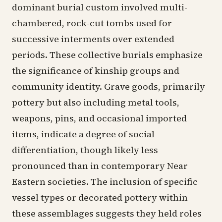
dominant burial custom involved multi-
chambered, rock-cut tombs used for
successive interments over extended
periods. These collective burials emphasize
the significance of kinship groups and
community identity. Grave goods, primarily
pottery but also including metal tools,
weapons, pins, and occasional imported
items, indicate a degree of social
differentiation, though likely less
pronounced than in contemporary Near
Eastern societies. The inclusion of specific
vessel types or decorated pottery within
these assemblages suggests they held roles