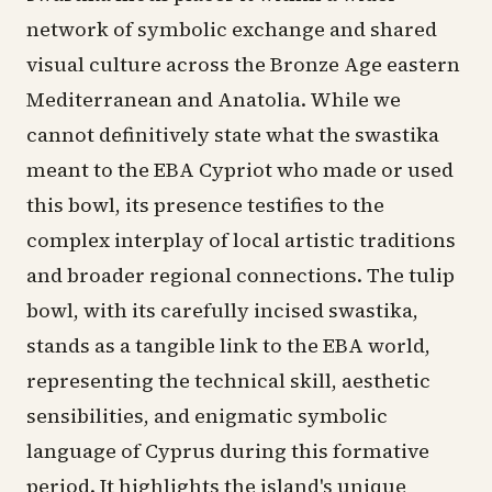
network of symbolic exchange and shared
visual culture across the Bronze Age eastern
Mediterranean and Anatolia. While we
cannot definitively state what the swastika
meant to the EBA Cypriot who made or used
this bowl, its presence testifies to the
complex interplay of local artistic traditions
and broader regional connections. The tulip
bowl, with its carefully incised swastika,
stands as a tangible link to the EBA world,
representing the technical skill, aesthetic
sensibilities, and enigmatic symbolic
language of Cyprus during this formative
period. It highlights the island's unique