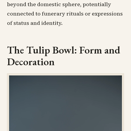
beyond the domestic sphere, potentially
connected to funerary rituals or expressions
of status and identity.
The Tulip Bowl: Form and
Decoration