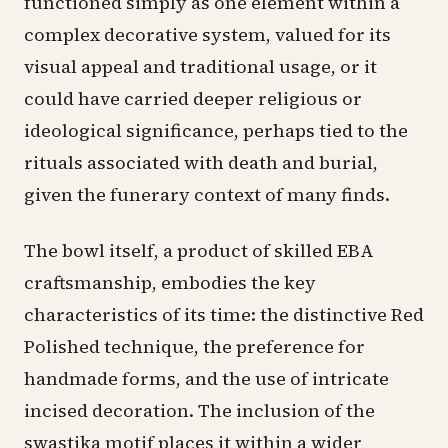
functioned simply as one element within a
complex decorative system, valued for its
visual appeal and traditional usage, or it
could have carried deeper religious or
ideological significance, perhaps tied to the
rituals associated with death and burial,
given the funerary context of many finds.
The bowl itself, a product of skilled EBA
craftsmanship, embodies the key
characteristics of its time: the distinctive Red
Polished technique, the preference for
handmade forms, and the use of intricate
incised decoration. The inclusion of the
swastika motif places it within a wider