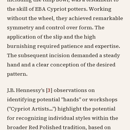
the skill of EBA Cypriot potters. Working
without the wheel, they achieved remarkable
symmetry and control over form. The
application of the slip and the high
burnishing required patience and expertise.
The subsequent incision demanded a steady
hand and a clear conception of the desired
pattern.
J.B. Hennessy's
[
3
]
observations on
identifying potential "hands" or workshops
("Cypriot Artists...") highlight the potential
for recognizing individual styles within the
broader Red Polished tradition, based on