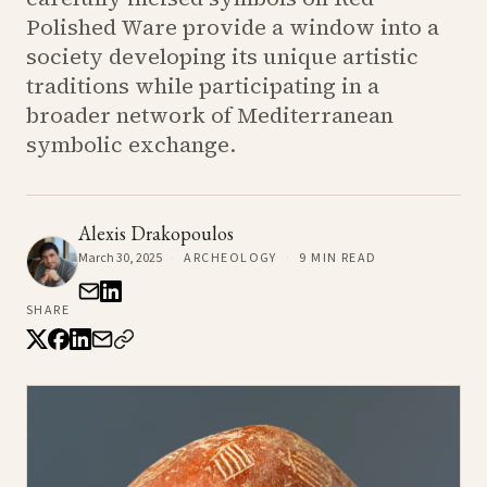
Polished Ware provide a window into a
society developing its unique artistic
traditions while participating in a
broader network of Mediterranean
symbolic exchange.
Alexis Drakopoulos
March 30, 2025
·
ARCHEOLOGY
·
9
MIN READ
SHARE