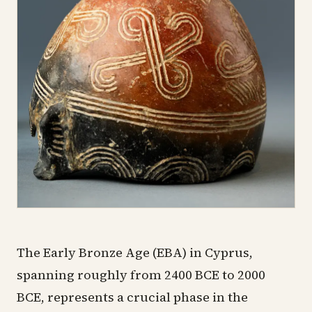
The Early Bronze Age (EBA) in Cyprus,
spanning roughly from 2400 BCE to 2000
BCE, represents a crucial phase in the