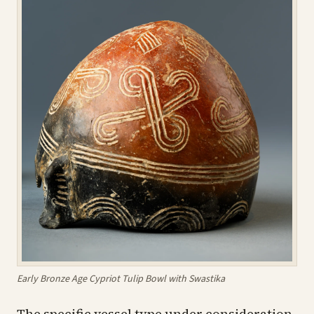
Early Bronze Age Cypriot Tulip Bowl with Swastika
The specific vessel type under consideration