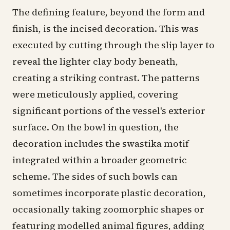
The defining feature, beyond the form and
finish, is the incised decoration. This was
executed by cutting through the slip layer to
reveal the lighter clay body beneath,
creating a striking contrast. The patterns
were meticulously applied, covering
significant portions of the vessel's exterior
surface. On the bowl in question, the
decoration includes the swastika motif
integrated within a broader geometric
scheme. The sides of such bowls can
sometimes incorporate plastic decoration,
occasionally taking zoomorphic shapes or
featuring modelled animal figures, adding