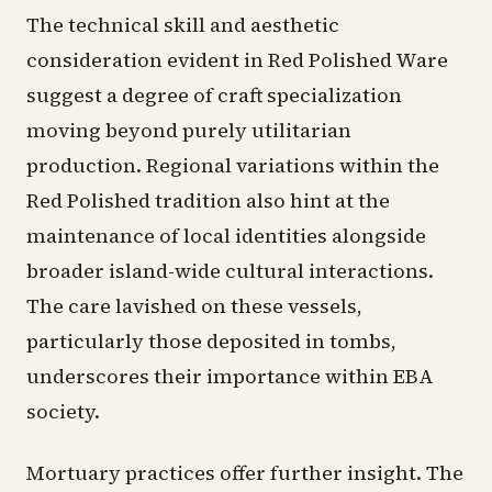
The technical skill and aesthetic
consideration evident in Red Polished Ware
suggest a degree of craft specialization
moving beyond purely utilitarian
production. Regional variations within the
Red Polished tradition also hint at the
maintenance of local identities alongside
broader island-wide cultural interactions.
The care lavished on these vessels,
particularly those deposited in tombs,
underscores their importance within EBA
society.
Mortuary practices offer further insight. The