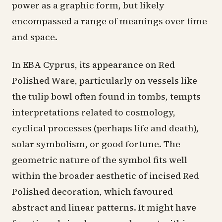
power as a graphic form, but likely
encompassed a range of meanings over time
and space.
In EBA Cyprus, its appearance on Red
Polished Ware, particularly on vessels like
the tulip bowl often found in tombs, tempts
interpretations related to cosmology,
cyclical processes (perhaps life and death),
solar symbolism, or good fortune. The
geometric nature of the symbol fits well
within the broader aesthetic of incised Red
Polished decoration, which favoured
abstract and linear patterns. It might have