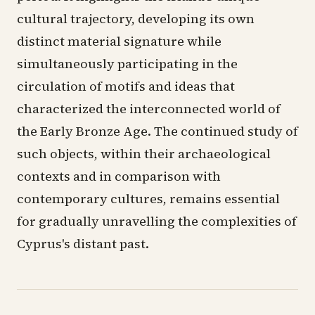
cultural trajectory, developing its own
distinct material signature while
simultaneously participating in the
circulation of motifs and ideas that
characterized the interconnected world of
the Early Bronze Age. The continued study of
such objects, within their archaeological
contexts and in comparison with
contemporary cultures, remains essential
for gradually unravelling the complexities of
Cyprus's distant past.