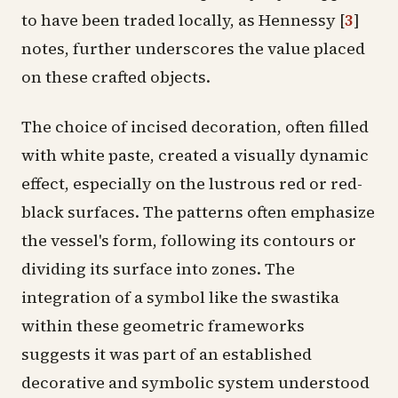
to have been traded locally, as Hennessy
[
3
]
notes, further underscores the value placed
on these crafted objects.
The choice of incised decoration, often filled
with white paste, created a visually dynamic
effect, especially on the lustrous red or red-
black surfaces. The patterns often emphasize
the vessel's form, following its contours or
dividing its surface into zones. The
integration of a symbol like the swastika
within these geometric frameworks
suggests it was part of an established
decorative and symbolic system understood