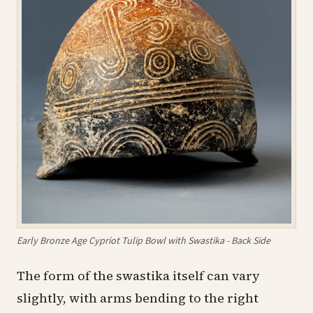
Early Bronze Age Cypriot Tulip Bowl with Swastika - Back Side
The form of the swastika itself can vary
slightly, with arms bending to the right