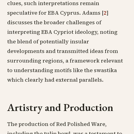
clues, such interpretations remain
speculative for EBA Cyprus. Adams
[
2
]
discusses the broader challenges of
interpreting EBA Cypriot ideology, noting
the blend of potentially insular
developments and transmitted ideas from
surrounding regions, a framework relevant
to understanding motifs like the swastika
which clearly had external parallels.
Artistry and Production
The production of Red Polished Ware,
including the tulip bowl, was a testament to