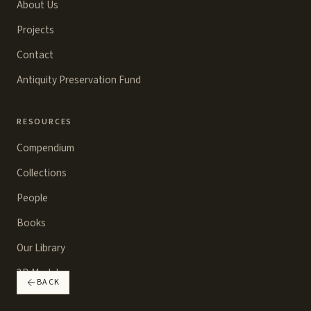
About Us
Projects
Contact
Antiquity Preservation Fund
RESOURCES
Compendium
Collections
People
Books
Our Library
3D Models
BACK