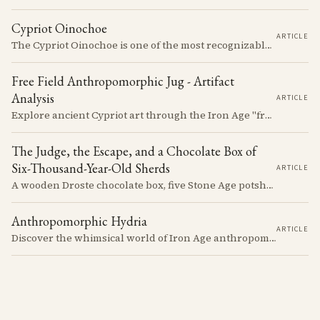
Cypriot Oinochoe
ARTICLE
The Cypriot Oinochoe is one of the most recognizable cypro-archaic pottery types, it is found plain, adorned with geometric shapes, as well as free field art. Let's dive into its background, the types, its evolution and some interesting examples.
Free Field Anthropomorphic Jug - Artifact
Analysis
ARTICLE
Explore ancient Cypriot art through the Iron Age "free field" style. This article examines a 7th century BCE jug with an abstract human figure, illustrating a shift in artistic expression. Learn about the style's development, its blend of local and foreign influences, and its place in Cyprus's history.
The Judge, the Escape, and a Chocolate Box of
Six-Thousand-Year-Old Sherds
ARTICLE
A wooden Droste chocolate box, five Stone Age potsherds clipped into wire, and the Supreme Court judge who collected them before walking out of his Nicosia courtroom in the 1963 fighting with a portrait of Queen Victoria under his arm. The story of how the oldest pottery on Cyprus ended up in a confectioner's crate runs through the whole British colonial century.
Anthropomorphic Hydria
ARTICLE
Discover the whimsical world of Iron Age anthropomorphic vessels from ancient Cyprus. Uncover the story behind a rare and captivating hydria and explore its connection to the broader context of Cypriot pottery. Join us on a journey through time as we delve into the artistry and creativity of Cypriot potters, who continued to innovate and express themselves despite the standardization of pottery forms in the face of changing political and economic landscapes.