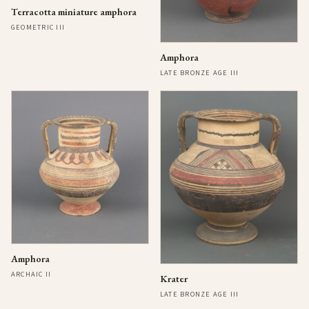
Terracotta miniature amphora
GEOMETRIC III
Amphora
LATE BRONZE AGE III
Amphora
ARCHAIC II
Krater
LATE BRONZE AGE III