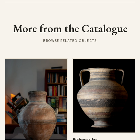
More from the Catalogue
BROWSE RELATED OBJECTS
Bichrome Jar