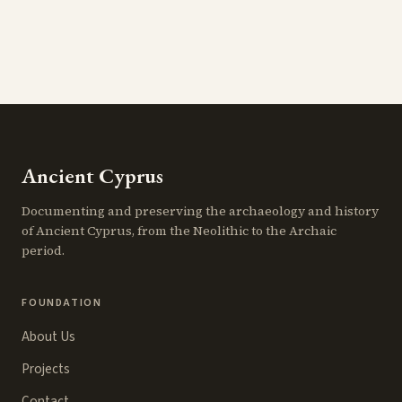
Ancient Cyprus
Documenting and preserving the archaeology and history
of Ancient Cyprus, from the Neolithic to the Archaic
period.
FOUNDATION
About Us
Projects
Contact