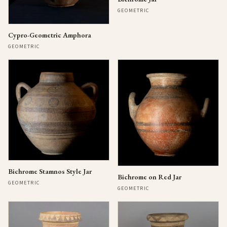
GEOMETRIC
Cypro-Geometric Amphora
GEOMETRIC
Bichrome Stamnos Style Jar
Bichrome on Red Jar
GEOMETRIC
GEOMETRIC