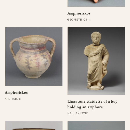
Amphoriskos
GEOMETRIC III
Amphoriskos
ARCHAIC II
Limestone statuette of a boy
holding an amphora
HELLENISTIC