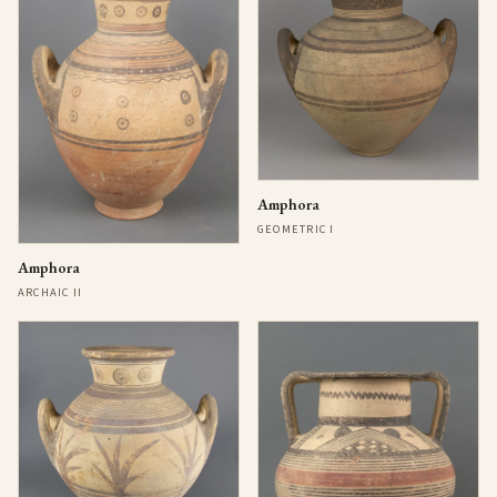
Amphora
GEOMETRIC I
Amphora
ARCHAIC II