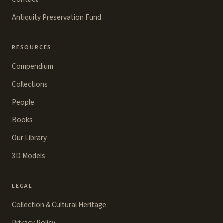
Antiquity Preservation Fund
RESOURCES
Compendium
Collections
People
Books
Our Library
3D Models
LEGAL
Collection & Cultural Heritage
Privacy Policy