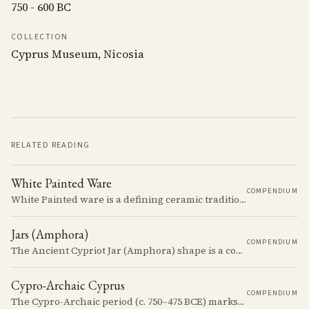
750 - 600 BC
COLLECTION
Cyprus Museum, Nicosia
RELATED READING
White Painted Ware
COMPENDIUM
White Painted ware is a defining ceramic tradition of the Early and Middle Bronze Age. It is characterized by its smooth, white slip surface, which is often decorated with painted designs.
Jars (Amphora)
COMPENDIUM
The Ancient Cypriot Jar (Amphora) shape is a common shape in the Cypro Geometric period. They are usually made in Wheelmade White Painted or Bichrome style.
Cypro-Archaic Cyprus
COMPENDIUM
The Cypro-Archaic period (c. 750–475 BCE) marks a transformative era in Cyprus, characterized by the emergence of city-kingdoms, significant technological advancements, and new cultural practices.