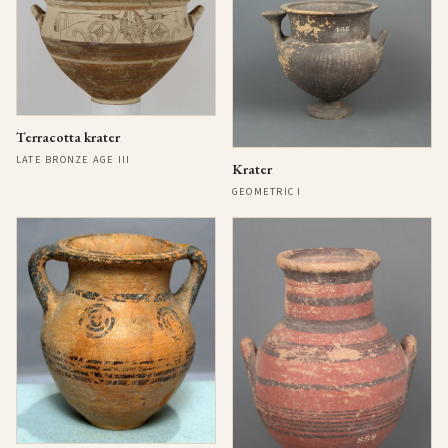
Terracotta krater
LATE BRONZE AGE III
Krater
GEOMETRIC I