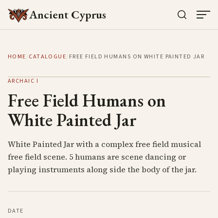
Ancient Cyprus
HOME
/
CATALOGUE
/
FREE FIELD HUMANS ON WHITE PAINTED JAR
ARCHAIC I
Free Field Humans on
White Painted Jar
White Painted Jar with a complex free field musical
free field scene. 5 humans are scene dancing or
playing instruments along side the body of the jar.
DATE