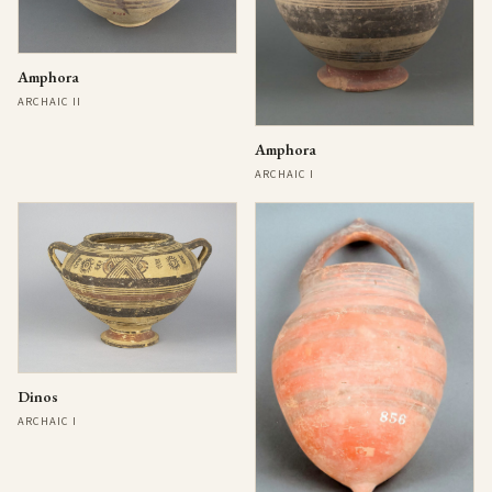
Amphora
ARCHAIC II
Amphora
ARCHAIC I
Dinos
ARCHAIC I