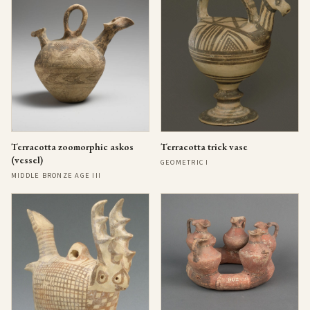
Terracotta zoomorphic askos
Terracotta trick vase
(vessel)
GEOMETRIC I
MIDDLE BRONZE AGE III