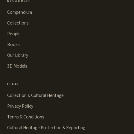
RESOURCES
Compendium
Collections
People
Books
Our Library
3D Models
LEGAL
Collection & Cultural Heritage
Privacy Policy
Terms & Conditions
Cultural Heritage Protection & Reporting