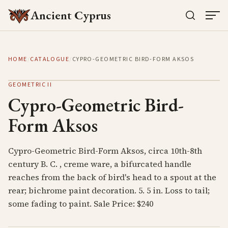
Ancient Cyprus
HOME
/
CATALOGUE
/
CYPRO-GEOMETRIC BIRD-FORM AKSOS
GEOMETRIC II
Cypro-Geometric Bird-
Form Aksos
Cypro-Geometric Bird-Form Aksos, circa 10th-8th
century B. C. , creme ware, a bifurcated handle
reaches from the back of bird's head to a spout at the
rear; bichrome paint decoration. 5. 5 in. Loss to tail;
some fading to paint. Sale Price: $240