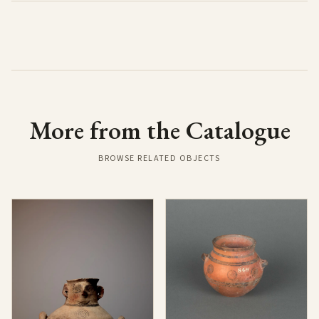
More from the Catalogue
BROWSE RELATED OBJECTS