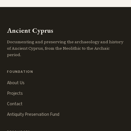
Ancient Cyprus
Documenting and preserving the archaeology and history
of Ancient Cyprus, from the Neolithic to the Archaic
period.
FOUNDATION
About Us
Projects
Contact
Antiquity Preservation Fund