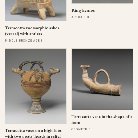
Ring-kernos
ARCHAIC II
Terracotta zoomorphic askos
(vessel) with antlers
MIDDLE BRONZE AGE III
Terracotta vase in the shape of a
horn
GEOMETRIC I
Terracotta vase on a high foot
with two goats' heads in relief