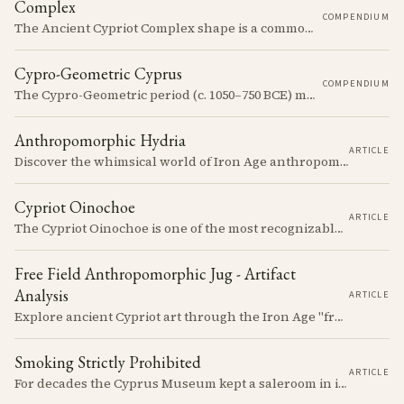
Complex
COMPENDIUM
The Ancient Cypriot Complex shape is a common shape in the Cypro Geometric period. They are usually made in Wheelmade White Painted or Bichrome style.
Cypro-Geometric Cyprus
COMPENDIUM
The Cypro-Geometric period (c. 1050–750 BCE) marks a transformative era in Cyprus, characterized by the transition from Bronze Age societies to the emergence of city-kingdoms, significant technological advancements, and new cultural practices.
Anthropomorphic Hydria
ARTICLE
Discover the whimsical world of Iron Age anthropomorphic vessels from ancient Cyprus. Uncover the story behind a rare and captivating hydria and explore its connection to the broader context of Cypriot pottery. Join us on a journey through time as we delve into the artistry and creativity of Cypriot potters, who continued to innovate and express themselves despite the standardization of pottery forms in the face of changing political and economic landscapes.
Cypriot Oinochoe
ARTICLE
The Cypriot Oinochoe is one of the most recognizable cypro-archaic pottery types, it is found plain, adorned with geometric shapes, as well as free field art. Let's dive into its background, the types, its evolution and some interesting examples.
Free Field Anthropomorphic Jug - Artifact
Analysis
ARTICLE
Explore ancient Cypriot art through the Iron Age "free field" style. This article examines a 7th century BCE jug with an abstract human figure, illustrating a shift in artistic expression. Learn about the style's development, its blend of local and foreign influences, and its place in Cyprus's history.
Smoking Strictly Prohibited
ARTICLE
For decades the Cyprus Museum kept a saleroom in its courtyard, selling pots it judged to be "duplicates" to passengers off the cruise ships. The man who built up the stock, Rupert Gunnis, was also signing his own export permits.