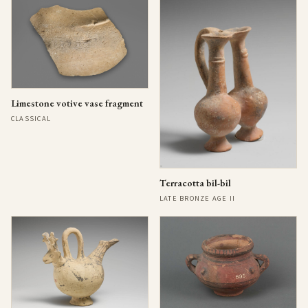
Limestone votive vase fragment
CLASSICAL
Terracotta bil-bil
LATE BRONZE AGE II