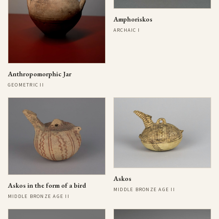
Amphoriskos
ARCHAIC I
Anthropomorphic Jar
GEOMETRIC II
Askos
Askos in the form of a bird
MIDDLE BRONZE AGE II
MIDDLE BRONZE AGE II