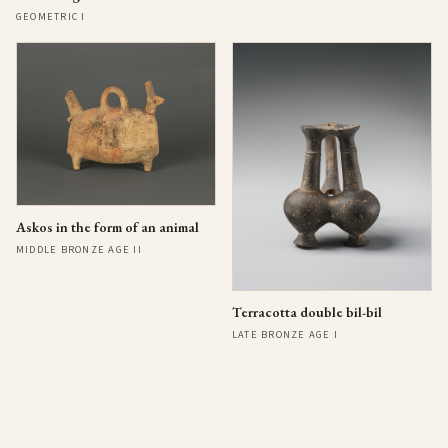
GEOMETRIC I
Askos in the form of an animal
MIDDLE BRONZE AGE II
Terracotta double bil-bil
LATE BRONZE AGE I