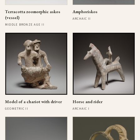
Terracotta zoomorphic askos
Amphoriskos
(vessel)
ARCHAIC II
MIDDLE BRONZE AGE II
Model of a chariot with driver
Horse and rider
GEOMETRIC II
ARCHAIC I