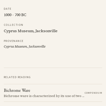
DATE
1000 - 700 BC
COLLECTION
Cyprus Museum, Jacksonville
PROVENANCE
Cyprus Museum, Jacksonville
RELATED READING
Bichrome Ware
COMPENDIUM
Bichrome ware is characterized by its use of two colors, typically black and red, over a light slip.