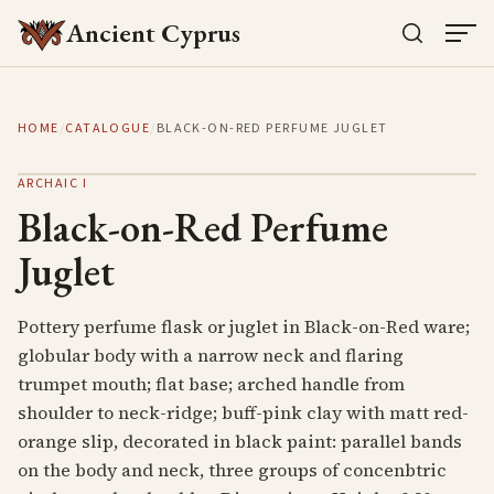
Ancient Cyprus
HOME
/
CATALOGUE
/
BLACK-ON-RED PERFUME JUGLET
ARCHAIC I
Black-on-Red Perfume
Juglet
Pottery perfume flask or juglet in Black-on-Red ware;
globular body with a narrow neck and flaring
trumpet mouth; flat base; arched handle from
shoulder to neck-ridge; buff-pink clay with matt red-
orange slip, decorated in black paint: parallel bands
on the body and neck, three groups of concenbtric