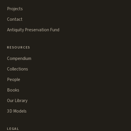
Projects
Contact
Antiquity Preservation Fund
RESOURCES
Compendium
Collections
People
Books
Our Library
3D Models
LEGAL