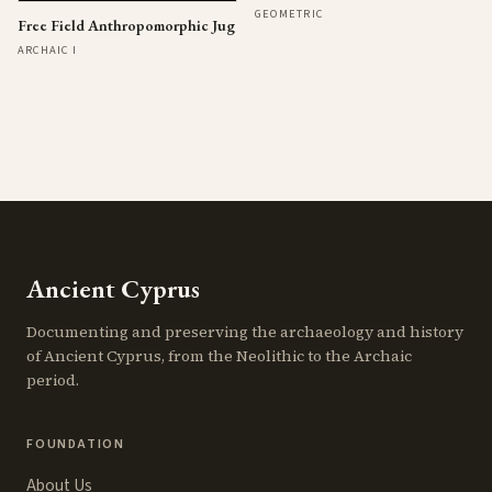
GEOMETRIC
Free Field Anthropomorphic Jug
ARCHAIC I
Ancient Cyprus
Documenting and preserving the archaeology and history
of Ancient Cyprus, from the Neolithic to the Archaic
period.
FOUNDATION
About Us