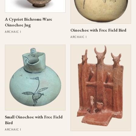
A Cypriot Bichrome-Ware
Oinochoe Jug
Oinochoe with Free Field Bird
ARCHAIC I
ARCHAIC I
Small Oinochoe with Free Field
Bird
ARCHAIC I