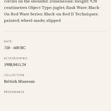
circles on the shoulder. Dimensions: Height: 9.20
centimetres Object Type: juglet; flask Ware: Black-
On-Red Ware Series: Black-on-Red II Techniques:
painted; wheel-made; slipped
DATE
750 - 600 BC
ACCESSION NO.
1908,0411.24
COLLECTION
British Museum
PROVENANCE