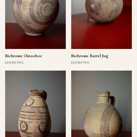
Bichrome Oinochoe
Bichrome Barrel Jug
GEOMETRIC
GEOMETRIC