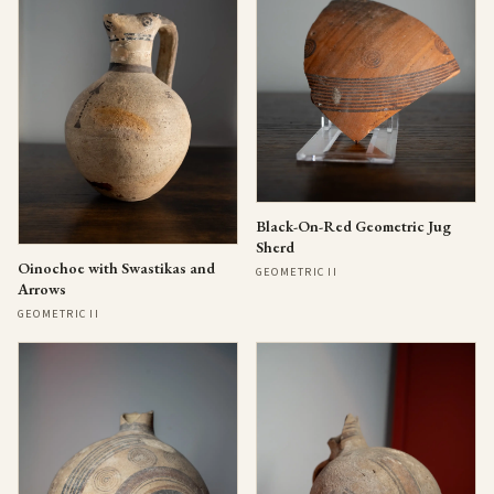
Black-On-Red Geometric Jug
Sherd
Oinochoe with Swastikas and
GEOMETRIC II
Arrows
GEOMETRIC II