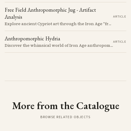
Free Field Anthropomorphic Jug - Artifact
Analysis
ARTICLE
Explore ancient Cypriot art through the Iron Age "free field" style. This article examines a 7th century BCE jug with an abstract human figure, illustrating a shift in artistic expression. Learn about the style's development, its blend of local and foreign influences, and its place in Cyprus's history.
Anthropomorphic Hydria
ARTICLE
Discover the whimsical world of Iron Age anthropomorphic vessels from ancient Cyprus. Uncover the story behind a rare and captivating hydria and explore its connection to the broader context of Cypriot pottery. Join us on a journey through time as we delve into the artistry and creativity of Cypriot potters, who continued to innovate and express themselves despite the standardization of pottery forms in the face of changing political and economic landscapes.
More from the Catalogue
BROWSE RELATED OBJECTS