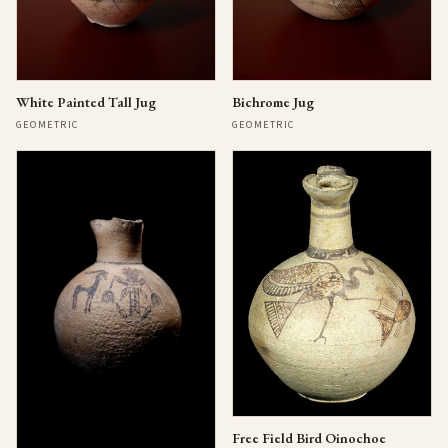
Bichrome Jug
White Painted Tall Jug
GEOMETRIC
GEOMETRIC
Free Field Bird Oinochoe