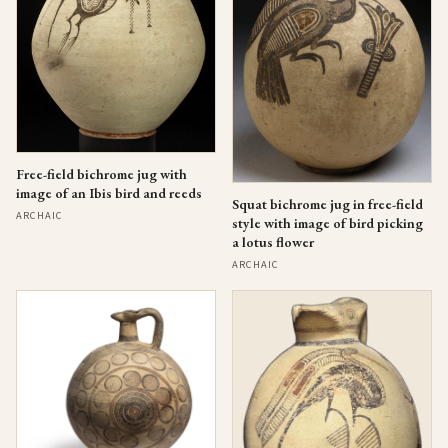
Free-field bichrome jug with
image of an Ibis bird and reeds
Squat bichrome jug in free-field
ARCHAIC
style with image of bird picking
a lotus flower
ARCHAIC