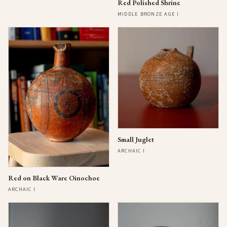
Red Polished Shrine
MIDDLE BRONZE AGE I
Small Juglet
ARCHAIC I
Red on Black Ware Oinochoe
ARCHAIC I