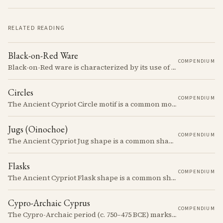
RELATED READING
Black-on-Red Ware
COMPENDIUM
Black-on-Red ware is characterized by its use of a dark slip over a red or orange background, often featuring intricate geometric designs.
Circles
COMPENDIUM
The Ancient Cypriot Circle motif is a common motif in the Cypro Geometric period. It is used in conjunction with other motifs to create compositions on Iron age terracotta.
Jugs (Oinochoe)
COMPENDIUM
The Ancient Cypriot Jug shape is a common shape in the Cypro Geometric period. They are usually made in Wheelmade White Painted or Bichrome style.
Flasks
COMPENDIUM
The Ancient Cypriot Flask shape is a common shape in the Cypro Geometric period. They are usually made in Wheelmade White Painted or Bichrome style.
Cypro-Archaic Cyprus
COMPENDIUM
The Cypro-Archaic period (c. 750–475 BCE) marks a transformative era in Cyprus, characterized by the emergence of city-kingdoms, significant technological advancements, and new cultural practices.