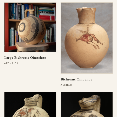
Large Bichrome Oinochoe
ARCHAIC I
Bichrome Oinochoe
ARCHAIC I