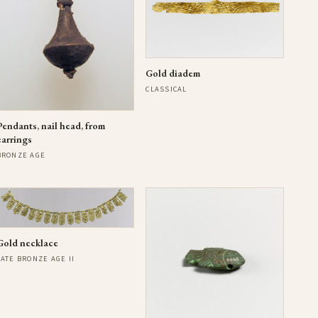
Gold diadem
CLASSICAL
Pendants, nail head, from
earrings
BRONZE AGE
Gold necklace
LATE BRONZE AGE II