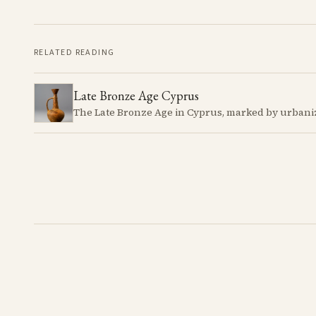
RELATED READING
Late Bronze Age Cyprus