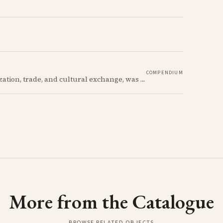
COMPENDIUM
The Late Bronze Age in Cyprus, marked by urbanization, trade, and cultural exchange, was a period of significant transformation that laid the foundations for the island's later history.
More from the Catalogue
BROWSE RELATED OBJECTS