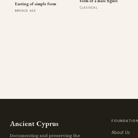
form of a male figure
Earring of simple form
CLASSICAL
BRONZE AGE
FOUNDATIO
Ancient Cyprus
About Us
Documenting and preserving the