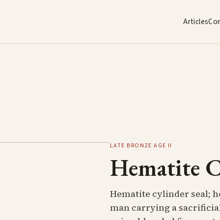
Articles
Co
LATE BRONZE AGE II
Hematite C
Hematite cylinder seal; h
man carrying a sacrificia