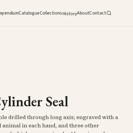
mpendium
Catalogue
Collections
About
Contact
History
ylinder Seal
ole drilled through long axis; engraved with a
l animal in each hand, and three other