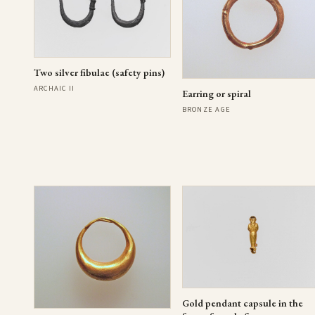
Two silver fibulae (safety pins)
ARCHAIC II
Earring or spiral
BRONZE AGE
Gold pendant capsule in the