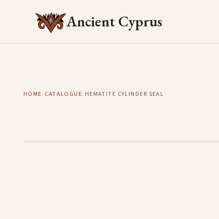
Ancient Cyprus
HOME
/
CATALOGUE
/
HEMATITE CYLINDER SEAL