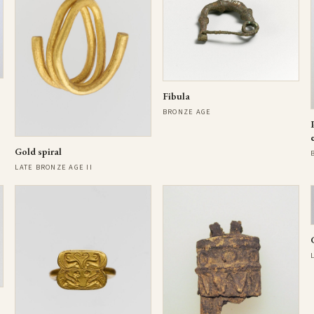
Fibula
BRONZE AGE
Gold spiral
LATE BRONZE AGE II