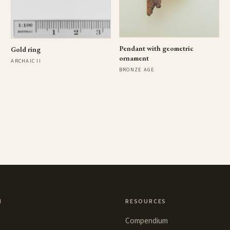
Pendant with geometric
Gold ring
ornament
ARCHAIC II
BRONZE AGE
N
RESOURCES
Compendium