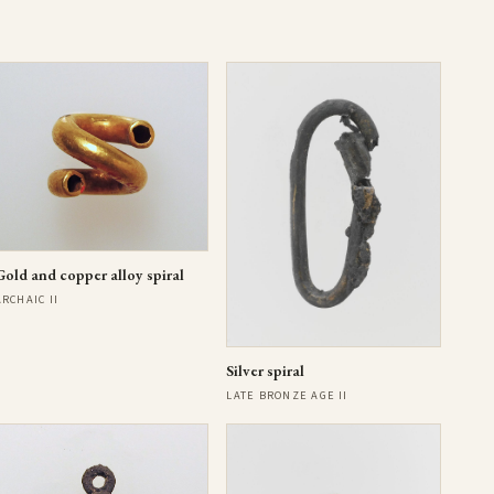
Gold and copper alloy spiral
ARCHAIC II
Silver spiral
LATE BRONZE AGE II