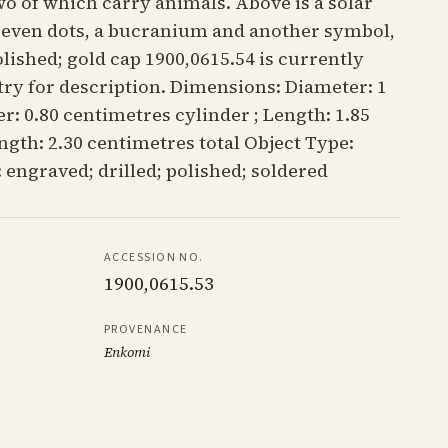
o of which carry animals. Above is a solar
 seven dots, a bucranium and another symbol,
lished; gold cap 1900,0615.54 is currently
try for description. Dimensions: Diameter: 1
r: 0.80 centimetres cylinder ; Length: 1.85
ngth: 2.30 centimetres total Object Type:
 engraved; drilled; polished; soldered
ACCESSION NO.
1900,0615.53
PROVENANCE
Enkomi