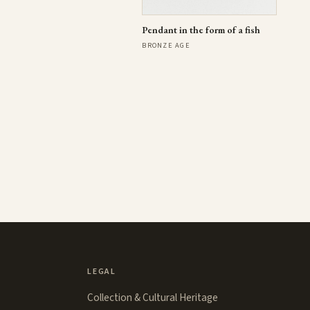
Pendant in the form of a fish
BRONZE AGE
LEGAL
Collection & Cultural Heritage