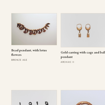
Bead pendant, with lotus
Gold earring with cage and bal
flowers
pendant
BRONZE AGE
ARCHAIC II