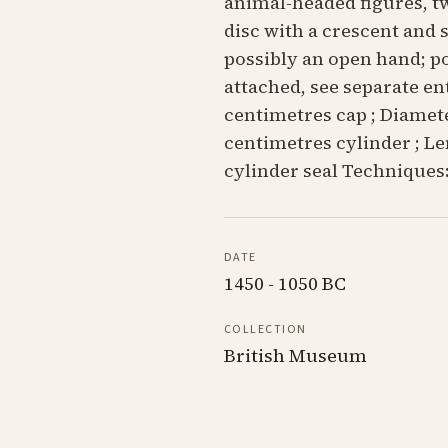
animal-headed figures, tw
disc with a crescent and
possibly an open hand; po
attached, see separate en
centimetres cap ; Diamete
centimetres cylinder ; Le
cylinder seal Techniques:
DATE
1450 - 1050 BC
COLLECTION
British Museum