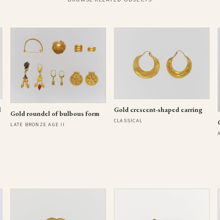
l
Gold crescent-shaped earring
Gold roundel of bulbous form
CLASSICAL
LATE BRONZE AGE II