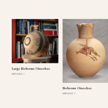
Large Bichrome Oinochoe
ARCHAIC I
Bichrome Oinochoe
ARCHAIC I