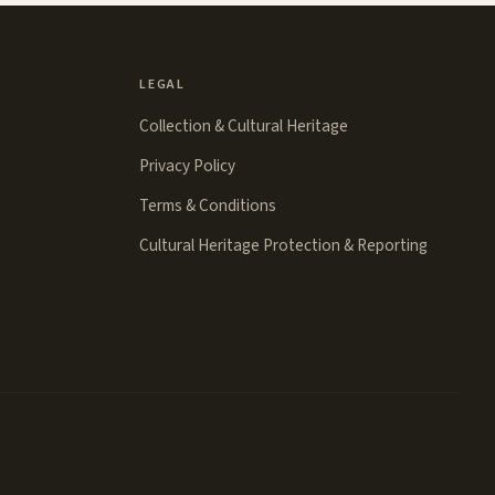
LEGAL
Collection & Cultural Heritage
Privacy Policy
Terms & Conditions
Cultural Heritage Protection & Reporting