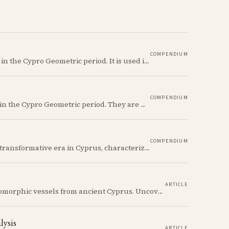
COMPENDIUM
The Ancient Cypriot Circle motif is a common motif in the Cypro Geometric period. It is used in conjunction with other motifs to create compositions on Iron age terracotta.
COMPENDIUM
The Ancient Cypriot Jug shape is a common shape in the Cypro Geometric period. They are usually made in Wheelmade White Painted or Bichrome style.
COMPENDIUM
The Cypro-Archaic period (c. 750–475 BCE) marks a transformative era in Cyprus, characterized by the emergence of city-kingdoms, significant technological advancements, and new cultural practices.
ARTICLE
Discover the whimsical world of Iron Age anthropomorphic vessels from ancient Cyprus. Uncover the story behind a rare and captivating hydria and explore its connection to the broader context of Cypriot pottery. Join us on a journey through time as we delve into the artistry and creativity of Cypriot potters, who continued to innovate and express themselves despite the standardization of pottery forms in the face of changing political and economic landscapes.
lysis
ARTICLE