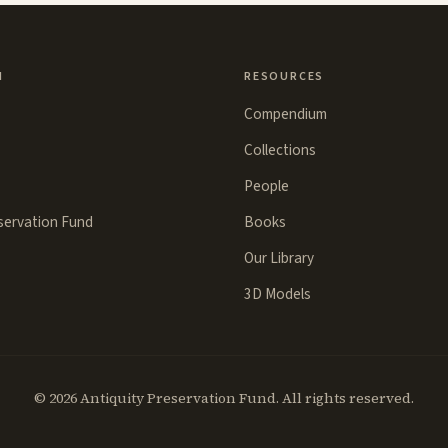
N
RESOURCES
Compendium
Collections
People
eservation Fund
Books
Our Library
3D Models
©
2026
Antiquity Preservation Fund. All rights reserved.