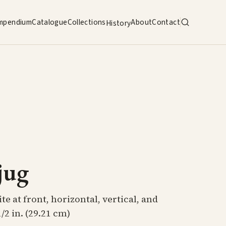
mpendium
Catalogue
Collections
About
Contact
History
jug
e at front, horizontal, vertical, and
/2 in. (29.21 cm)