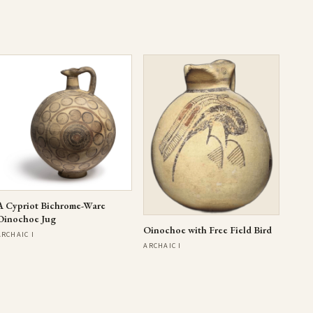
A Cypriot Bichrome-Ware
Oinochoe Jug
Oinochoe with Free Field Bird
ARCHAIC I
ARCHAIC I