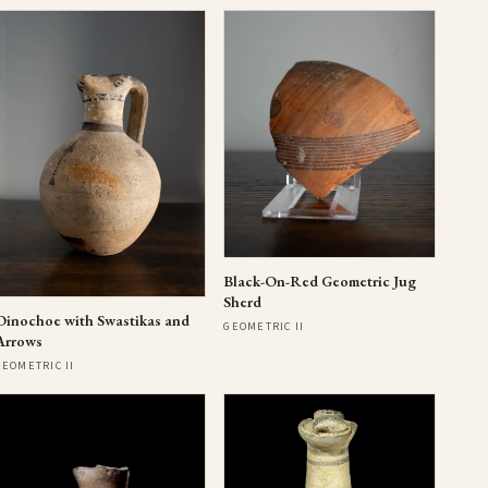
Black-On-Red Geometric Jug
Sherd
Oinochoe with Swastikas and
GEOMETRIC II
Arrows
GEOMETRIC II