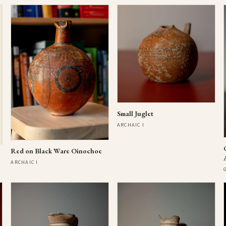
Small Juglet
ARCHAIC I
Red on Black Ware Oinochoe
ARCHAIC I