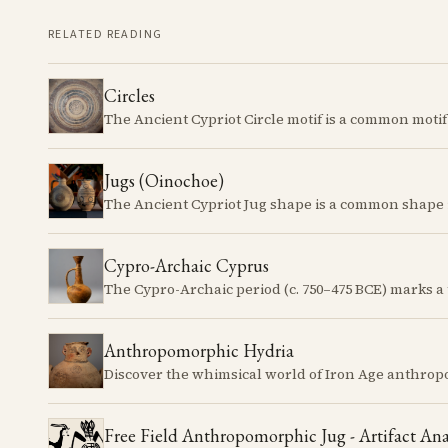
RELATED READING
Circles
Jugs (Oinochoe)
Cypro-Archaic Cyprus
Anthropomorphic Hydria
Free Field Anthropomorphic Jug - Artifact Ana