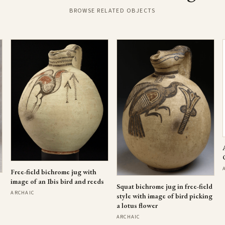
BROWSE RELATED OBJECTS
Free-field bichrome jug with
image of an Ibis bird and reeds
Squat bichrome jug in free-field
ARCHAIC
style with image of bird picking
a lotus flower
ARCHAIC