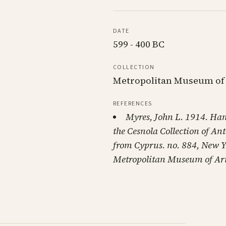
DATE
599 - 400 BC
COLLECTION
Metropolitan Museum of
REFERENCES
Myres, John L. 1914. Ha
the Cesnola Collection of Ant
from Cyprus. no. 884, New Y
Metropolitan Museum of Art