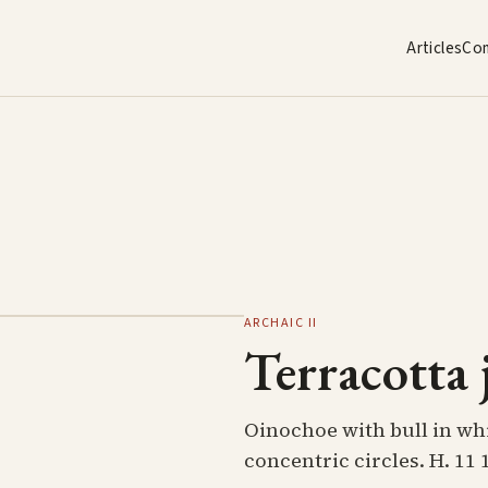
Articles
Co
ARCHAIC II
Terracotta 
Oinochoe with bull in whit
concentric circles. H. 11 1