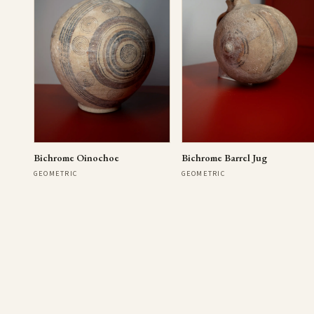
Bichrome Oinochoe
Bichrome Barrel Jug
GEOMETRIC
GEOMETRIC