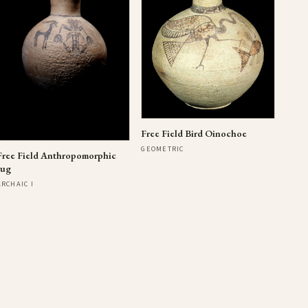
Free Field Bird Oinochoe
GEOMETRIC
Free Field Anthropomorphic
Jug
ARCHAIC I