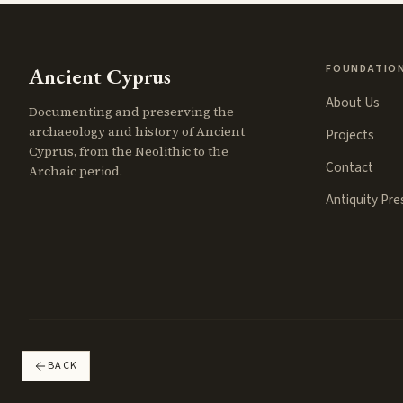
FOUNDATIO
Ancient Cyprus
About Us
Documenting and preserving the
archaeology and history of Ancient
Projects
Cyprus, from the Neolithic to the
Contact
Archaic period.
Antiquity Pr
BACK