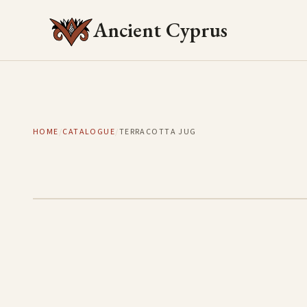
Ancient Cyprus
HOME
/
CATALOGUE
/
TERRACOTTA JUG