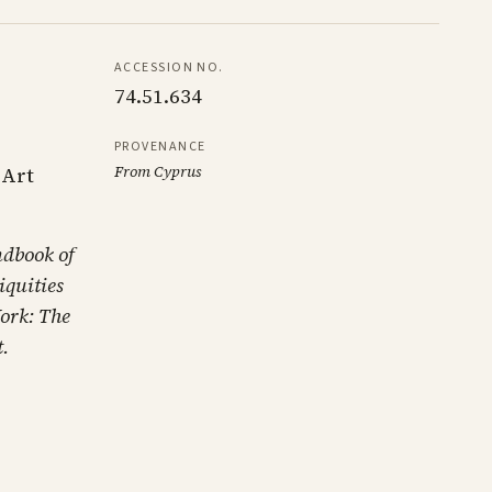
ACCESSION NO.
74.51.634
PROVENANCE
From Cyprus
 Art
ndbook of
iquities
ork: The
.