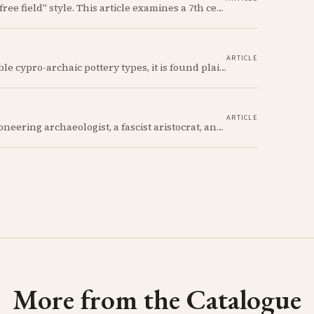
Explore ancient Cypriot art through the Iron Age "free field" style. This article examines a 7th century BCE jug with an abstract human figure, illustrating a shift in artistic expression. Learn about the style's development, its blend of local and foreign influences, and its place in Cyprus's history.
ARTICLE
The Cypriot Oinochoe is one of the most recognizable cypro-archaic pottery types, it is found plain, adorned with geometric shapes, as well as free field art. Let's dive into its background, the types, its evolution and some interesting examples.
ARTICLE
Its owners include a decorated Civil War hero, a pioneering archaeologist, a fascist aristocrat, and a suspected WWII spy. Discover the astonishing 2,700-year story of the simple Cypriot jug that links their incredible and notorious lives.
More from the Catalogue