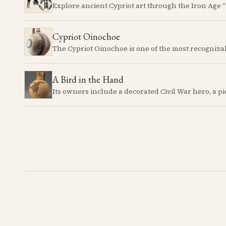
Cypriot Oinochoe
A Bird in the Hand