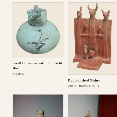
Small Oinochoe with Free Field
Bird
ARCHAIC I
Red Polished Shrine
MIDDLE BRONZE AGE I