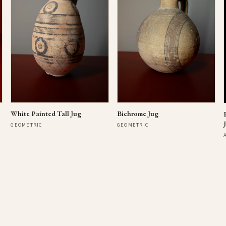
Bichrome Jug
White Painted Tall Jug
GEOMETRIC
GEOMETRIC