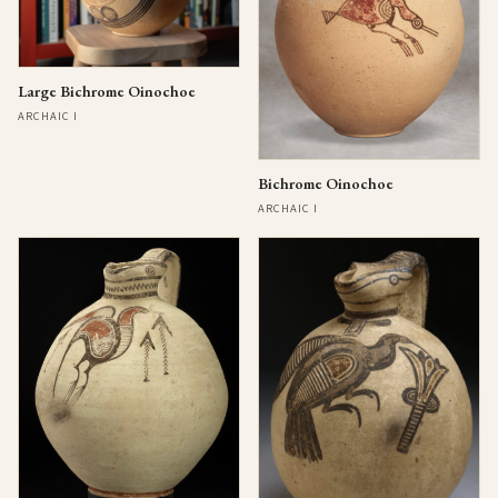
Large Bichrome Oinochoe
ARCHAIC I
Bichrome Oinochoe
ARCHAIC I