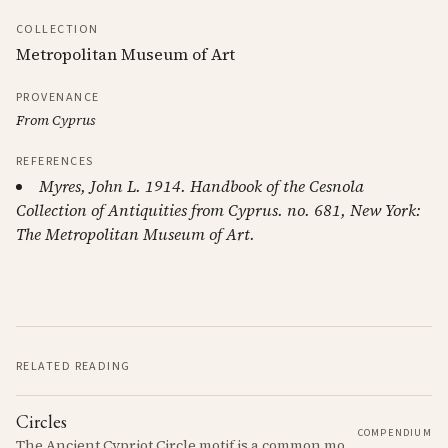
COLLECTION
Metropolitan Museum of Art
PROVENANCE
From Cyprus
REFERENCES
Myres, John L. 1914. Handbook of the Cesnola
Collection of Antiquities from Cyprus. no. 681, New York:
The Metropolitan Museum of Art.
RELATED READING
Circles
COMPENDIUM
The Ancient Cypriot Circle motif is a common motif in the Cypro Geometric period. It is used in conjunction with other motifs to create compositions on Iron age terracotta.