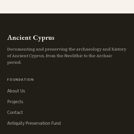
Ancient Cyprus
Documenting and preserving the archaeology and history
of Ancient Cyprus, from the Neolithic to the Archaic
period.
FOUNDATION
About Us
Projects
Contact
Antiquity Preservation Fund