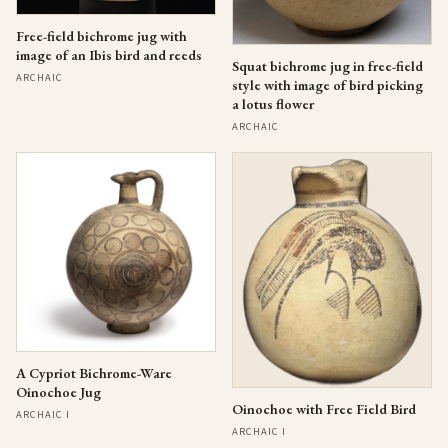
Free-field bichrome jug with
image of an Ibis bird and reeds
Squat bichrome jug in free-field
ARCHAIC
style with image of bird picking
a lotus flower
ARCHAIC
A Cypriot Bichrome-Ware
Oinochoe Jug
Oinochoe with Free Field Bird
ARCHAIC I
ARCHAIC I