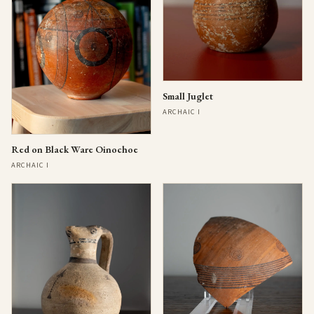
Small Juglet
ARCHAIC I
Red on Black Ware Oinochoe
ARCHAIC I