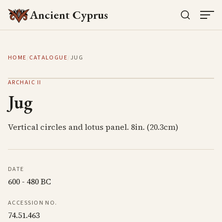
Ancient Cyprus
HOME
/
CATALOGUE
/
JUG
ARCHAIC II
Jug
Vertical circles and lotus panel. 8in. (20.3cm)
DATE
600 - 480 BC
ACCESSION NO.
74.51.463