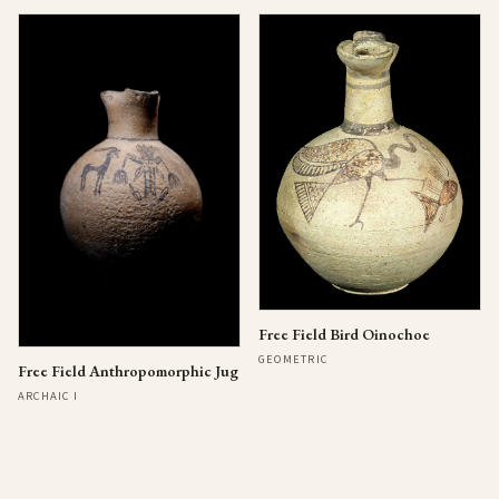
Free Field Bird Oinochoe
GEOMETRIC
Free Field Anthropomorphic Jug
ARCHAIC I