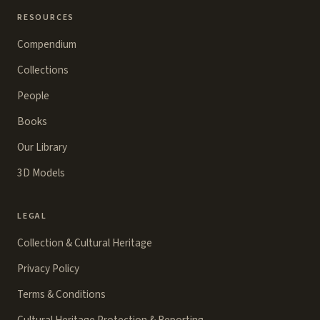
RESOURCES
Compendium
Collections
People
Books
Our Library
3D Models
LEGAL
Collection & Cultural Heritage
Privacy Policy
Terms & Conditions