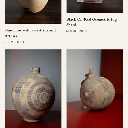
Black-On-Red Geometric Jug
Sherd
Oinochoe with Swastikas and
GEOMETRIC II
Arrows
GEOMETRIC II