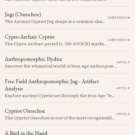
Jugs (Oinochoe)
COMPENDIUM
The Ancient Cypriot Jug shape is a common shape in the Cypro Geometric period. They are usually made in Wheelmade White Painted or Bichrome style.
Cypro-Archaic Cyprus
COMPENDIUM
The Cypro-Archaic period (c. 750–475 BCE) marks a transformative era in Cyprus, characterized by the emergence of city-kingdoms, significant technological advancements, and new cultural practices.
Anthropomorphic Hydria
ARTICLE
Discover the whimsical world of Iron Age anthropomorphic vessels from ancient Cyprus. Uncover the story behind a rare and captivating hydria and explore its connection to the broader context of Cypriot pottery. Join us on a journey through time as we delve into the artistry and creativity of Cypriot potters, who continued to innovate and express themselves despite the standardization of pottery forms in the face of changing political and economic landscapes.
Free Field Anthropomorphic Jug - Artifact
Analysis
ARTICLE
Explore ancient Cypriot art through the Iron Age "free field" style. This article examines a 7th century BCE jug with an abstract human figure, illustrating a shift in artistic expression. Learn about the style's development, its blend of local and foreign influences, and its place in Cyprus's history.
Cypriot Oinochoe
ARTICLE
The Cypriot Oinochoe is one of the most recognizable cypro-archaic pottery types, it is found plain, adorned with geometric shapes, as well as free field art. Let's dive into its background, the types, its evolution and some interesting examples.
A Bird in the Hand