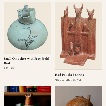
Small Oinochoe with Free Field
Bird
ARCHAIC I
Red Polished Shrine
MIDDLE BRONZE AGE I