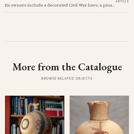
ARTICLE
Its owners include a decorated Civil War hero, a pioneering archaeologist, a fascist aristocrat, and a suspected WWII spy. Discover the astonishing 2,700-year story of the simple Cypriot jug that links their incredible and notorious lives.
More from the Catalogue
BROWSE RELATED OBJECTS