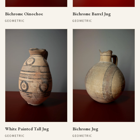
Bichrome Oinochoe
Bichrome Barrel Jug
GEOMETRIC
GEOMETRIC
Bichrome Jug
White Painted Tall Jug
GEOMETRIC
GEOMETRIC