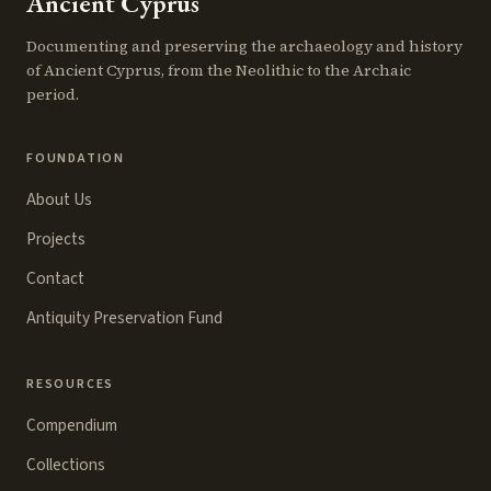
Ancient Cyprus
Documenting and preserving the archaeology and history
of Ancient Cyprus, from the Neolithic to the Archaic
period.
FOUNDATION
About Us
Projects
Contact
Antiquity Preservation Fund
RESOURCES
Compendium
Collections