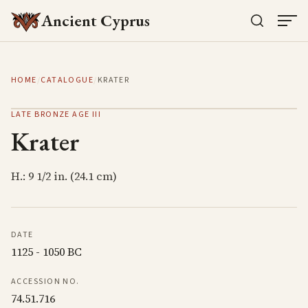
Ancient Cyprus
HOME
/
CATALOGUE
/
KRATER
LATE BRONZE AGE III
Krater
H.: 9 1/2 in. (24.1 cm)
DATE
1125 - 1050 BC
ACCESSION NO.
74.51.716