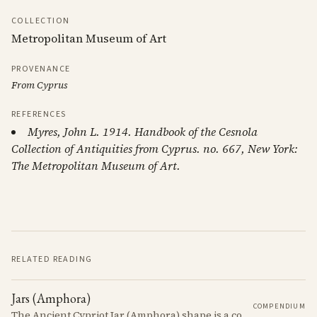
COLLECTION
Metropolitan Museum of Art
PROVENANCE
From Cyprus
REFERENCES
Myres, John L. 1914. Handbook of the Cesnola
Collection of Antiquities from Cyprus. no. 667, New York:
The Metropolitan Museum of Art.
RELATED READING
Jars (Amphora)
COMPENDIUM
The Ancient Cypriot Jar (Amphora) shape is a common shape in the Cypro Geometric period. They are usually made in Wheelmade White Painted or Bichrome style.