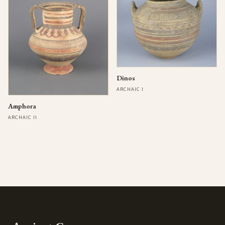
Dinos
ARCHAIC I
Amphora
ARCHAIC II