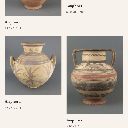
Amphora
GEOMETRIC I
Amphora
ARCHAIC II
Amphora
ARCHAIC II
Amphora
ARCHAIC I