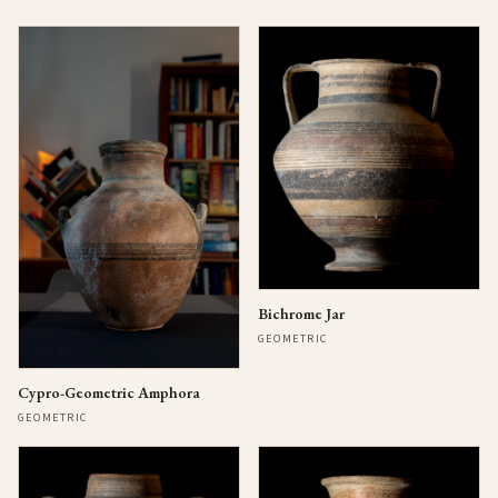
Bichrome Jar
GEOMETRIC
Cypro-Geometric Amphora
GEOMETRIC