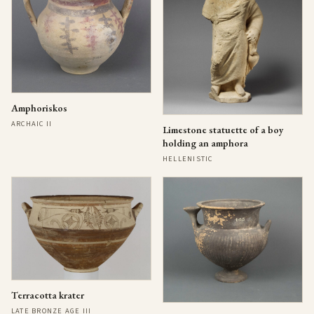
Amphoriskos
ARCHAIC II
Limestone statuette of a boy
holding an amphora
HELLENISTIC
Terracotta krater
LATE BRONZE AGE III