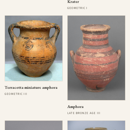
Krater
GEOMETRIC I
Terracotta miniature amphora
GEOMETRIC III
Amphora
LATE BRONZE AGE III