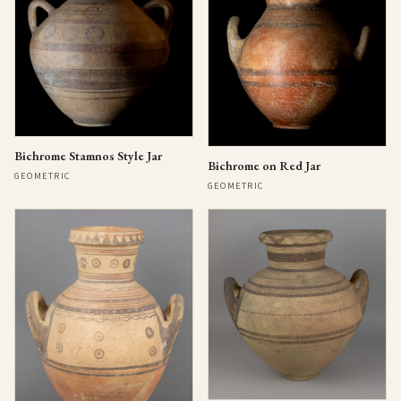
Bichrome Stamnos Style Jar
Bichrome on Red Jar
GEOMETRIC
GEOMETRIC