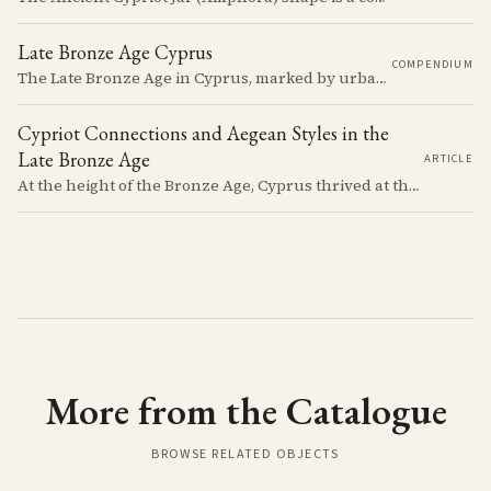
Late Bronze Age Cyprus
COMPENDIUM
The Late Bronze Age in Cyprus, marked by urbanization, trade, and cultural exchange, was a period of significant transformation that laid the foundations for the island's later history.
Cypriot Connections and Aegean Styles in the
Late Bronze Age
ARTICLE
At the height of the Bronze Age, Cyprus thrived at the center of Mediterranean trade. Discover how imported Mycenaean treasures, like ornate jars, signaled status and connection, and what their story reveals about the island's resilience and the eventual "collapse" that reshaped the ancient world.
More from the Catalogue
BROWSE RELATED OBJECTS