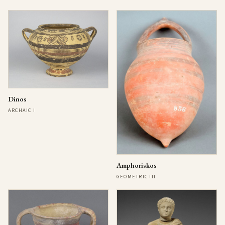
Dinos
ARCHAIC I
Amphoriskos
GEOMETRIC III