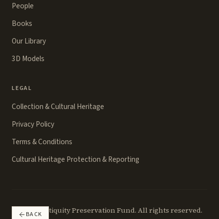
People
Books
Our Library
3D Models
LEGAL
Collection & Cultural Heritage
Privacy Policy
Terms & Conditions
Cultural Heritage Protection & Reporting
©
2026
Antiquity Preservation Fund. All rights reserved.
BACK