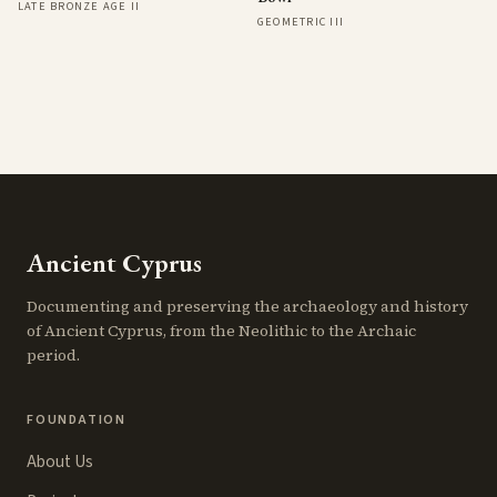
LATE BRONZE AGE II
GEOMETRIC III
Ancient Cyprus
Documenting and preserving the archaeology and history
of Ancient Cyprus, from the Neolithic to the Archaic
period.
FOUNDATION
About Us