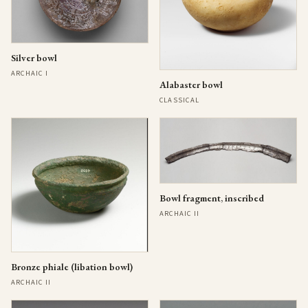
Silver bowl
ARCHAIC I
Alabaster bowl
CLASSICAL
Bowl fragment, inscribed
ARCHAIC II
Bronze phiale (libation bowl)
ARCHAIC II