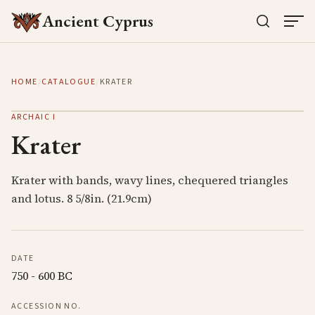
Ancient Cyprus
HOME
/
CATALOGUE
/
KRATER
ARCHAIC I
Krater
Krater with bands, wavy lines, chequered triangles
and lotus. 8 5/8in. (21.9cm)
DATE
750 - 600 BC
ACCESSION NO.