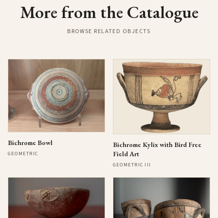
More from the Catalogue
BROWSE RELATED OBJECTS
Bichrome Bowl
Bichrome Kylix with Bird Free
Field Art
GEOMETRIC
GEOMETRIC III