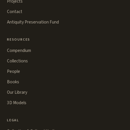
Projects
Contact
Antiquity Preservation Fund
RESOURCES
Compendium
Collections
People
Books
Our Library
3D Models
LEGAL