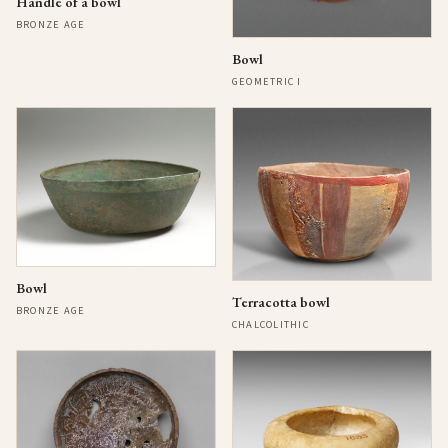
Handle of a bowl
BRONZE AGE
Bowl
GEOMETRIC I
Bowl
Terracotta bowl
BRONZE AGE
CHALCOLITHIC