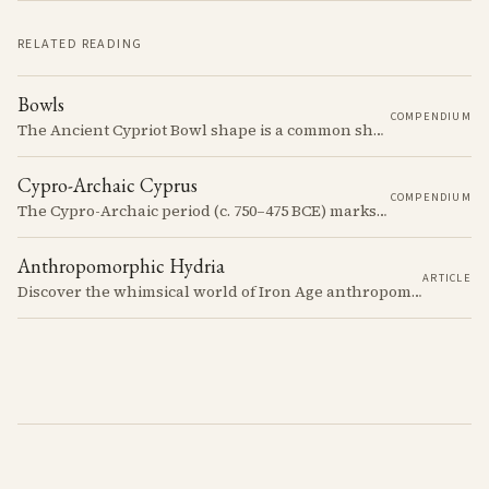
RELATED READING
Bowls
COMPENDIUM
The Ancient Cypriot Bowl shape is a common shape in the Cypro Geometric period. They are usually made in Wheelmade White Painted or Bichrome style.
Cypro-Archaic Cyprus
COMPENDIUM
The Cypro-Archaic period (c. 750–475 BCE) marks a transformative era in Cyprus, characterized by the emergence of city-kingdoms, significant technological advancements, and new cultural practices.
Anthropomorphic Hydria
ARTICLE
Discover the whimsical world of Iron Age anthropomorphic vessels from ancient Cyprus. Uncover the story behind a rare and captivating hydria and explore its connection to the broader context of Cypriot pottery. Join us on a journey through time as we delve into the artistry and creativity of Cypriot potters, who continued to innovate and express themselves despite the standardization of pottery forms in the face of changing political and economic landscapes.