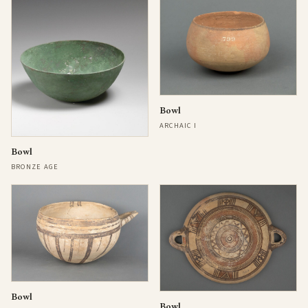
Bowl
ARCHAIC I
Bowl
BRONZE AGE
Bowl
Bowl