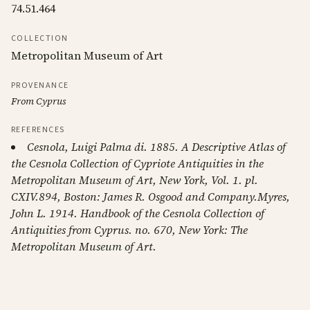
74.51.464
COLLECTION
Metropolitan Museum of Art
PROVENANCE
From Cyprus
REFERENCES
Cesnola, Luigi Palma di. 1885. A Descriptive Atlas of
the Cesnola Collection of Cypriote Antiquities in the
Metropolitan Museum of Art, New York, Vol. 1. pl.
CXIV.894, Boston: James R. Osgood and Company.Myres,
John L. 1914. Handbook of the Cesnola Collection of
Antiquities from Cyprus. no. 670, New York: The
Metropolitan Museum of Art.