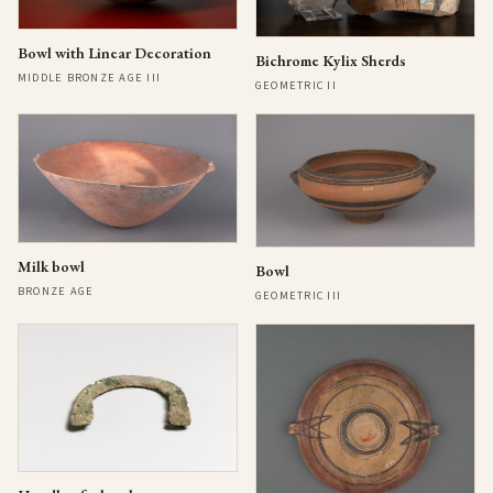
Bowl with Linear Decoration
Bichrome Kylix Sherds
MIDDLE BRONZE AGE III
GEOMETRIC II
Milk bowl
Bowl
BRONZE AGE
GEOMETRIC III