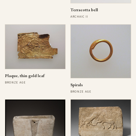
Terracotta bell
ARCHAIC II
Plaque, thin gold leaf
BRONZE AGE
Spirals
BRONZE AGE