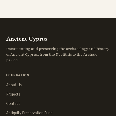
Ancient Cyprus
Documenting and preserving the archaeology and history
of Ancient Cyprus, from the Neolithic to the Archaic
period.
FOUNDATION
About Us
Projects
Contact
Antiquity Preservation Fund