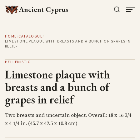
Ancient Cyprus
HOME
/
CATALOGUE
/
LIMESTONE PLAQUE WITH BREASTS AND A BUNCH OF GRAPES IN
RELIEF
HELLENISTIC
Limestone plaque with
breasts and a bunch of
grapes in relief
Two breasts and uncertain object. Overall: 18 x 16 3/4
x 4 1/4 in. (45.7 x 42.5 x 10.8 cm)