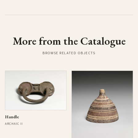
More from the Catalogue
BROWSE RELATED OBJECTS
Handle
ARCHAIC II