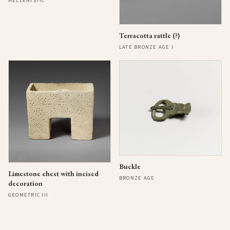
HELLENISTIC
Terracotta rattle (?)
LATE BRONZE AGE I
Buckle
Limestone chest with incised
BRONZE AGE
decoration
GEOMETRIC III