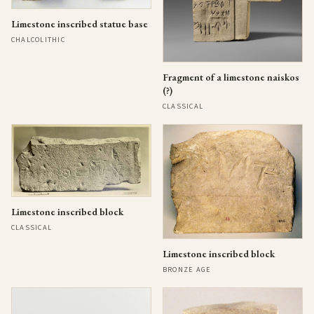
Limestone inscribed statue base
CHALCOLITHIC
Fragment of a limestone naiskos
(?)
CLASSICAL
Limestone inscribed block
CLASSICAL
Limestone inscribed block
BRONZE AGE