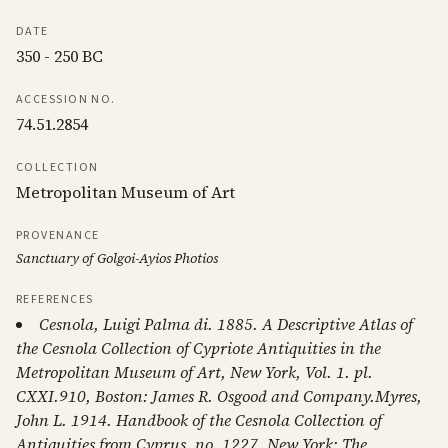
DATE
350 - 250 BC
ACCESSION NO.
74.51.2854
COLLECTION
Metropolitan Museum of Art
PROVENANCE
Sanctuary of Golgoi-Ayios Photios
REFERENCES
Cesnola, Luigi Palma di. 1885. A Descriptive Atlas of
the Cesnola Collection of Cypriote Antiquities in the
Metropolitan Museum of Art, New York, Vol. 1. pl.
CXXI.910, Boston: James R. Osgood and Company.Myres,
John L. 1914. Handbook of the Cesnola Collection of
Antiquities from Cyprus. no. 1227, New York: The