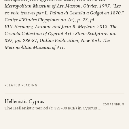
Metropolitan Museum of Art.Masson, Olivier. 1997. "Les
ex-voto trouves par L. Palma di Cesnola a Golgoi en 1870."
Centre d'Etudes Chypriotes no. (n), p. 27, pl.
VIII.Hermary, Antoine and Joan R. Mertens. 2013. The
Cesnola Collection of Cypriot Art : Stone Sculpture. no.
397, pp. 286-87, Online Publication, New York: The
Metropolitan Museum of Art.
RELATED READING
Hellenistic Cyprus
COMPENDIUM
The Hellenistic period (c. 323–30 BCE) in Cyprus was marked by the island's incorporation into the Hellenistic world following the conquests of Alexander the Great. This era saw significant cultural and political changes, including the spread of Greek language and customs.