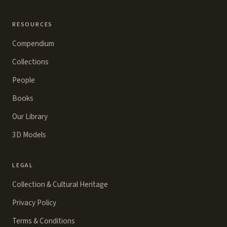
RESOURCES
Compendium
Collections
People
Books
Our Library
3D Models
LEGAL
Collection & Cultural Heritage
Privacy Policy
Terms & Conditions