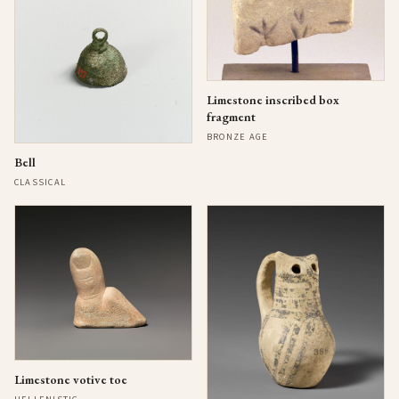
Limestone inscribed box
fragment
BRONZE AGE
Bell
CLASSICAL
Limestone votive toe