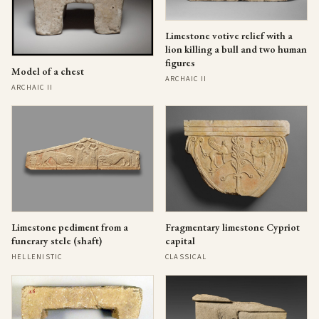
Limestone votive relief with a
lion killing a bull and two human
figures
Model of a chest
ARCHAIC II
ARCHAIC II
Limestone pediment from a
Fragmentary limestone Cypriot
funerary stele (shaft)
capital
HELLENISTIC
CLASSICAL