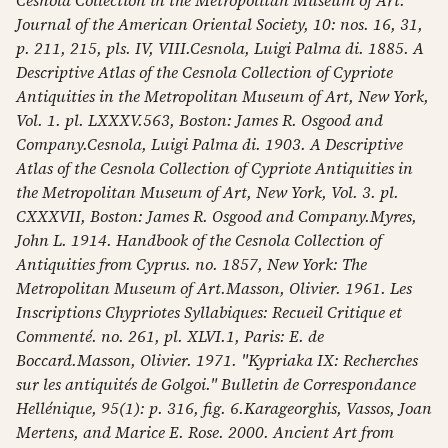
Cesnola Collection in the Metropolitan Museum of Art."
Journal of the American Oriental Society, 10: nos. 16, 31,
p. 211, 215, pls. IV, VIII.Cesnola, Luigi Palma di. 1885. A
Descriptive Atlas of the Cesnola Collection of Cypriote
Antiquities in the Metropolitan Museum of Art, New York,
Vol. 1. pl. LXXXV.563, Boston: James R. Osgood and
Company.Cesnola, Luigi Palma di. 1903. A Descriptive
Atlas of the Cesnola Collection of Cypriote Antiquities in
the Metropolitan Museum of Art, New York, Vol. 3. pl.
CXXXVII, Boston: James R. Osgood and Company.Myres,
John L. 1914. Handbook of the Cesnola Collection of
Antiquities from Cyprus. no. 1857, New York: The
Metropolitan Museum of Art.Masson, Olivier. 1961. Les
Inscriptions Chypriotes Syllabiques: Recueil Critique et
Commenté. no. 261, pl. XLVI.1, Paris: E. de
Boccard.Masson, Olivier. 1971. "Kypriaka IX: Recherches
sur les antiquités de Golgoi." Bulletin de Correspondance
Hellénique, 95(1): p. 316, fig. 6.Karageorghis, Vassos, Joan
Mertens, and Marice E. Rose. 2000. Ancient Art from