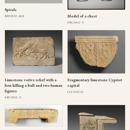
Spirals
Model of a chest
BRONZE AGE
ARCHAIC II
Limestone votive relief with a
Fragmentary limestone Cypriot
lion killing a bull and two human
capital
figures
CLASSICAL
ARCHAIC II