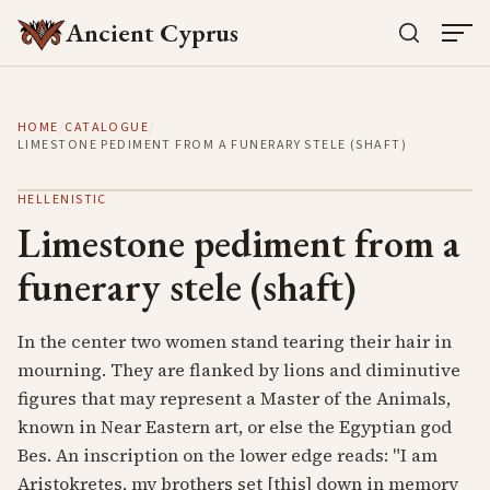
Ancient Cyprus
HOME
/
CATALOGUE
/
LIMESTONE PEDIMENT FROM A FUNERARY STELE (SHAFT)
HELLENISTIC
Limestone pediment from a
funerary stele (shaft)
In the center two women stand tearing their hair in
mourning. They are flanked by lions and diminutive
figures that may represent a Master of the Animals,
known in Near Eastern art, or else the Egyptian god
Bes. An inscription on the lower edge reads: "I am
Aristokretes, my brothers set [this] down in memory