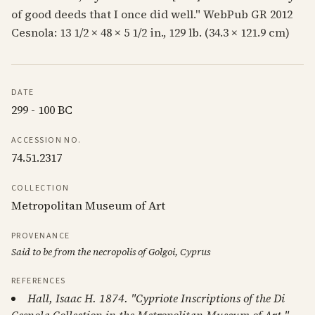
of good deeds that I once did well." WebPub GR 2012
Cesnola: 13 1/2 × 48 × 5 1/2 in., 129 lb. (34.3 × 121.9 cm)
DATE
299 - 100 BC
ACCESSION NO.
74.51.2317
COLLECTION
Metropolitan Museum of Art
PROVENANCE
Said to be from the necropolis of Golgoi, Cyprus
REFERENCES
Hall, Isaac H. 1874. "Cypriote Inscriptions of the Di