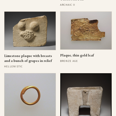
ARCHAIC II
Plaque, thin gold leaf
Limestone plaque with breasts
and a bunch of grapes in relief
BRONZE AGE
HELLENISTIC