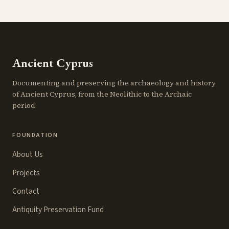
Ancient Cyprus
Documenting and preserving the archaeology and history
of Ancient Cyprus, from the Neolithic to the Archaic
period.
FOUNDATION
About Us
Projects
Contact
Antiquity Preservation Fund