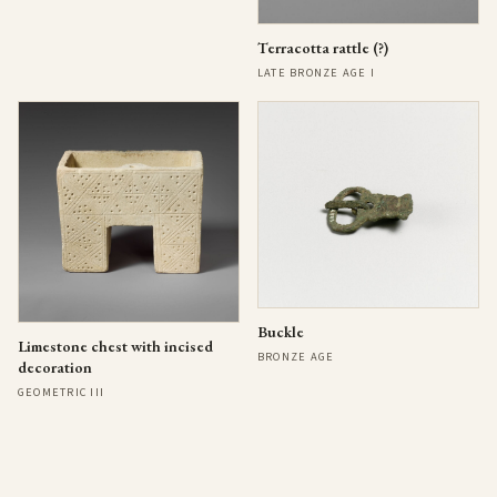
Terracotta rattle (?)
LATE BRONZE AGE I
Buckle
Limestone chest with incised
BRONZE AGE
decoration
GEOMETRIC III