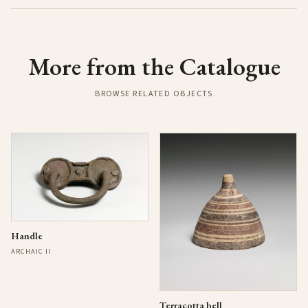
More from the Catalogue
BROWSE RELATED OBJECTS
Handle
ARCHAIC II
Terracotta bell