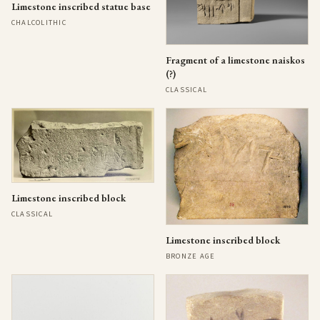
Limestone inscribed statue base
CHALCOLITHIC
Fragment of a limestone naiskos
(?)
CLASSICAL
Limestone inscribed block
CLASSICAL
Limestone inscribed block
BRONZE AGE