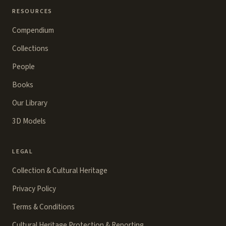
RESOURCES
Compendium
Collections
People
Books
Our Library
3D Models
LEGAL
Collection & Cultural Heritage
Privacy Policy
Terms & Conditions
Cultural Heritage Protection & Reporting