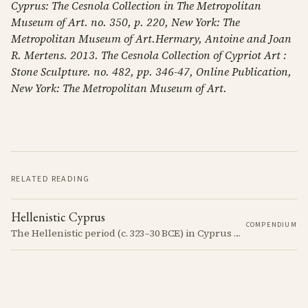
Cyprus: The Cesnola Collection in The Metropolitan
Museum of Art. no. 350, p. 220, New York: The
Metropolitan Museum of Art.Hermary, Antoine and Joan
R. Mertens. 2013. The Cesnola Collection of Cypriot Art :
Stone Sculpture. no. 482, pp. 346-47, Online Publication,
New York: The Metropolitan Museum of Art.
RELATED READING
Hellenistic Cyprus
COMPENDIUM
The Hellenistic period (c. 323–30 BCE) in Cyprus was marked by the island's incorporation into the Hellenistic world following the conquests of Alexander the Great. This era saw significant cultural and political changes, including the spread of Greek language and customs.