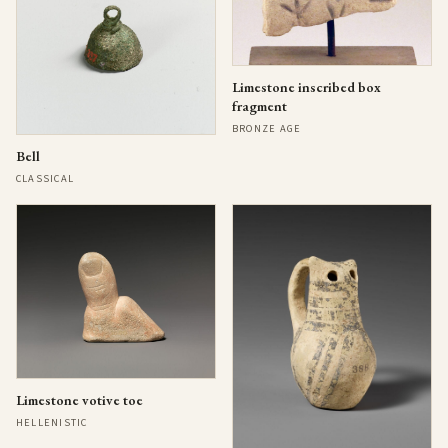
Limestone inscribed box
fragment
BRONZE AGE
Bell
CLASSICAL
Limestone votive toe
HELLENISTIC