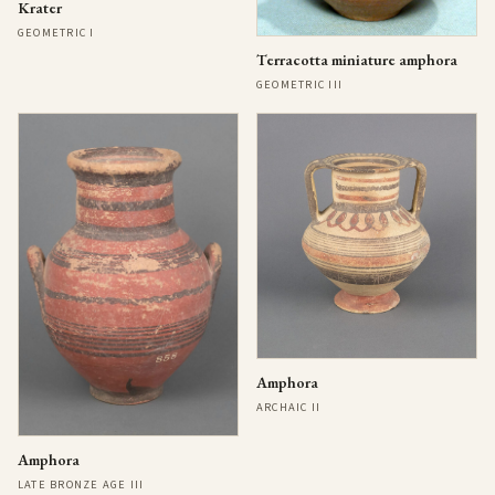
Krater
GEOMETRIC I
Terracotta miniature amphora
GEOMETRIC III
Amphora
ARCHAIC II
Amphora
LATE BRONZE AGE III