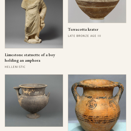
Terracotta krater
LATE BRONZE AGE III
Limestone statuette of a boy
holding an amphora
HELLENISTIC