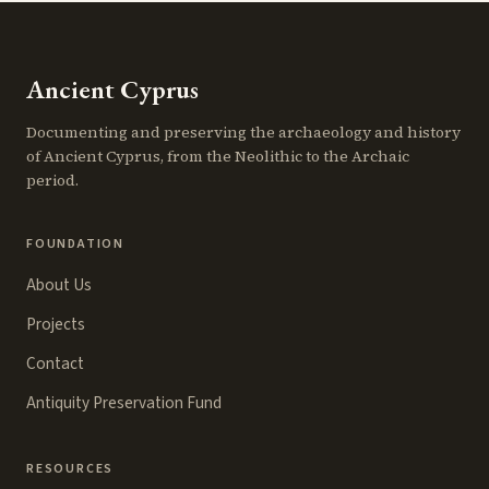
Ancient Cyprus
Documenting and preserving the archaeology and history
of Ancient Cyprus, from the Neolithic to the Archaic
period.
FOUNDATION
About Us
Projects
Contact
Antiquity Preservation Fund
RESOURCES