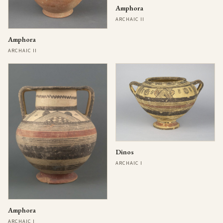
Amphora
ARCHAIC II
Amphora
ARCHAIC II
Dinos
ARCHAIC I
Amphora
ARCHAIC I