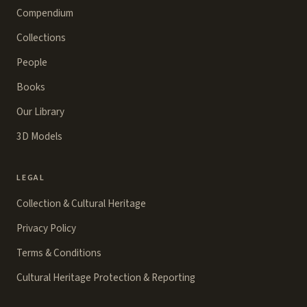
Compendium
Collections
People
Books
Our Library
3D Models
LEGAL
Collection & Cultural Heritage
Privacy Policy
Terms & Conditions
Cultural Heritage Protection & Reporting