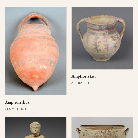
Amphoriskos
ARCHAIC II
Amphoriskos
GEOMETRIC III