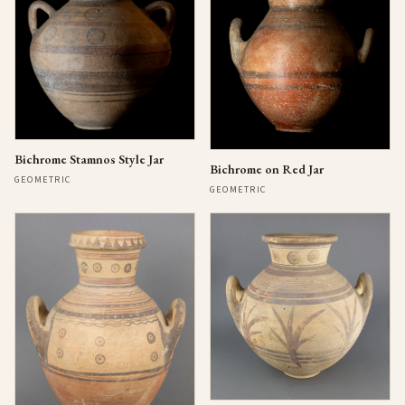
Bichrome Stamnos Style Jar
Bichrome on Red Jar
GEOMETRIC
GEOMETRIC