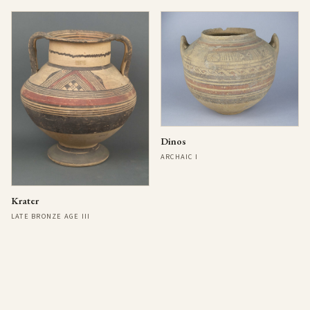
Dinos
ARCHAIC I
Krater
LATE BRONZE AGE III