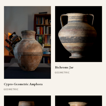
Bichrome Jar
GEOMETRIC
Cypro-Geometric Amphora
GEOMETRIC