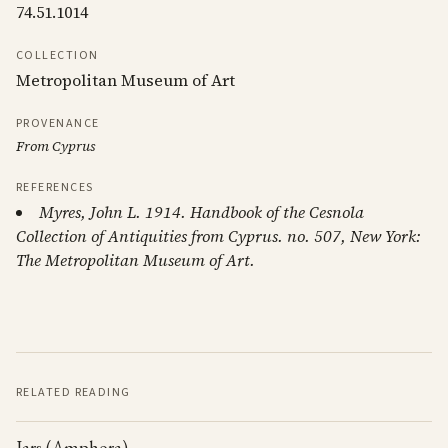
74.51.1014
COLLECTION
Metropolitan Museum of Art
PROVENANCE
From Cyprus
REFERENCES
Myres, John L. 1914. Handbook of the Cesnola
Collection of Antiquities from Cyprus. no. 507, New York:
The Metropolitan Museum of Art.
RELATED READING
Jars (Amphora)