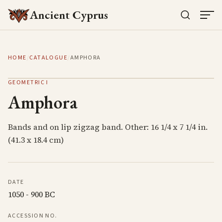
Ancient Cyprus
HOME
/
CATALOGUE
/
AMPHORA
GEOMETRIC I
Amphora
Bands and on lip zigzag band. Other: 16 1/4 x 7 1/4 in.
(41.3 x 18.4 cm)
DATE
1050 - 900 BC
ACCESSION NO.