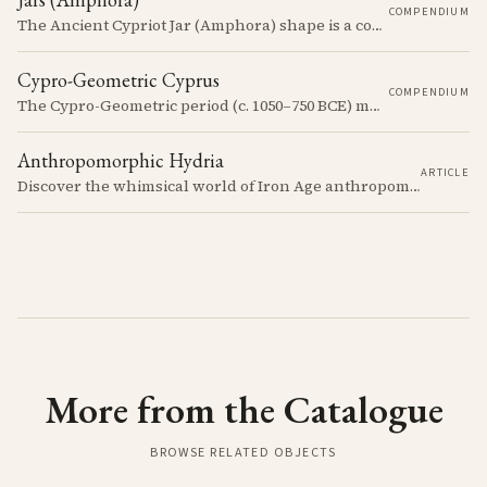
COMPENDIUM
The Ancient Cypriot Jar (Amphora) shape is a common shape in the Cypro Geometric period. They are usually made in Wheelmade White Painted or Bichrome style.
Cypro-Geometric Cyprus
COMPENDIUM
The Cypro-Geometric period (c. 1050–750 BCE) marks a transformative era in Cyprus, characterized by the transition from Bronze Age societies to the emergence of city-kingdoms, significant technological advancements, and new cultural practices.
Anthropomorphic Hydria
ARTICLE
Discover the whimsical world of Iron Age anthropomorphic vessels from ancient Cyprus. Uncover the story behind a rare and captivating hydria and explore its connection to the broader context of Cypriot pottery. Join us on a journey through time as we delve into the artistry and creativity of Cypriot potters, who continued to innovate and express themselves despite the standardization of pottery forms in the face of changing political and economic landscapes.
More from the Catalogue
BROWSE RELATED OBJECTS