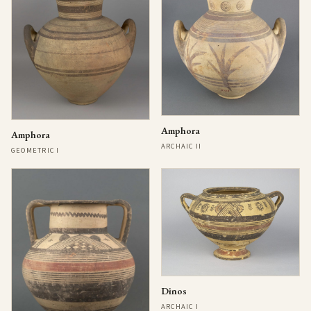
Amphora
Amphora
ARCHAIC II
GEOMETRIC I
Dinos
ARCHAIC I