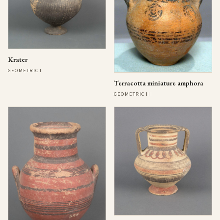
Krater
GEOMETRIC I
Terracotta miniature amphora
GEOMETRIC III