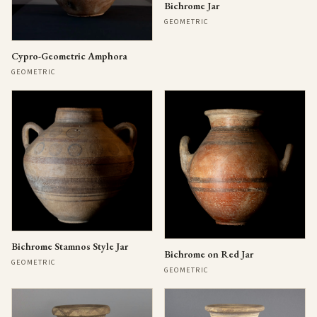
Bichrome Jar
GEOMETRIC
Cypro-Geometric Amphora
GEOMETRIC
Bichrome Stamnos Style Jar
Bichrome on Red Jar
GEOMETRIC
GEOMETRIC