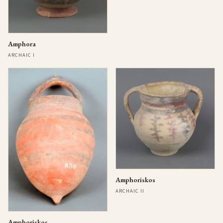
Amphora
ARCHAIC I
Amphoriskos
ARCHAIC II
Amphoriskos