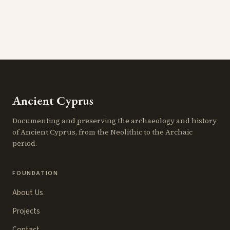
Ancient Cyprus
Documenting and preserving the archaeology and history
of Ancient Cyprus, from the Neolithic to the Archaic
period.
FOUNDATION
About Us
Projects
Contact