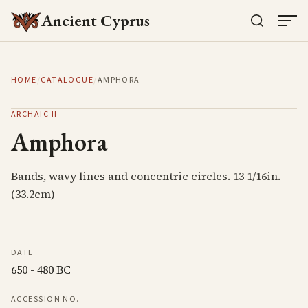
Ancient Cyprus
HOME
/
CATALOGUE
/
AMPHORA
ARCHAIC II
Amphora
Bands, wavy lines and concentric circles. 13 1/16in.
(33.2cm)
DATE
650 - 480 BC
ACCESSION NO.