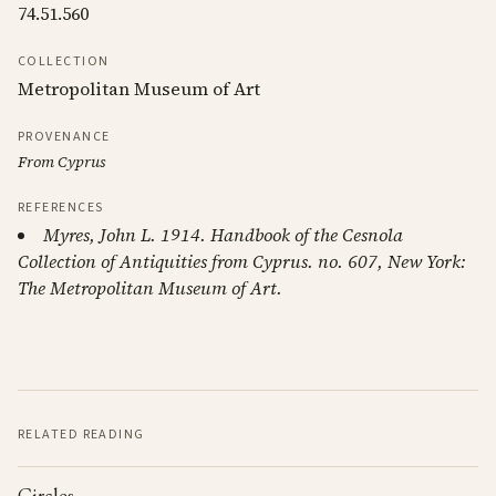
74.51.560
COLLECTION
Metropolitan Museum of Art
PROVENANCE
From Cyprus
REFERENCES
Myres, John L. 1914. Handbook of the Cesnola
Collection of Antiquities from Cyprus. no. 607, New York:
The Metropolitan Museum of Art.
RELATED READING
Circles