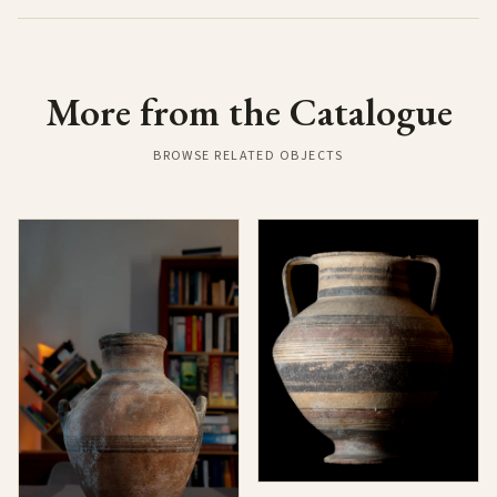
More from the Catalogue
BROWSE RELATED OBJECTS