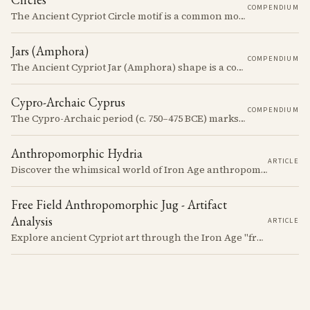
COMPENDIUM
The Ancient Cypriot Circle motif is a common motif in the Cypro Geometric period. It is used in conjunction with other motifs to create compositions on Iron age terracotta.
Jars (Amphora)
COMPENDIUM
The Ancient Cypriot Jar (Amphora) shape is a common shape in the Cypro Geometric period. They are usually made in Wheelmade White Painted or Bichrome style.
Cypro-Archaic Cyprus
COMPENDIUM
The Cypro-Archaic period (c. 750–475 BCE) marks a transformative era in Cyprus, characterized by the emergence of city-kingdoms, significant technological advancements, and new cultural practices.
Anthropomorphic Hydria
ARTICLE
Discover the whimsical world of Iron Age anthropomorphic vessels from ancient Cyprus. Uncover the story behind a rare and captivating hydria and explore its connection to the broader context of Cypriot pottery. Join us on a journey through time as we delve into the artistry and creativity of Cypriot potters, who continued to innovate and express themselves despite the standardization of pottery forms in the face of changing political and economic landscapes.
Free Field Anthropomorphic Jug - Artifact
Analysis
ARTICLE
Explore ancient Cypriot art through the Iron Age "free field" style. This article examines a 7th century BCE jug with an abstract human figure, illustrating a shift in artistic expression. Learn about the style's development, its blend of local and foreign influences, and its place in Cyprus's history.