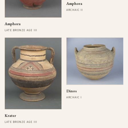
Amphora
ARCHAIC II
Amphora
LATE BRONZE AGE III
Dinos
ARCHAIC I
Krater
LATE BRONZE AGE III