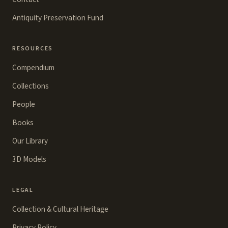
Antiquity Preservation Fund
RESOURCES
Compendium
Collections
People
Books
Our Library
3D Models
LEGAL
Collection & Cultural Heritage
Privacy Policy