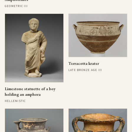
GEOMETRIC III
Terracotta krater
LATE BRONZE AGE III
Limestone statuette of a boy
holding an amphora
HELLENISTIC