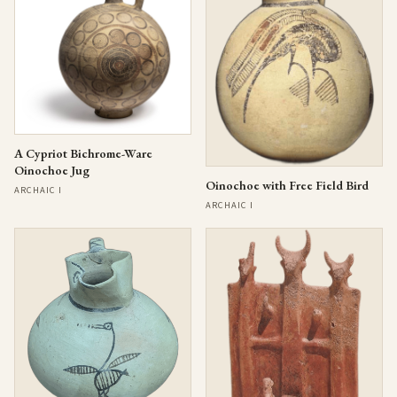
A Cypriot Bichrome-Ware
Oinochoe Jug
Oinochoe with Free Field Bird
ARCHAIC I
ARCHAIC I