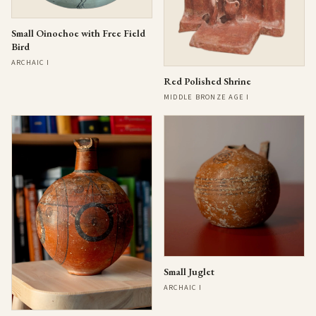
Small Oinochoe with Free Field
Bird
ARCHAIC I
Red Polished Shrine
MIDDLE BRONZE AGE I
Small Juglet
ARCHAIC I