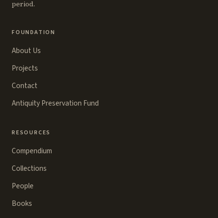
period.
FOUNDATION
About Us
Projects
Contact
Antiquity Preservation Fund
RESOURCES
Compendium
Collections
People
Books