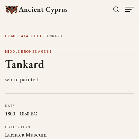
Ancient Cyprus
HOME
/
CATALOGUE
/
TANKARD
MIDDLE BRONZE AGE III
Tankard
white painted
DATE
1800 - 1050 BC
COLLECTION
Larnaca Museum