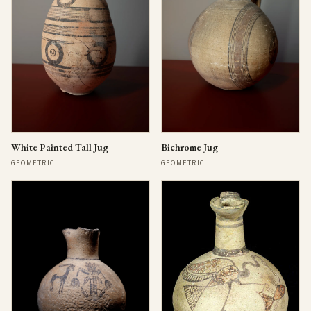
Bichrome Jug
White Painted Tall Jug
GEOMETRIC
GEOMETRIC