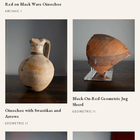
Red on Black Ware Oinochoe
ARCHAIC I
Black-On-Red Geometric Jug
Sherd
Oinochoe with Swastikas and
GEOMETRIC II
Arrows
GEOMETRIC II