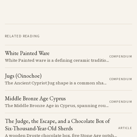
RELATED READING
White Painted Ware
COMPENDIUM
White Painted ware is a defining ceramic tradition of the Early and Middle Bronze Age. It is characterized by its smooth, white slip surface, which is often decorated with painted designs.
Jugs (Oinochoe)
COMPENDIUM
The Ancient Cypriot Jug shape is a common shape in the Cypro Geometric period. They are usually made in Wheelmade White Painted or Bichrome style.
Middle Bronze Age Cyprus
COMPENDIUM
The Middle Bronze Age in Cyprus, spanning roughly from 1950 to 1650 BCE, was a period of gradual but significant change, during which Cypriot society developed new architectural forms, expanded its metallurgical production, and took its first substantial steps into the commercial networks of the Eastern Mediterranean.
The Judge, the Escape, and a Chocolate Box of
Six-Thousand-Year-Old Sherds
ARTICLE
A wooden Droste chocolate box, five Stone Age potsherds clipped into wire, and the Supreme Court judge who collected them before walking out of his Nicosia courtroom in the 1963 fighting with a portrait of Queen Victoria under his arm. The story of how the oldest pottery on Cyprus ended up in a confectioner's crate runs through the whole British colonial century.