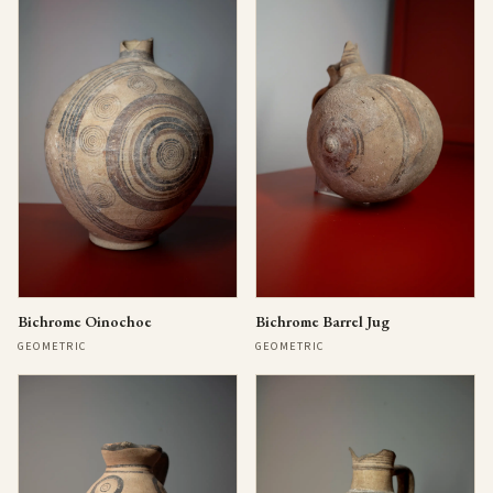
Bichrome Oinochoe
Bichrome Barrel Jug
GEOMETRIC
GEOMETRIC