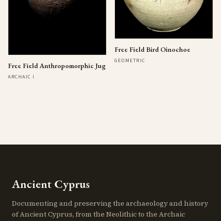
Free Field Bird Oinochoe
GEOMETRIC
Free Field Anthropomorphic Jug
ARCHAIC I
Ancient Cyprus
Documenting and preserving the archaeology and history
of Ancient Cyprus, from the Neolithic to the Archaic