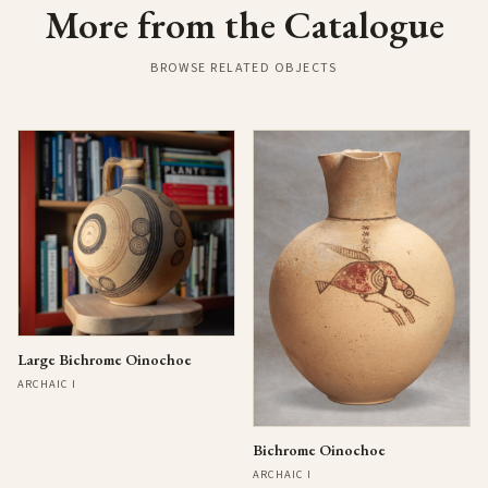
More from the Catalogue
BROWSE RELATED OBJECTS
Large Bichrome Oinochoe
ARCHAIC I
Bichrome Oinochoe
ARCHAIC I