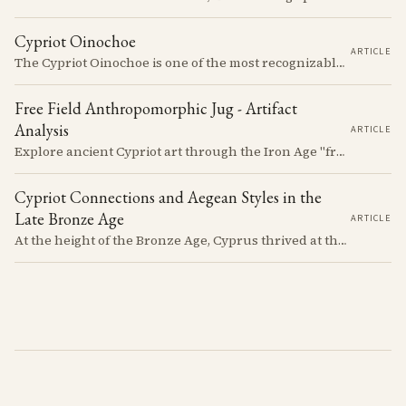
Cypriot Oinochoe
ARTICLE
The Cypriot Oinochoe is one of the most recognizable cypro-archaic pottery types, it is found plain, adorned with geometric shapes, as well as free field art. Let's dive into its background, the types, its evolution and some interesting examples.
Free Field Anthropomorphic Jug - Artifact
Analysis
ARTICLE
Explore ancient Cypriot art through the Iron Age "free field" style. This article examines a 7th century BCE jug with an abstract human figure, illustrating a shift in artistic expression. Learn about the style's development, its blend of local and foreign influences, and its place in Cyprus's history.
Cypriot Connections and Aegean Styles in the
Late Bronze Age
ARTICLE
At the height of the Bronze Age, Cyprus thrived at the center of Mediterranean trade. Discover how imported Mycenaean treasures, like ornate jars, signaled status and connection, and what their story reveals about the island's resilience and the eventual "collapse" that reshaped the ancient world.