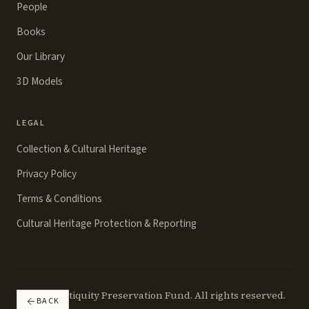
People
Books
Our Library
3D Models
LEGAL
Collection & Cultural Heritage
Privacy Policy
Terms & Conditions
Cultural Heritage Protection & Reporting
©
2026
Antiquity Preservation Fund. All rights reserved.
BACK