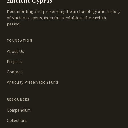
Ancient Cyprus
Documenting and preserving the archaeology and history
of Ancient Cyprus, from the Neolithic to the Archaic
period.
FOUNDATION
About Us
Projects
Contact
Antiquity Preservation Fund
RESOURCES
Compendium
Collections