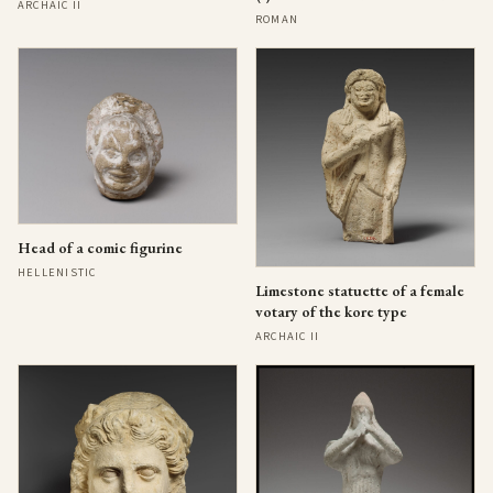
ARCHAIC II
ROMAN
Head of a comic figurine
HELLENISTIC
Limestone statuette of a female
votary of the kore type
ARCHAIC II