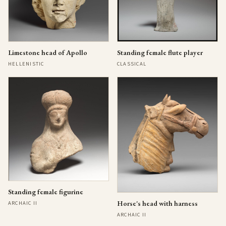
Limestone head of Apollo
Standing female flute player
HELLENISTIC
CLASSICAL
Standing female figurine
Horse's head with harness
ARCHAIC II
ARCHAIC II