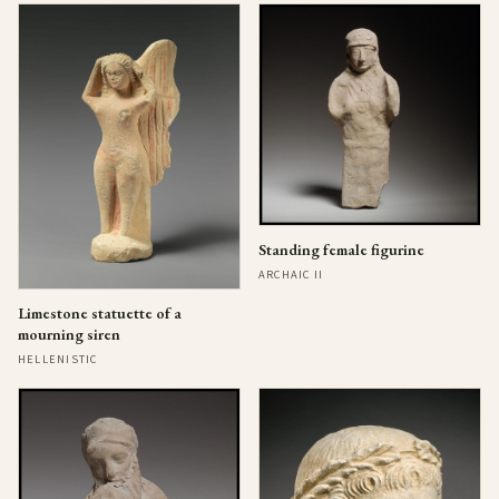
Standing female figurine
ARCHAIC II
Limestone statuette of a
mourning siren
HELLENISTIC