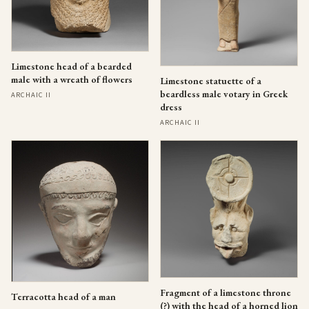
Limestone head of a bearded
male with a wreath of flowers
Limestone statuette of a
beardless male votary in Greek
ARCHAIC II
dress
ARCHAIC II
Fragment of a limestone throne
Terracotta head of a man
(?) with the head of a horned lion