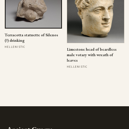
Terracotta statuette of Silenos
(?) drinking
HELLENISTIC
Limestone head of beardless
male votary with wreath of
leaves
HELLENISTIC