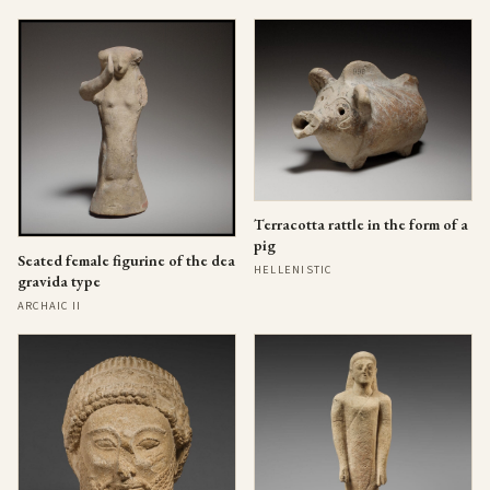
Terracotta rattle in the form of a
pig
Seated female figurine of the dea
HELLENISTIC
gravida type
ARCHAIC II