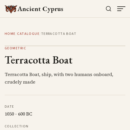
Ancient Cyprus
HOME
/
CATALOGUE
/
TERRACOTTA BOAT
GEOMETRIC
Terracotta Boat
Terracotta Boat, ship, with two humans onboard,
crudely made
DATE
1050 - 600 BC
COLLECTION