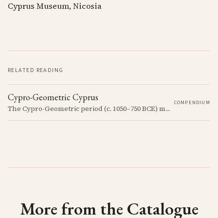
Cyprus Museum, Nicosia
RELATED READING
Cypro-Geometric Cyprus
COMPENDIUM
The Cypro-Geometric period (c. 1050–750 BCE) marks a transformative era in Cyprus, characterized by the transition from Bronze Age societies to the emergence of city-kingdoms, significant technological advancements, and new cultural practices.
More from the Catalogue