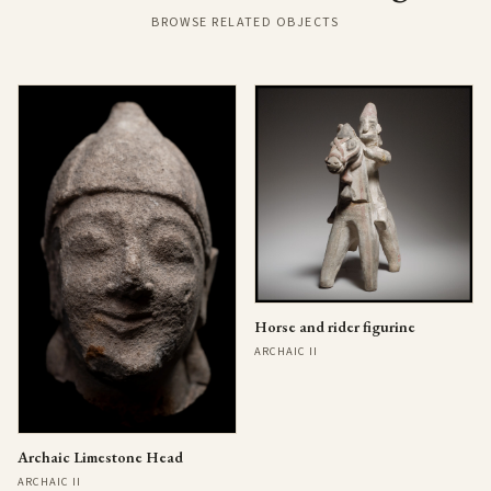
BROWSE RELATED OBJECTS
Horse and rider figurine
ARCHAIC II
Archaic Limestone Head
ARCHAIC II