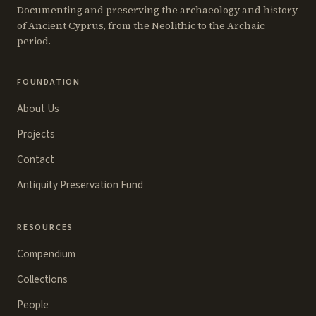
Documenting and preserving the archaeology and history
of Ancient Cyprus, from the Neolithic to the Archaic
period.
FOUNDATION
About Us
Projects
Contact
Antiquity Preservation Fund
RESOURCES
Compendium
Collections
People