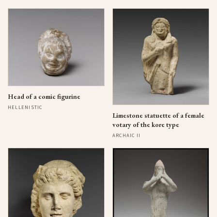
Head of a comic figurine
HELLENISTIC
Limestone statuette of a female
votary of the kore type
ARCHAIC II