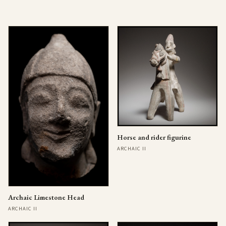
Horse and rider figurine
ARCHAIC II
Archaic Limestone Head
ARCHAIC II