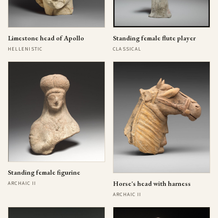
Limestone head of Apollo
Standing female flute player
HELLENISTIC
CLASSICAL
Standing female figurine
Horse's head with harness
ARCHAIC II
ARCHAIC II