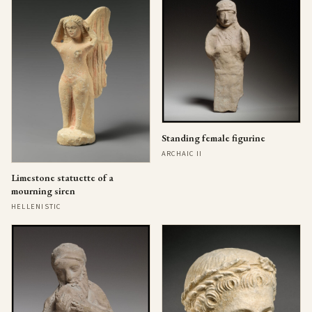
Standing female figurine
ARCHAIC II
Limestone statuette of a
mourning siren
HELLENISTIC