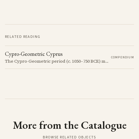
RELATED READING
Cypro-Geometric Cyprus
COMPENDIUM
The Cypro-Geometric period (c. 1050–750 BCE) marks a transformative era in Cyprus, characterized by the transition from Bronze Age societies to the emergence of city-kingdoms, significant technological advancements, and new cultural practices.
More from the Catalogue
BROWSE RELATED OBJECTS