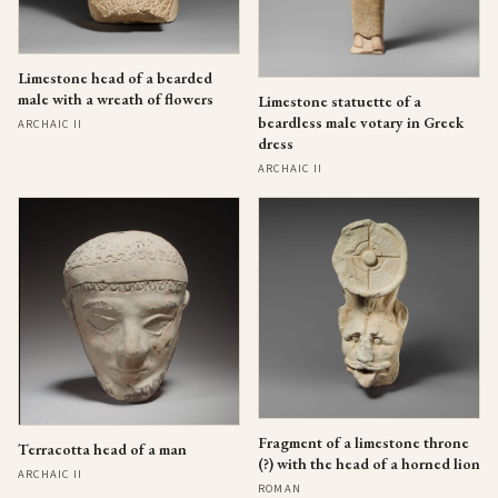
Limestone head of a bearded
male with a wreath of flowers
Limestone statuette of a
beardless male votary in Greek
ARCHAIC II
dress
ARCHAIC II
Fragment of a limestone throne
Terracotta head of a man
(?) with the head of a horned lion
ARCHAIC II
ROMAN