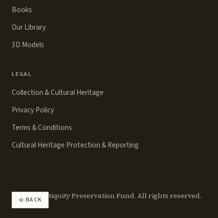
Books
Our Library
3D Models
LEGAL
Collection & Cultural Heritage
Privacy Policy
Terms & Conditions
Cultural Heritage Protection & Reporting
©
2026
Antiquity Preservation Fund. All rights reserved.
BACK