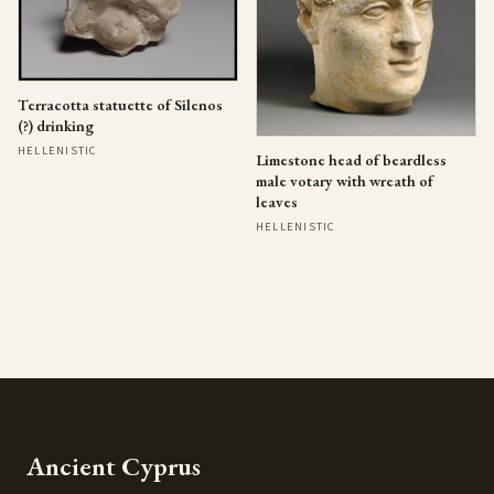
Terracotta statuette of Silenos
(?) drinking
HELLENISTIC
Limestone head of beardless
male votary with wreath of
leaves
HELLENISTIC
Ancient Cyprus