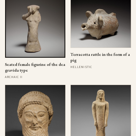
Terracotta rattle in the form of a
pig
Seated female figurine of the dea
HELLENISTIC
gravida type
ARCHAIC II