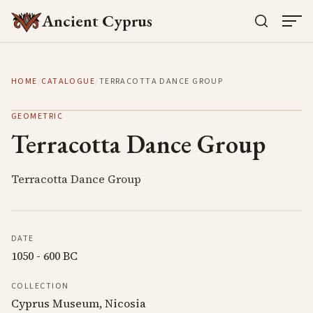
Ancient Cyprus
HOME
/
CATALOGUE
/
TERRACOTTA DANCE GROUP
GEOMETRIC
Terracotta Dance Group
Terracotta Dance Group
DATE
1050 - 600 BC
COLLECTION
Cyprus Museum, Nicosia