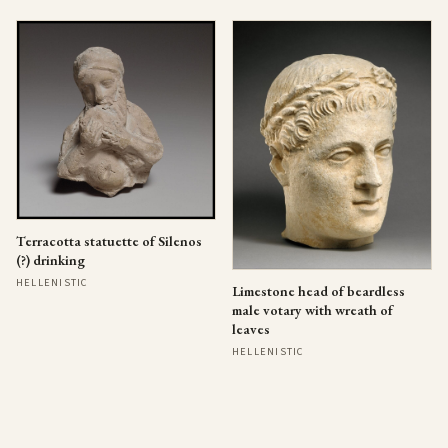
Terracotta statuette of Silenos
(?) drinking
HELLENISTIC
Limestone head of beardless
male votary with wreath of
leaves
HELLENISTIC