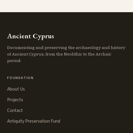
Ancient Cyprus
Documenting and preserving the archaeology and history
of Ancient Cyprus, from the Neolithic to the Archaic
period.
FOUNDATION
About Us
Projects
Contact
Antiquity Preservation Fund