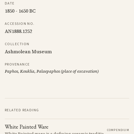
DATE
1850 - 1650 BC
ACCESSION NO.
AN1888.1252
COLLECTION
Ashmolean Museum
PROVENANCE
Paphos, Kouklia, Palaepaphos (place of excavation)
RELATED READING
White Painted Ware
COMPENDIUM
White Painted ware is a defining ceramic tradition of the Early and Middle Bronze Age. It is characterized by its smooth, white slip surface, which is often decorated with painted designs.