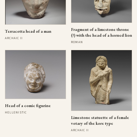
Fragment of a limestone throne
Terracotta head of a man
(?) with the head of a horned lion
ARCHAIC II
ROMAN
Head of a comic figurine
HELLENISTIC
Limestone statuette of a female
votary of the kore type
ARCHAIC II