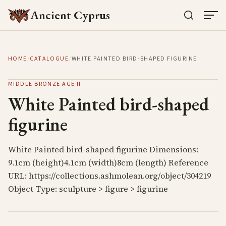
Ancient Cyprus
HOME
/
CATALOGUE
/
WHITE PAINTED BIRD-SHAPED FIGURINE
MIDDLE BRONZE AGE II
White Painted bird-shaped
figurine
White Painted bird-shaped figurine Dimensions:
9.1cm (height)4.1cm (width)8cm (length) Reference
URL: https://collections.ashmolean.org/object/304219
Object Type: sculpture > figure > figurine