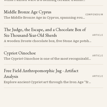
Middle Bronze Age Cyprus
COMPENDIUM
The Middle Bronze Age in Cyprus, spanning roughly from 1950 to 1650 BCE, was a period of gradual but significant change, during which Cypriot society developed new architectural forms, expanded its metallurgical production, and took its first substantial steps into the commercial networks of the Eastern Mediterranean.
The Judge, the Escape, and a Chocolate Box of
Six-Thousand-Year-Old Sherds
ARTICLE
A wooden Droste chocolate box, five Stone Age potsherds clipped into wire, and the Supreme Court judge who collected them before walking out of his Nicosia courtroom in the 1963 fighting with a portrait of Queen Victoria under his arm. The story of how the oldest pottery on Cyprus ended up in a confectioner's crate runs through the whole British colonial century.
Cypriot Oinochoe
ARTICLE
The Cypriot Oinochoe is one of the most recognizable cypro-archaic pottery types, it is found plain, adorned with geometric shapes, as well as free field art. Let's dive into its background, the types, its evolution and some interesting examples.
Free Field Anthropomorphic Jug - Artifact
Analysis
ARTICLE
Explore ancient Cypriot art through the Iron Age "free field" style. This article examines a 7th century BCE jug with an abstract human figure, illustrating a shift in artistic expression. Learn about the style's development, its blend of local and foreign influences, and its place in Cyprus's history.