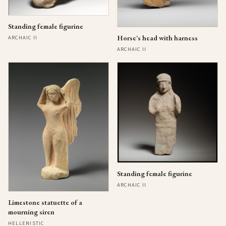
Standing female figurine
Horse's head with harness
ARCHAIC II
ARCHAIC II
Standing female figurine
ARCHAIC II
Limestone statuette of a
mourning siren
HELLENISTIC