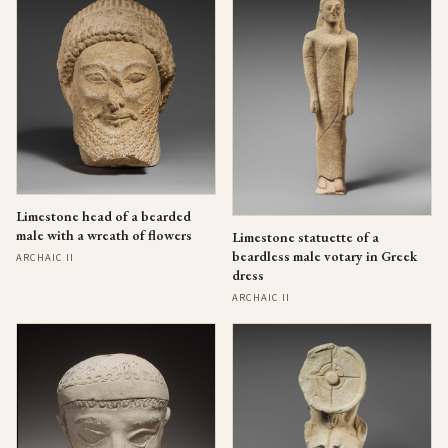
Limestone head of a bearded
male with a wreath of flowers
Limestone statuette of a
beardless male votary in Greek
ARCHAIC II
dress
ARCHAIC II