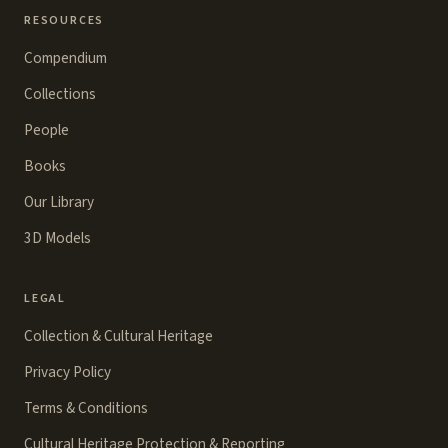
RESOURCES
Compendium
Collections
People
Books
Our Library
3D Models
LEGAL
Collection & Cultural Heritage
Privacy Policy
Terms & Conditions
Cultural Heritage Protection & Reporting