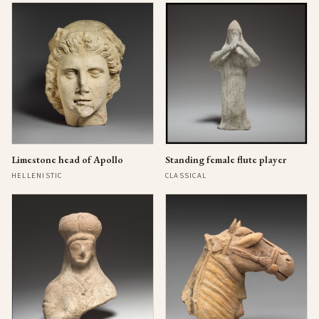
Limestone head of Apollo
Standing female flute player
HELLENISTIC
CLASSICAL