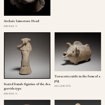
Archaic Limestone Head
ARCHAIC II
Terracotta rattle in the form of a
pig
Seated female figurine of the dea
HELLENISTIC
gravida type
ARCHAIC II