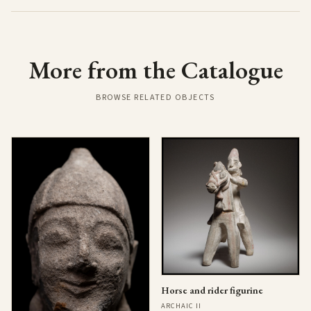
More from the Catalogue
BROWSE RELATED OBJECTS
Horse and rider figurine
ARCHAIC II