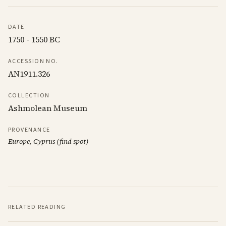
DATE
1750 - 1550 BC
ACCESSION NO.
AN1911.326
COLLECTION
Ashmolean Museum
PROVENANCE
Europe, Cyprus (find spot)
RELATED READING