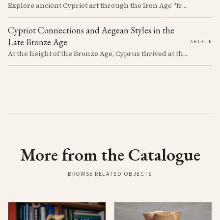
Explore ancient Cypriot art through the Iron Age "free field" style. This article examines a 7th century BCE jug with an abstract human figure, illustrating a shift in artistic expression. Learn about the style's development, its blend of local and foreign influences, and its place in Cyprus's history.
Cypriot Connections and Aegean Styles in the
Late Bronze Age
ARTICLE
At the height of the Bronze Age, Cyprus thrived at the center of Mediterranean trade. Discover how imported Mycenaean treasures, like ornate jars, signaled status and connection, and what their story reveals about the island's resilience and the eventual "collapse" that reshaped the ancient world.
More from the Catalogue
BROWSE RELATED OBJECTS