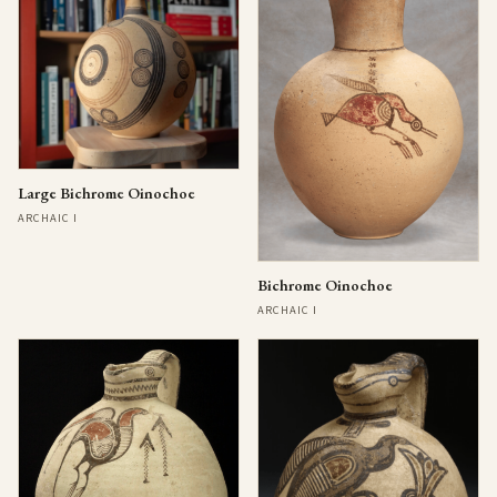
Large Bichrome Oinochoe
ARCHAIC I
Bichrome Oinochoe
ARCHAIC I