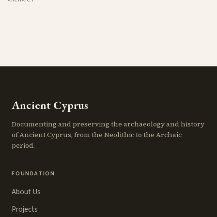
Ancient Cyprus
Documenting and preserving the archaeology and history
of Ancient Cyprus, from the Neolithic to the Archaic
period.
FOUNDATION
About Us
Projects