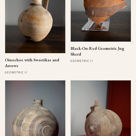
Black-On-Red Geometric Jug
Sherd
Oinochoe with Swastikas and
GEOMETRIC II
Arrows
GEOMETRIC II