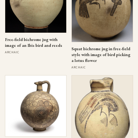
Free-field bichrome jug with
image of an Ibis bird and reeds
Squat bichrome jug in free-field
ARCHAIC
style with image of bird picking
a lotus flower
ARCHAIC