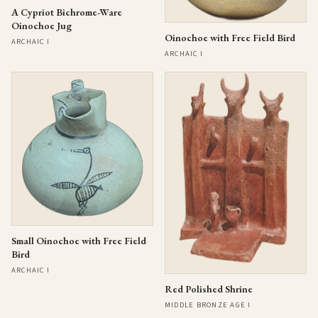
A Cypriot Bichrome-Ware
Oinochoe Jug
Oinochoe with Free Field Bird
ARCHAIC I
ARCHAIC I
Small Oinochoe with Free Field
Bird
ARCHAIC I
Red Polished Shrine
MIDDLE BRONZE AGE I