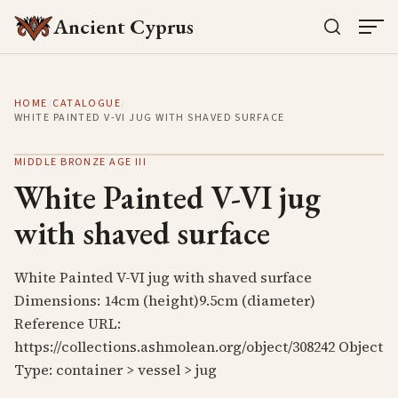
Ancient Cyprus
HOME
/
CATALOGUE
/
WHITE PAINTED V-VI JUG WITH SHAVED SURFACE
MIDDLE BRONZE AGE III
White Painted V-VI jug
with shaved surface
White Painted V-VI jug with shaved surface
Dimensions: 14cm (height)9.5cm (diameter)
Reference URL:
https://collections.ashmolean.org/object/308242 Object
Type: container > vessel > jug