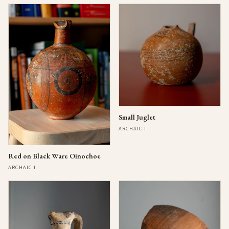
Small Juglet
ARCHAIC I
Red on Black Ware Oinochoe
ARCHAIC I