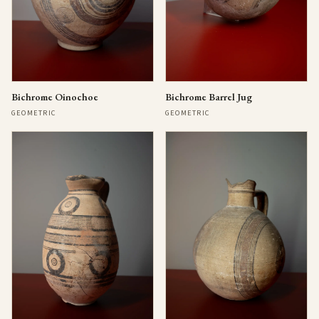
Bichrome Oinochoe
Bichrome Barrel Jug
GEOMETRIC
GEOMETRIC