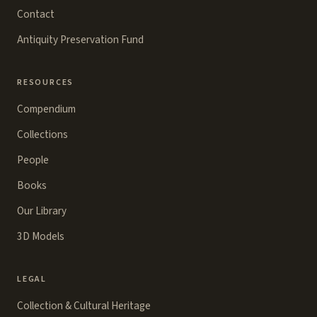
Contact
Antiquity Preservation Fund
RESOURCES
Compendium
Collections
People
Books
Our Library
3D Models
LEGAL
Collection & Cultural Heritage