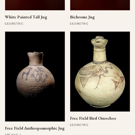
Bichrome Jug
White Painted Tall Jug
GEOMETRIC
GEOMETRIC
Free Field Bird Oinochoe
GEOMETRIC
Free Field Anthropomorphic Jug
ARCHAIC I