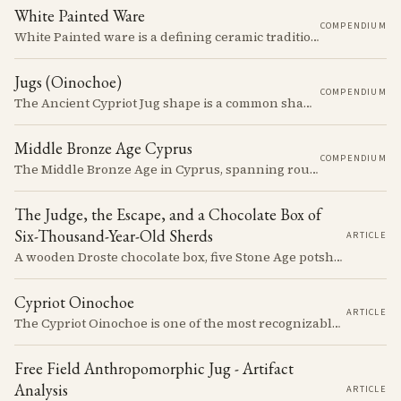
White Painted Ware
COMPENDIUM
White Painted ware is a defining ceramic tradition of the Early and Middle Bronze Age. It is characterized by its smooth, white slip surface, which is often decorated with painted designs.
Jugs (Oinochoe)
COMPENDIUM
The Ancient Cypriot Jug shape is a common shape in the Cypro Geometric period. They are usually made in Wheelmade White Painted or Bichrome style.
Middle Bronze Age Cyprus
COMPENDIUM
The Middle Bronze Age in Cyprus, spanning roughly from 1950 to 1650 BCE, was a period of gradual but significant change, during which Cypriot society developed new architectural forms, expanded its metallurgical production, and took its first substantial steps into the commercial networks of the Eastern Mediterranean.
The Judge, the Escape, and a Chocolate Box of
Six-Thousand-Year-Old Sherds
ARTICLE
A wooden Droste chocolate box, five Stone Age potsherds clipped into wire, and the Supreme Court judge who collected them before walking out of his Nicosia courtroom in the 1963 fighting with a portrait of Queen Victoria under his arm. The story of how the oldest pottery on Cyprus ended up in a confectioner's crate runs through the whole British colonial century.
Cypriot Oinochoe
ARTICLE
The Cypriot Oinochoe is one of the most recognizable cypro-archaic pottery types, it is found plain, adorned with geometric shapes, as well as free field art. Let's dive into its background, the types, its evolution and some interesting examples.
Free Field Anthropomorphic Jug - Artifact
Analysis
ARTICLE