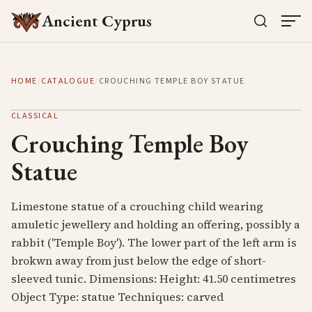
Ancient Cyprus
HOME
/
CATALOGUE
/
CROUCHING TEMPLE BOY STATUE
CLASSICAL
Crouching Temple Boy
Statue
Limestone statue of a crouching child wearing
amuletic jewellery and holding an offering, possibly a
rabbit ('Temple Boy'). The lower part of the left arm is
brokwn away from just below the edge of short-
sleeved tunic. Dimensions: Height: 41.50 centimetres
Object Type: statue Techniques: carved