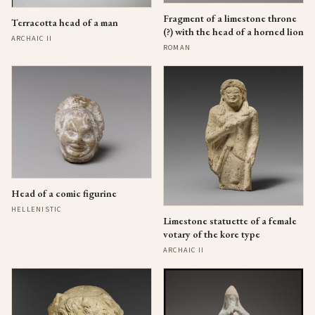
Fragment of a limestone throne
Terracotta head of a man
(?) with the head of a horned lion
ARCHAIC II
ROMAN
Head of a comic figurine
HELLENISTIC
Limestone statuette of a female
votary of the kore type
ARCHAIC II