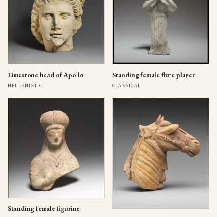
Limestone head of Apollo
Standing female flute player
HELLENISTIC
CLASSICAL
Standing female figurine