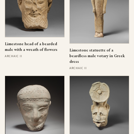
Limestone head of a bearded
male with a wreath of flowers
Limestone statuette of a
beardless male votary in Greek
ARCHAIC II
dress
ARCHAIC II