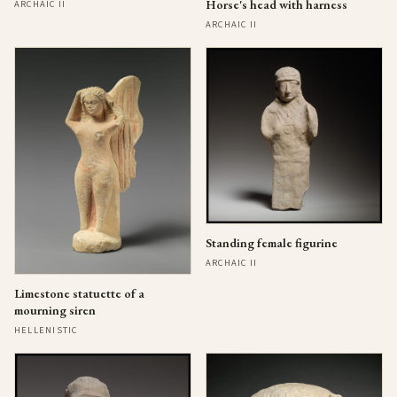
Horse's head with harness
ARCHAIC II
ARCHAIC II
Standing female figurine
ARCHAIC II
Limestone statuette of a
mourning siren
HELLENISTIC