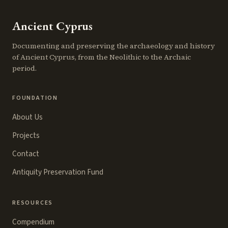
Ancient Cyprus
Documenting and preserving the archaeology and history
of Ancient Cyprus, from the Neolithic to the Archaic
period.
FOUNDATION
About Us
Projects
Contact
Antiquity Preservation Fund
RESOURCES
Compendium