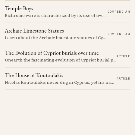
Temple Boys
COMPENDIUM
Bichrome ware is characterized by its use of two colors, typically black and red, over a light slip.
Archaic Limestone Statues
COMPENDIUM
Learn about the Archaic limestone statues of Cyprus, their origins, typology, and cultural significance in the ancient Mediterranean.
The Evolution of Cypriot burials over time
ARTICLE
Unearth the fascinating evolution of Cypriot burial practices from the Neolithic to the Classical period, revealing how ancient mortuary customs reflect the island's changing society, beliefs, and cultural connections across millennia.
The House of Koutoulakis
ARTICLE
Nicolas Koutoulakis never dug in Cyprus, yet his name on a Cypriot limestone head is now a reason for caution. The Cypriot sculpture he handled arrived in one batch: the residue of Louis de Clercq's collection, which the Louvre passed over in 1967 and the house of Koutoulakis sold on.