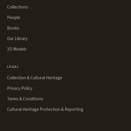
Collections
People
Books
Our Library
3D Models
LEGAL
Collection & Cultural Heritage
Privacy Policy
Terms & Conditions
Cultural Heritage Protection & Reporting