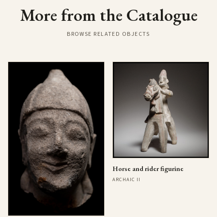
More from the Catalogue
BROWSE RELATED OBJECTS
Horse and rider figurine
ARCHAIC II