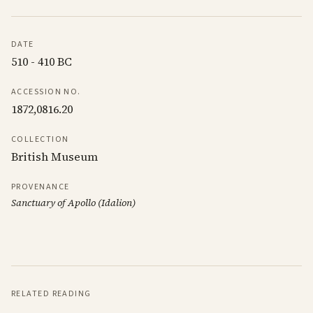
DATE
510 - 410 BC
ACCESSION NO.
1872,0816.20
COLLECTION
British Museum
PROVENANCE
Sanctuary of Apollo (Idalion)
RELATED READING