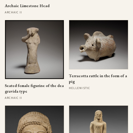
Archaic Limestone Head
ARCHAIC II
Terracotta rattle in the form of a
pig
Seated female figurine of the dea
HELLENISTIC
gravida type
ARCHAIC II