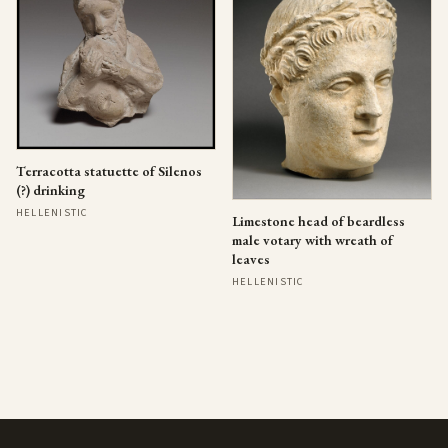
Terracotta statuette of Silenos
(?) drinking
HELLENISTIC
Limestone head of beardless
male votary with wreath of
leaves
HELLENISTIC