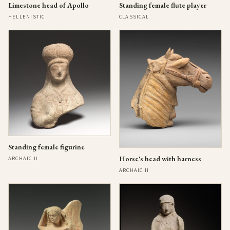
Limestone head of Apollo
Standing female flute player
HELLENISTIC
CLASSICAL
Standing female figurine
Horse's head with harness
ARCHAIC II
ARCHAIC II