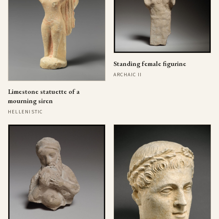
Standing female figurine
ARCHAIC II
Limestone statuette of a
mourning siren
HELLENISTIC