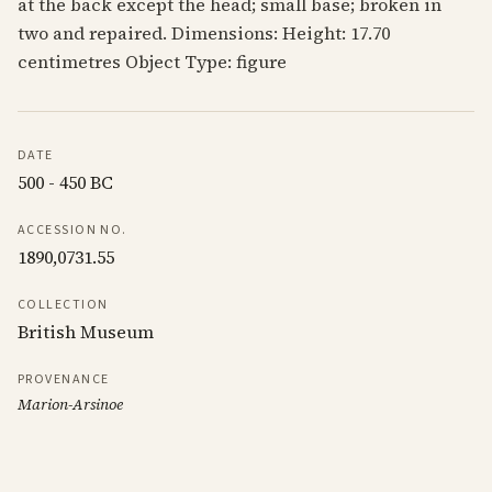
at the back except the head; small base; broken in
two and repaired. Dimensions: Height: 17.70
centimetres Object Type: figure
DATE
500 - 450 BC
ACCESSION NO.
1890,0731.55
COLLECTION
British Museum
PROVENANCE
Marion-Arsinoe