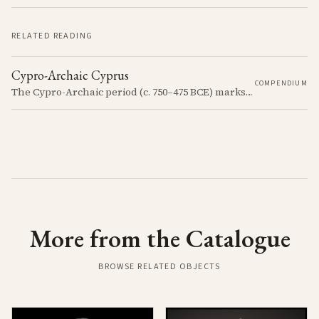
RELATED READING
Cypro-Archaic Cyprus
COMPENDIUM
The Cypro-Archaic period (c. 750–475 BCE) marks a transformative era in Cyprus, characterized by the emergence of city-kingdoms, significant technological advancements, and new cultural practices.
More from the Catalogue
BROWSE RELATED OBJECTS