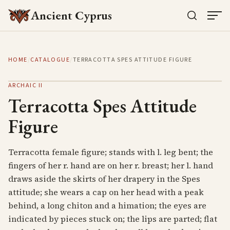
Ancient Cyprus
HOME
/
CATALOGUE
/
TERRACOTTA SPES ATTITUDE FIGURE
ARCHAIC II
Terracotta Spes Attitude
Figure
Terracotta female figure; stands with l. leg bent; the
fingers of her r. hand are on her r. breast; her l. hand
draws aside the skirts of her drapery in the Spes
attitude; she wears a cap on her head with a peak
behind, a long chiton and a himation; the eyes are
indicated by pieces stuck on; the lips are parted; flat