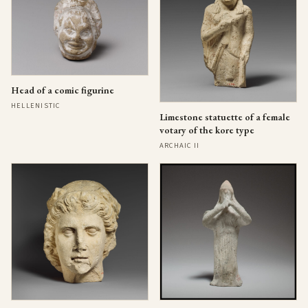
Head of a comic figurine
HELLENISTIC
Limestone statuette of a female
votary of the kore type
ARCHAIC II