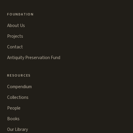
FOUNDATION
About Us
Projects
Contact
Antiquity Preservation Fund
RESOURCES
Compendium
Collections
People
Books
Our Library