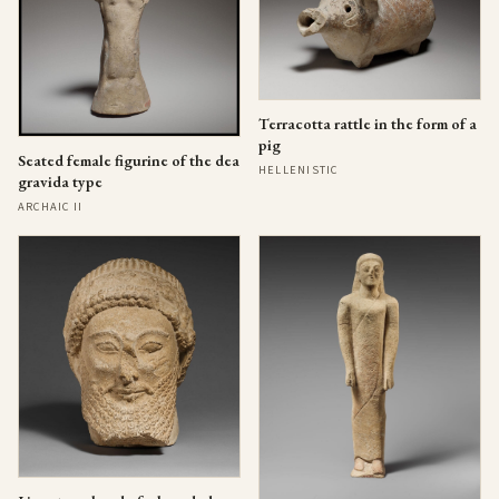
Terracotta rattle in the form of a
pig
Seated female figurine of the dea
HELLENISTIC
gravida type
ARCHAIC II