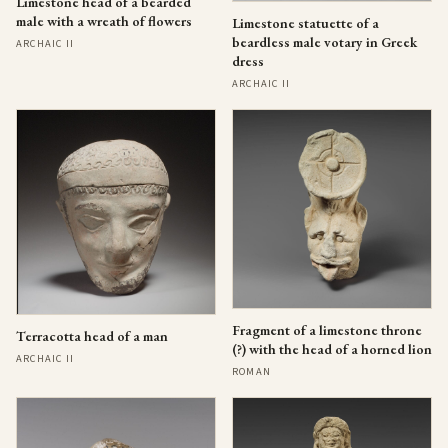
Limestone head of a bearded
male with a wreath of flowers
Limestone statuette of a
beardless male votary in Greek
ARCHAIC II
dress
ARCHAIC II
Fragment of a limestone throne
Terracotta head of a man
(?) with the head of a horned lion
ARCHAIC II
ROMAN