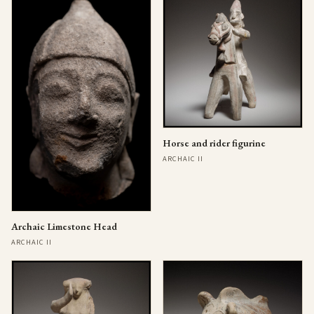
Horse and rider figurine
ARCHAIC II
Archaic Limestone Head
ARCHAIC II