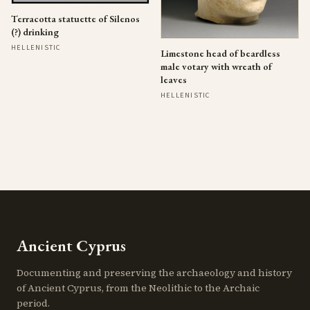
Terracotta statuette of Silenos
(?) drinking
HELLENISTIC
Limestone head of beardless
male votary with wreath of
leaves
HELLENISTIC
Ancient Cyprus
Documenting and preserving the archaeology and history
of Ancient Cyprus, from the Neolithic to the Archaic
period.