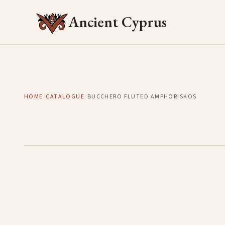
Ancient Cyprus
HOME
/
CATALOGUE
/
BUCCHERO FLUTED AMPHORISKOS