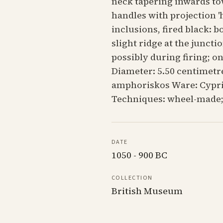
neck tapering inwards to
handles with projection '
inclusions, fired black: b
slight ridge at the juncti
possibly during firing; o
Diameter: 5.50 centimetre
amphoriskos Ware: Cyprio
Techniques: wheel-made;
DATE
1050 - 900 BC
COLLECTION
British Museum