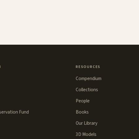
N
RESOURCES
Compendium
Collections
People
eservation Fund
Books
Our Library
3D Models