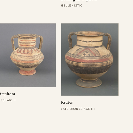
HELLENISTIC
Amphora
ARCHAIC II
Krater
LATE BRONZE AGE III