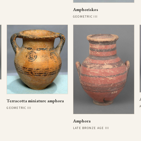
Amphoriskos
GEOMETRIC III
Terracotta miniature amphora
GEOMETRIC III
Amphora
LATE BRONZE AGE III