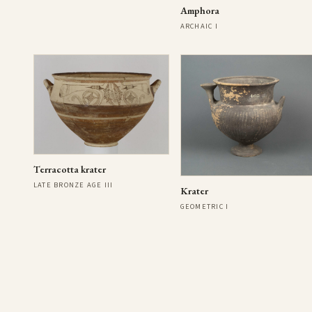
Amphora
ARCHAIC I
Terracotta krater
LATE BRONZE AGE III
Krater
GEOMETRIC I