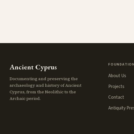
FOUNDATIO
Ancient Cyprus
About Us
Documenting and preserving the
archaeology and history of Ancient
Projects
Cyprus, from the Neolithic to the
Contact
Archaic period.
Antiquity Pr