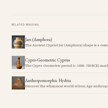
RELATED READING
Jars (Amphora)
Cypro-Geometric Cyprus
Anthropomorphic Hydria