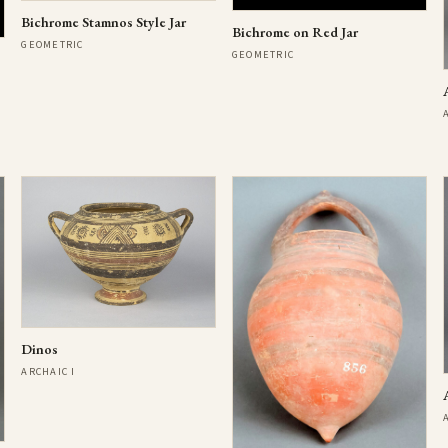
Bichrome Stamnos Style Jar
Bichrome on Red Jar
GEOMETRIC
GEOMETRIC
Dinos
ARCHAIC I