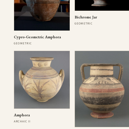
Bichrome Jar
GEOMETRIC
Cypro-Geometric Amphora
GEOMETRIC
Amphora
ARCHAIC II