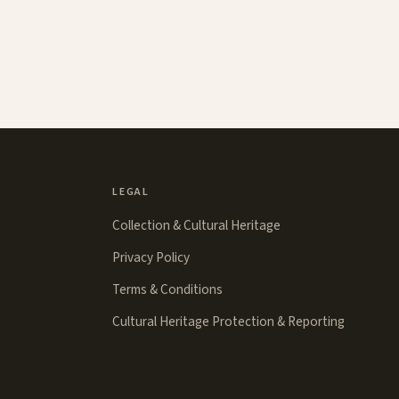
LEGAL
Collection & Cultural Heritage
Privacy Policy
Terms & Conditions
Cultural Heritage Protection & Reporting