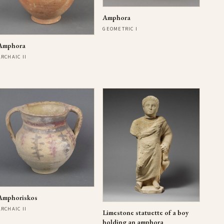
Amphora
GEOMETRIC I
Amphora
ARCHAIC II
Amphoriskos
ARCHAIC II
Limestone statuette of a boy
holding an amphora