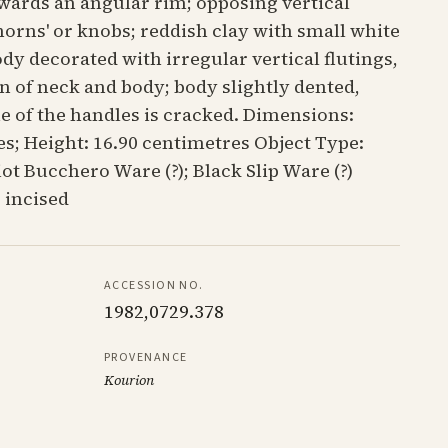
wards an angular rim; opposing vertical
horns' or knobs; reddish clay with small white
ody decorated with irregular vertical flutings,
on of neck and body; body slightly dented,
ne of the handles is cracked. Dimensions:
s; Height: 16.90 centimetres Object Type:
t Bucchero Ware (?); Black Slip Ware (?)
 incised
ACCESSION NO.
1982,0729.378
PROVENANCE
Kourion