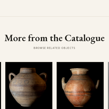
More from the Catalogue
BROWSE RELATED OBJECTS