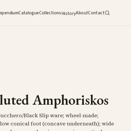
mpendium
Catalogue
Collections
About
Contact
History
luted Amphoriskos
Bucchero/Black Slip ware; wheel-made;
 low conical foot (concave underneath); wide