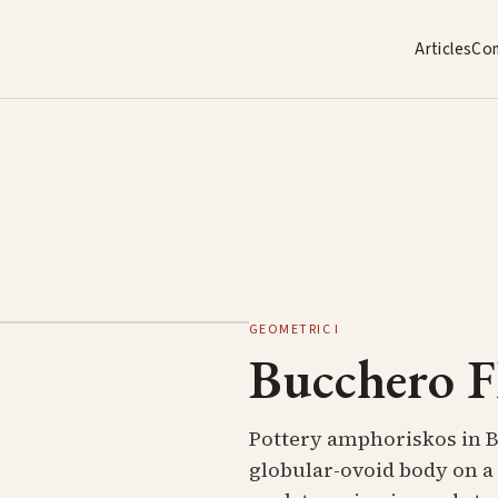
Articles
Co
GEOMETRIC I
Bucchero F
Pottery amphoriskos in 
globular-ovoid body on a