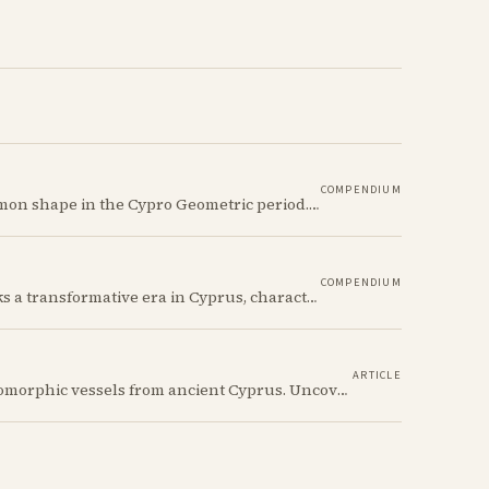
COMPENDIUM
The Ancient Cypriot Jar (Amphora) shape is a common shape in the Cypro Geometric period. They are usually made in Wheelmade White Painted or Bichrome style.
COMPENDIUM
The Cypro-Geometric period (c. 1050–750 BCE) marks a transformative era in Cyprus, characterized by the transition from Bronze Age societies to the emergence of city-kingdoms, significant technological advancements, and new cultural practices.
ARTICLE
Discover the whimsical world of Iron Age anthropomorphic vessels from ancient Cyprus. Uncover the story behind a rare and captivating hydria and explore its connection to the broader context of Cypriot pottery. Join us on a journey through time as we delve into the artistry and creativity of Cypriot potters, who continued to innovate and express themselves despite the standardization of pottery forms in the face of changing political and economic landscapes.