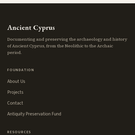
Ancient Cyprus
Documenting and preserving the archaeology and history
of Ancient Cyprus, from the Neolithic to the Archaic
period.
FOUNDATION
About Us
Projects
Contact
Antiquity Preservation Fund
RESOURCES