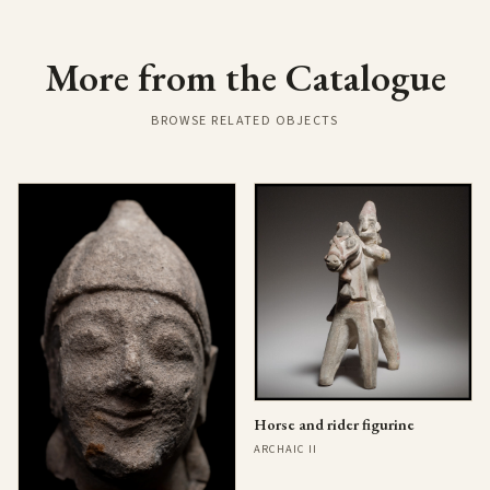
More from the Catalogue
BROWSE RELATED OBJECTS
Horse and rider figurine
ARCHAIC II