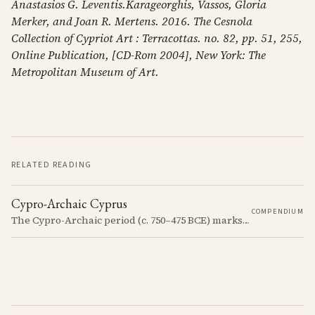
Anastasios G. Leventis.Karageorghis, Vassos, Gloria
Merker, and Joan R. Mertens. 2016. The Cesnola
Collection of Cypriot Art : Terracottas. no. 82, pp. 51, 255,
Online Publication, [CD-Rom 2004], New York: The
Metropolitan Museum of Art.
RELATED READING
Cypro-Archaic Cyprus
COMPENDIUM
The Cypro-Archaic period (c. 750–475 BCE) marks a transformative era in Cyprus, characterized by the emergence of city-kingdoms, significant technological advancements, and new cultural practices.