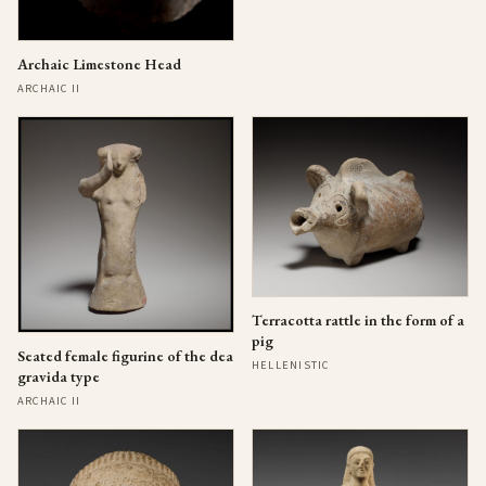
Archaic Limestone Head
ARCHAIC II
Terracotta rattle in the form of a
pig
Seated female figurine of the dea
HELLENISTIC
gravida type
ARCHAIC II