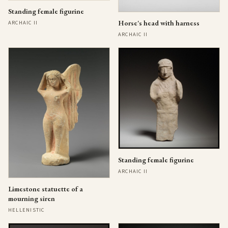
Standing female figurine
Horse's head with harness
ARCHAIC II
ARCHAIC II
Standing female figurine
ARCHAIC II
Limestone statuette of a
mourning siren
HELLENISTIC