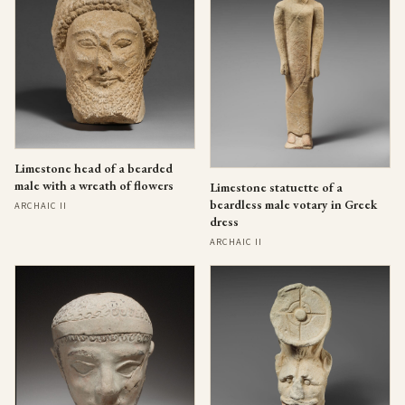
Limestone head of a bearded
male with a wreath of flowers
Limestone statuette of a
beardless male votary in Greek
ARCHAIC II
dress
ARCHAIC II