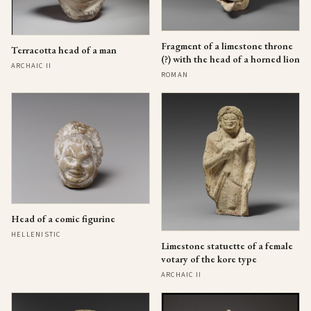
Fragment of a limestone throne
Terracotta head of a man
(?) with the head of a horned lion
ARCHAIC II
ROMAN
Head of a comic figurine
HELLENISTIC
Limestone statuette of a female
votary of the kore type
ARCHAIC II