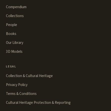
Compendium
Collections
People
Books
Our Library
3D Models
LEGAL
Collection & Cultural Heritage
Privacy Policy
Terms & Conditions
Cultural Heritage Protection & Reporting