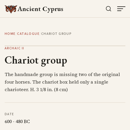
Ancient Cyprus
HOME
/
CATALOGUE
/
CHARIOT GROUP
ARCHAIC II
Chariot group
The handmade group is missing two of the original
four horses. The chariot box held only a single
charioteer. H. 3 1/8 in. (8 cm)
DATE
600 - 480 BC