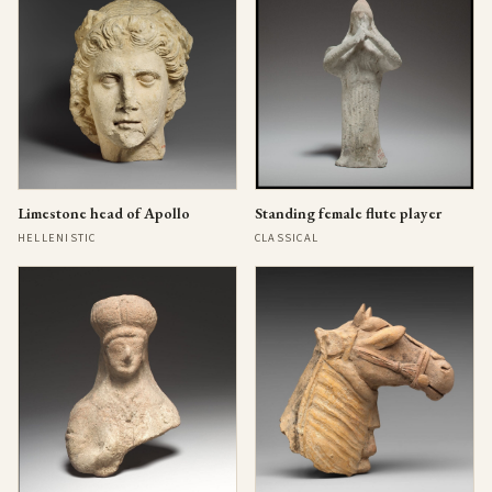
Limestone head of Apollo
Standing female flute player
HELLENISTIC
CLASSICAL