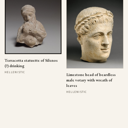
Terracotta statuette of Silenos
(?) drinking
HELLENISTIC
Limestone head of beardless
male votary with wreath of
leaves
HELLENISTIC