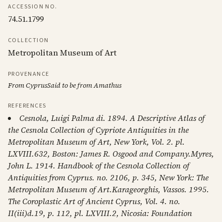
ACCESSION NO.
74.51.1799
COLLECTION
Metropolitan Museum of Art
PROVENANCE
From CyprusSaid to be from Amathus
REFERENCES
Cesnola, Luigi Palma di. 1894. A Descriptive Atlas of
the Cesnola Collection of Cypriote Antiquities in the
Metropolitan Museum of Art, New York, Vol. 2. pl.
LXVIII.632, Boston: James R. Osgood and Company.Myres,
John L. 1914. Handbook of the Cesnola Collection of
Antiquities from Cyprus. no. 2106, p. 345, New York: The
Metropolitan Museum of Art.Karageorghis, Vassos. 1995.
The Coroplastic Art of Ancient Cyprus, Vol. 4. no.
II(iii)d.19, p. 112, pl. LXVIII.2, Nicosia: Foundation