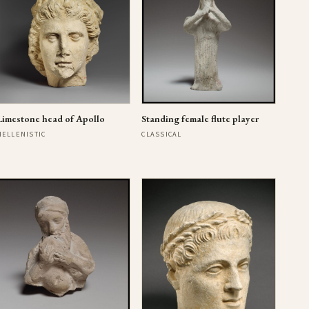
Limestone head of Apollo
Standing female flute player
HELLENISTIC
CLASSICAL