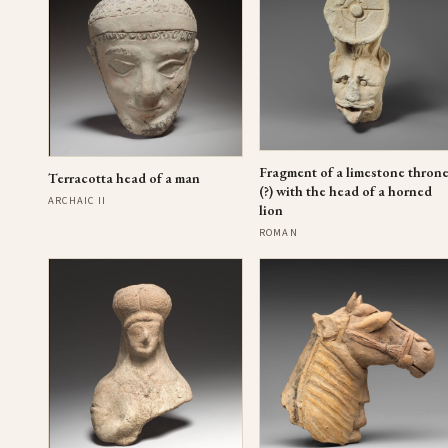
Fragment of a limestone thron
Terracotta head of a man
(?) with the head of a horned
ARCHAIC II
lion
ROMAN