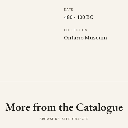
DATE
480 - 400 BC
COLLECTION
Ontario Museum
More from the Catalogue
BROWSE RELATED OBJECTS