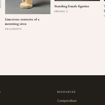
Standing female figurine
ARCHAIC II
Limestone statuette of a
mourning siren
HELLENISTIC
N
RESOURCES
Compendium