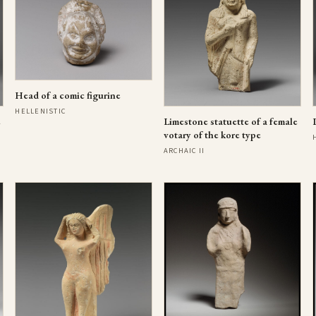
Head of a comic figurine
HELLENISTIC
e
Limestone statuette of a female
votary of the kore type
ARCHAIC II