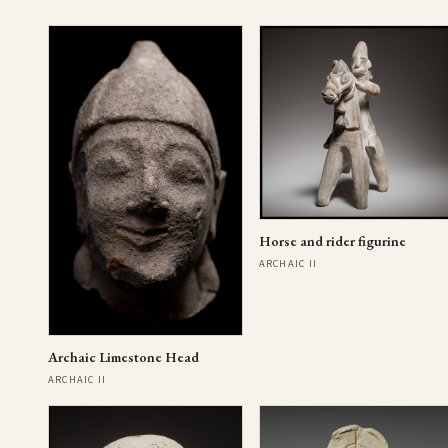
Horse and rider figurine
ARCHAIC II
Archaic Limestone Head
ARCHAIC II