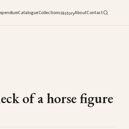
mpendium
Catalogue
Collections
About
Contact
History
ck of a horse figure