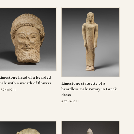
Limestone head of a bearded
male with a wreath of flowers
Limestone statuette of a
beardless male votary in Greek
ARCHAIC II
dress
ARCHAIC II