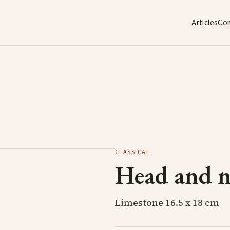
Articles
Co
CLASSICAL
Head and ne
Limestone 16.5 x 18 cm