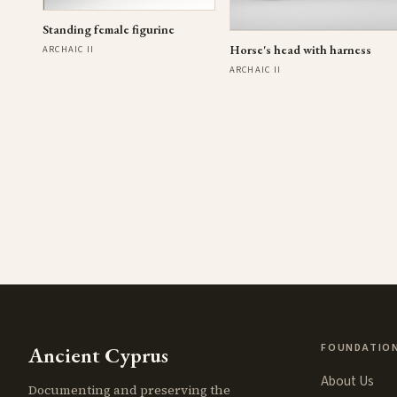
Standing female figurine
Horse's head with harness
ARCHAIC II
ARCHAIC II
FOUNDATIO
Ancient Cyprus
About Us
Documenting and preserving the