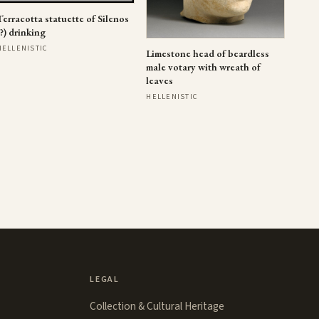
Terracotta statuette of Silenos
(?) drinking
HELLENISTIC
Limestone head of beardless
male votary with wreath of
leaves
HELLENISTIC
LEGAL
Collection & Cultural Heritage