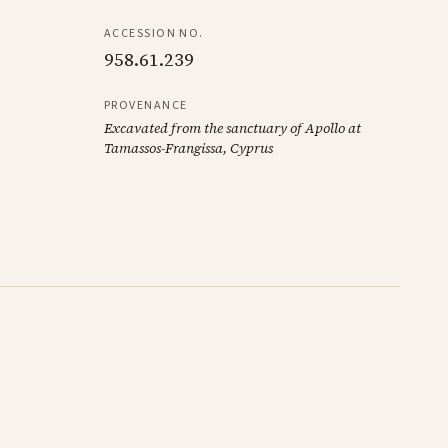
ACCESSION NO.
958.61.239
PROVENANCE
Excavated from the sanctuary of Apollo at
Tamassos-Frangissa, Cyprus