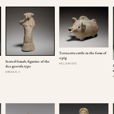
Terracotta rattle in the form of
a pig
Seated female figurine of the
HELLENISTIC
dea gravida type
ARCHAIC II