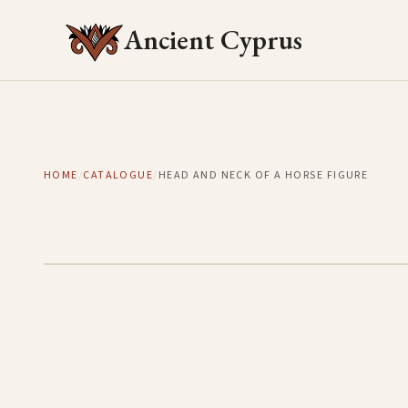
Ancient Cyprus
HOME
/
CATALOGUE
/
HEAD AND NECK OF A HORSE FIGURE