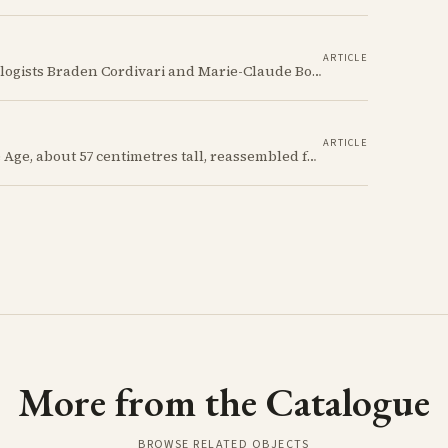
ARTICLE
Using cutting-edge analytical techniques, Archaeologists Braden Cordivari and Marie-Claude Boileau trace the evolution of White Slip production over 200 years, from clay sourcing to firing, revealing the complex webs of technological innovation, trade, and cultural exchange that made Cyprus a ceramic powerhouse of the ancient world.
ARTICLE
A Red Polished flask from the Cypriot Early Bronze Age, about 57 centimetres tall, reassembled from some thirty fragments with its two necks and two modelled birds intact. It carries no tomb number, and is still one of the more precisely placeable objects of its age: its nearest published kin both come from Vounous, one now in the Louvre, one known only from a 1930s excavation plate.
More from the Catalogue
BROWSE RELATED OBJECTS