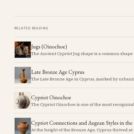
RELATED READING
Jugs (Oinochoe)
Late Bronze Age Cyprus
Cypriot Oinochoe
Cypriot Connections and Aegean Styles in the