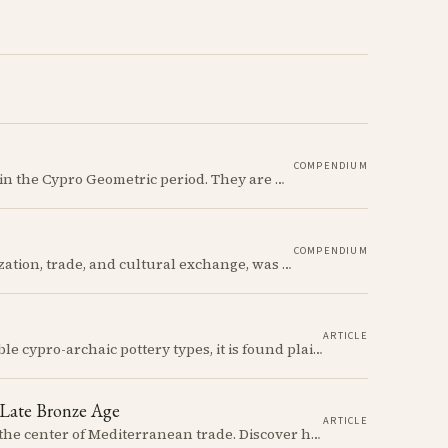
COMPENDIUM
The Ancient Cypriot Jug shape is a common shape in the Cypro Geometric period. They are usually made in Wheelmade White Painted or Bichrome style.
COMPENDIUM
The Late Bronze Age in Cyprus, marked by urbanization, trade, and cultural exchange, was a period of significant transformation that laid the foundations for the island's later history.
ARTICLE
The Cypriot Oinochoe is one of the most recognizable cypro-archaic pottery types, it is found plain, adorned with geometric shapes, as well as free field art. Let's dive into its background, the types, its evolution and some interesting examples.
 Late Bronze Age
ARTICLE
At the height of the Bronze Age, Cyprus thrived at the center of Mediterranean trade. Discover how imported Mycenaean treasures, like ornate jars, signaled status and connection, and what their story reveals about the island's resilience and the eventual "collapse" that reshaped the ancient world.