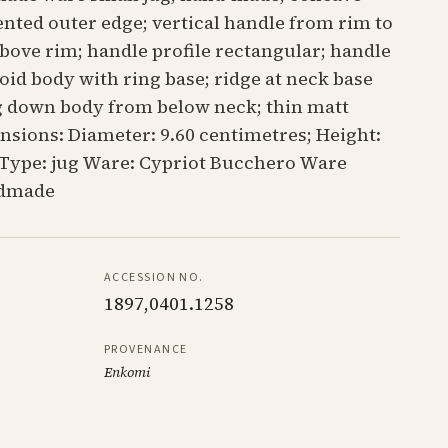
ented outer edge; vertical handle from rim to
above rim; handle profile rectangular; handle
id body with ring base; ridge at neck base
ng down body from below neck; thin matt
nsions: Diameter: 9.60 centimetres; Height:
 Type: jug Ware: Cypriot Bucchero Ware
ndmade
ACCESSION NO.
1897,0401.1258
PROVENANCE
Enkomi