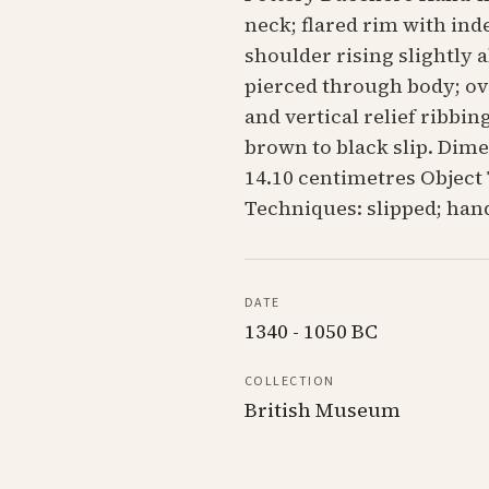
neck; flared rim with ind
shoulder rising slightly 
pierced through body; ovo
and vertical relief ribbi
brown to black slip. Dime
14.10 centimetres Object
Techniques: slipped; ha
DATE
1340 - 1050 BC
COLLECTION
British Museum