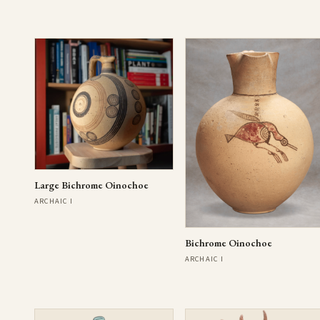
Large Bichrome Oinochoe
ARCHAIC I
Bichrome Oinochoe
ARCHAIC I