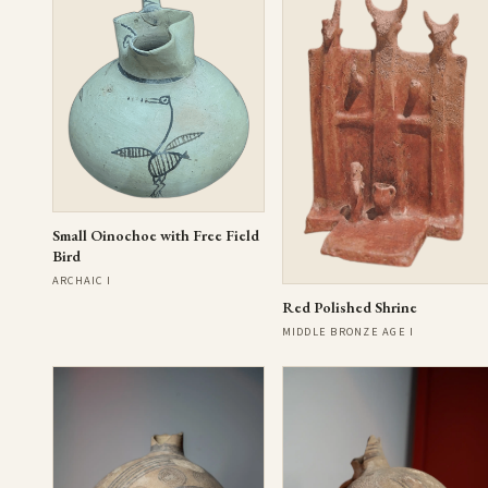
Small Oinochoe with Free Field
Bird
ARCHAIC I
Red Polished Shrine
MIDDLE BRONZE AGE I