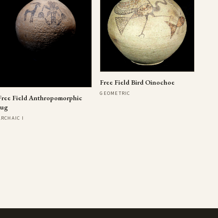
Free Field Bird Oinochoe
GEOMETRIC
Free Field Anthropomorphic
Jug
ARCHAIC I