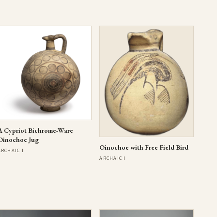
A Cypriot Bichrome-Ware
Oinochoe Jug
Oinochoe with Free Field Bird
ARCHAIC I
ARCHAIC I