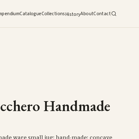
mpendium
Catalogue
Collections
About
Contact
History
ucchero Handmade
ade ware small jug; hand-made; concave