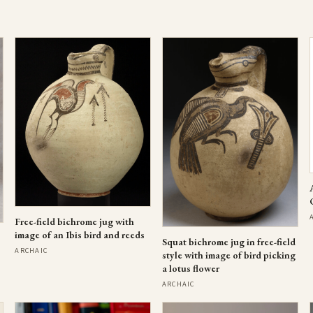
Free-field bichrome jug with
image of an Ibis bird and reeds
Squat bichrome jug in free-field
ARCHAIC
style with image of bird picking
a lotus flower
ARCHAIC