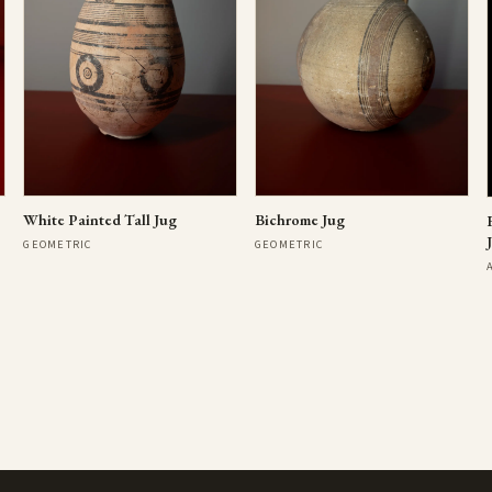
Bichrome Jug
White Painted Tall Jug
GEOMETRIC
GEOMETRIC