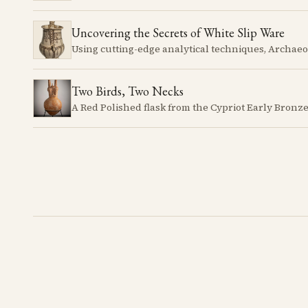
Uncovering the Secrets of White Slip Ware
Two Birds, Two Necks