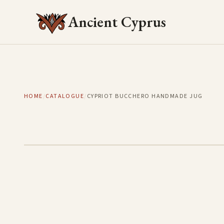
Ancient Cyprus
HOME
/
CATALOGUE
/
CYPRIOT BUCCHERO HANDMADE JUG