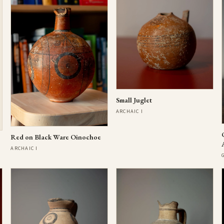
Small Juglet
ARCHAIC I
Red on Black Ware Oinochoe
ARCHAIC I