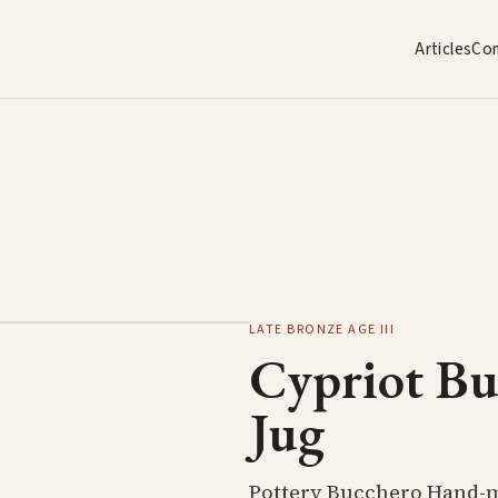
Articles
Co
LATE BRONZE AGE III
Cypriot B
Jug
Pottery Bucchero Hand-m