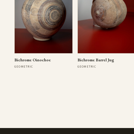
Bichrome Oinochoe
Bichrome Barrel Jug
GEOMETRIC
GEOMETRIC