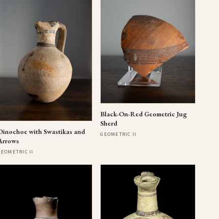
Black-On-Red Geometric Jug
Sherd
Oinochoe with Swastikas and
GEOMETRIC II
Arrows
GEOMETRIC II