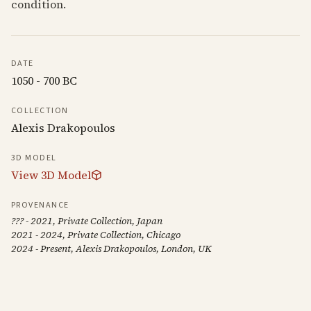
condition.
DATE
1050 - 700 BC
COLLECTION
Alexis Drakopoulos
3D MODEL
View 3D Model
PROVENANCE
??? - 2021, Private Collection, Japan
2021 - 2024, Private Collection, Chicago
2024 - Present, Alexis Drakopoulos, London, UK