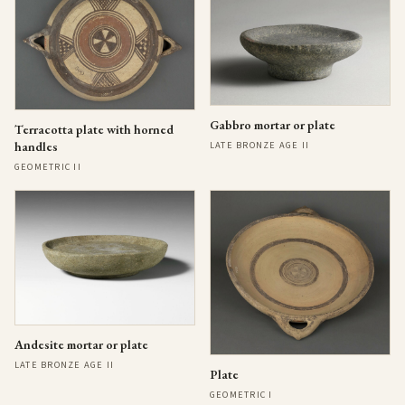
Gabbro mortar or plate
Terracotta plate with horned
handles
LATE BRONZE AGE II
GEOMETRIC II
Andesite mortar or plate
LATE BRONZE AGE II
Plate
GEOMETRIC I