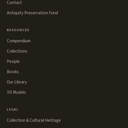
Contact
Antiquity Preservation Fund
RESOURCES
Compendium
Collections
People
Books
Our Library
3D Models
LEGAL
Collection & Cultural Heritage