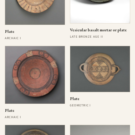
Vesicular basalt mortar or plate
Plate
LATE BRONZE AGE II
ARCHAIC I
Plate
GEOMETRIC I
Plate
ARCHAIC I