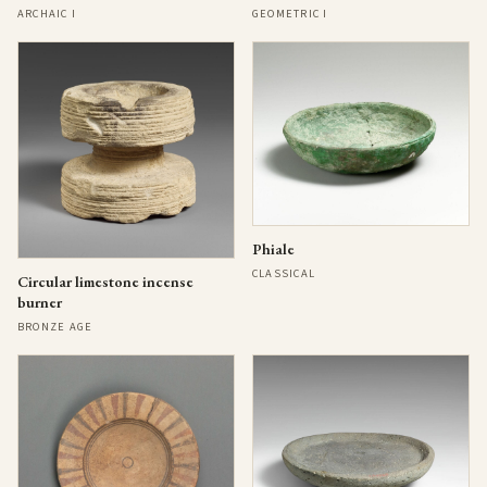
ARCHAIC I
GEOMETRIC I
Phiale
CLASSICAL
Circular limestone incense
burner
BRONZE AGE