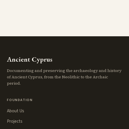
Ancient Cyprus
Documenting and preserving the archaeology and history
of Ancient Cyprus, from the Neolithic to the Archaic
period.
FOUNDATION
About Us
Projects