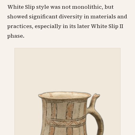
White Slip style was not monolithic, but
showed significant diversity in materials and
practices, especially in its later White Slip II
phase.