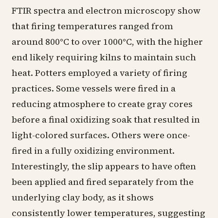
FTIR spectra and electron microscopy show
that firing temperatures ranged from
around 800°C to over 1000°C, with the higher
end likely requiring kilns to maintain such
heat. Potters employed a variety of firing
practices. Some vessels were fired in a
reducing atmosphere to create gray cores
before a final oxidizing soak that resulted in
light-colored surfaces. Others were once-
fired in a fully oxidizing environment.
Interestingly, the slip appears to have often
been applied and fired separately from the
underlying clay body, as it shows
consistently lower temperatures, suggesting