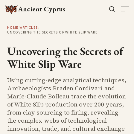
Ancient Cyprus
HOME
/
ARTICLES
/
UNCOVERING THE SECRETS OF WHITE SLIP WARE
Uncovering the Secrets of
White Slip Ware
Using cutting-edge analytical techniques,
Archaeologists Braden Cordivari and
Marie-Claude Boileau trace the evolution
of White Slip production over 200 years,
from clay sourcing to firing, revealing
the complex webs of technological
innovation, trade, and cultural exchange