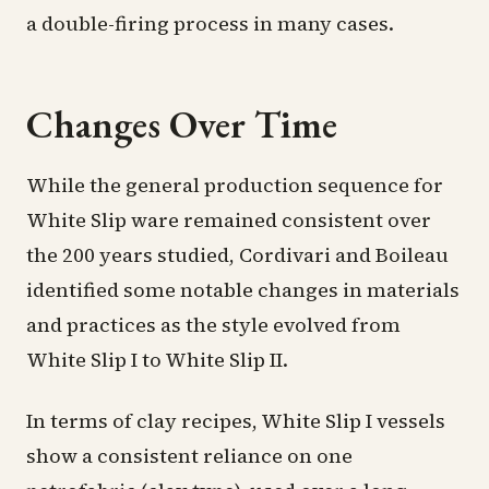
a double-firing process in many cases.
Changes Over Time
While the general production sequence for
White Slip ware remained consistent over
the 200 years studied, Cordivari and Boileau
identified some notable changes in materials
and practices as the style evolved from
White Slip I to White Slip II.
In terms of clay recipes, White Slip I vessels
show a consistent reliance on one