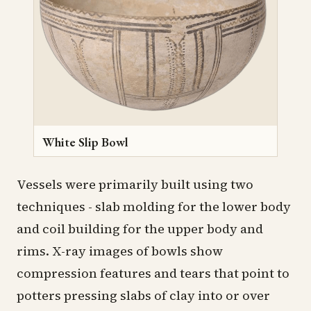
White Slip Bowl
Vessels were primarily built using two
techniques - slab molding for the lower body
and coil building for the upper body and
rims. X-ray images of bowls show
compression features and tears that point to
potters pressing slabs of clay into or over