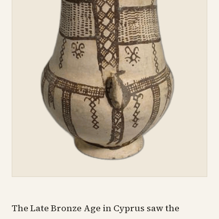
The
Late Bronze Age
in Cyprus saw the