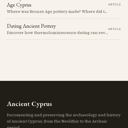
Age Cyprus
ARTICLE
Where was Bronze Age pottery made? Where did the clay come from? A study of pottery production and exchange networks in Bronze Age Cyprus reveals the social and economic dynamics of ancient Cypriot communities.
Dating Ancient Pottery
ARTICLE
Discover how thermoluminescence dating can reveal the true age of pottery, but beware the clever tricks of skilled forgers who seek to deceive and profit from the unwary.
Ancient Cyprus
Documenting and preserving the archaeology and history
of Ancient Cyprus, from the Neolithic to the Archaic
period.