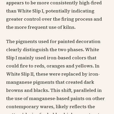
appears to be more consistently high-fired
than White Slip I, potentially indicating
greater control over the firing process and
the more frequent use of kilns.
The pigments used for painted decoration
clearly distinguish the two phases. White
Slip I mainly used iron-based colors that
could fire to reds, oranges and yellows. In
White Slip II, these were replaced by iron-
manganese pigments that created dark
browns and blacks. This shift, paralleled in
the use of manganese-based paints on other
contemporary wares, likely reflects the