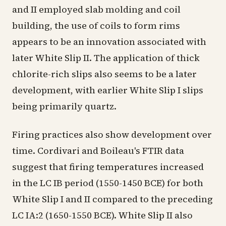
and II employed slab molding and coil
building, the use of coils to form rims
appears to be an innovation associated with
later White Slip II. The application of thick
chlorite-rich slips also seems to be a later
development, with earlier White Slip I slips
being primarily quartz.
Firing practices also show development over
time. Cordivari and Boileau's FTIR data
suggest that firing temperatures increased
in the LC IB period (1550-1450 BCE) for both
White Slip I and II compared to the preceding
LC IA:2 (1650-1550 BCE). White Slip II also