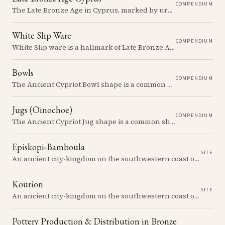
COMPENDIUM
The Late Bronze Age in Cyprus, marked by urbanization, trade, and cultural exchange, was a period of significant transformation that laid the foundations for the island's later history.
White Slip Ware
COMPENDIUM
White Slip ware is a hallmark of Late Bronze Age Cyprus, known for its distinctive white surface and intricate painted decoration. It played a central role in the island's economy and trade networks.
Bowls
COMPENDIUM
The Ancient Cypriot Bowl shape is a common shape in the Cypro Geometric period. They are usually made in Wheelmade White Painted or Bichrome style.
Jugs (Oinochoe)
COMPENDIUM
The Ancient Cypriot Jug shape is a common shape in the Cypro Geometric period. They are usually made in Wheelmade White Painted or Bichrome style.
Episkopi-Bamboula
SITE
An ancient city-kingdom on the southwestern coast of Cyprus, famed for its magnificent Greco-Roman theatre and mosaics.
Kourion
SITE
An ancient city-kingdom on the southwestern coast of Cyprus, famed for its magnificent Greco-Roman theatre and mosaics.
Pottery Production & Distribution in Bronze