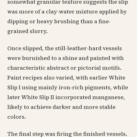
somewhat granular texture suggests the slip
was more of a clay-water mixture applied by
dipping or heavy brushing than a fine-
grained slurry.
Once slipped, the still-leather-hard vessels
were burnished to a shine and painted with
characteristic abstract or pictorial motifs.
Paint recipes also varied, with earlier White
Slip I using mainly iron-rich pigments, while
later White Slip II incorporated manganese,
likely to achieve darker and more stable
colors.
The final step was firing the finished vessels.