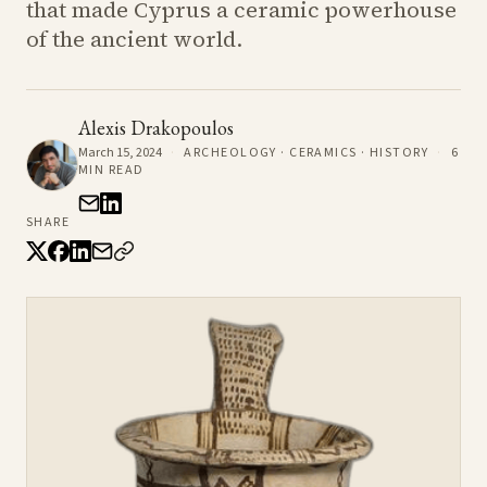
that made Cyprus a ceramic powerhouse
of the ancient world.
Alexis Drakopoulos
March 15, 2024
·
ARCHEOLOGY · CERAMICS · HISTORY
·
6
MIN READ
SHARE