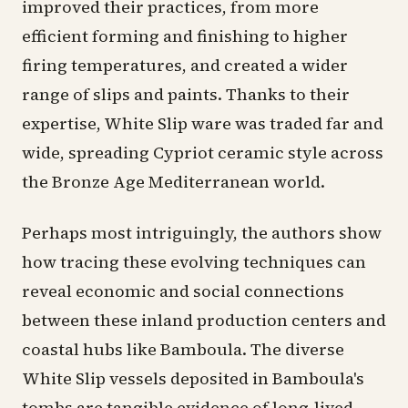
improved their practices, from more
efficient forming and finishing to higher
firing temperatures, and created a wider
range of slips and paints. Thanks to their
expertise, White Slip ware was traded far and
wide, spreading Cypriot ceramic style across
the Bronze Age Mediterranean world.
Perhaps most intriguingly, the authors show
how tracing these evolving techniques can
reveal economic and social connections
between these inland production centers and
coastal hubs like Bamboula. The diverse
White Slip vessels deposited in Bamboula's
tombs are tangible evidence of long-lived