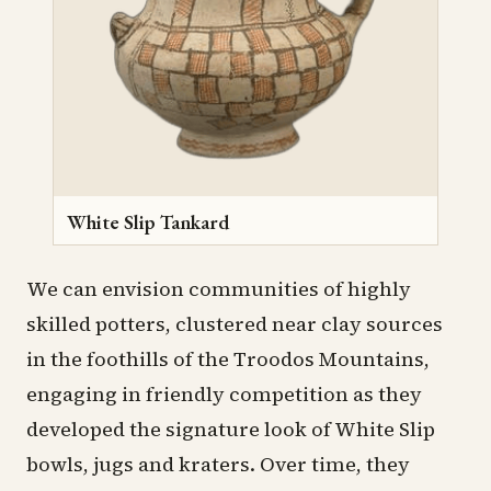
White Slip Tankard
We can envision communities of highly
skilled potters, clustered near clay sources
in the foothills of the Troodos Mountains,
engaging in friendly competition as they
developed the signature look of White Slip
bowls, jugs and kraters. Over time, they