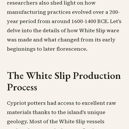
researchers also shed light on how
manufacturing practices evolved over a 200-
year period from around 1600-1400 BCE. Let's
delve into the details of how White Slip ware
was made and what changed from its early
beginnings to later florescence.
The White Slip Production
Process
Cypriot potters
had access to excellent raw
materials thanks to the island's unique
geology. Most of the White Slip vessels