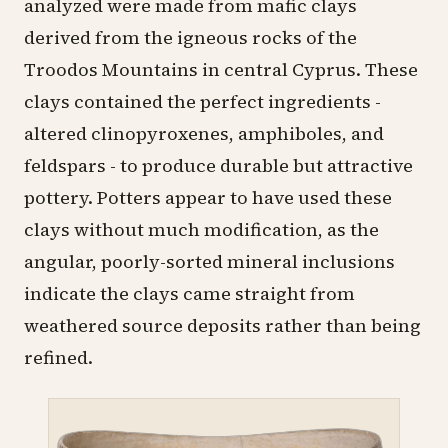
analyzed were made from mafic clays
derived from the igneous rocks of the
Troodos Mountains in central Cyprus. These
clays contained the perfect ingredients -
altered clinopyroxenes, amphiboles, and
feldspars - to produce durable but attractive
pottery
. Potters appear to have used these
clays without much modification, as the
angular, poorly-sorted mineral inclusions
indicate the clays came straight from
weathered source deposits rather than being
refined.