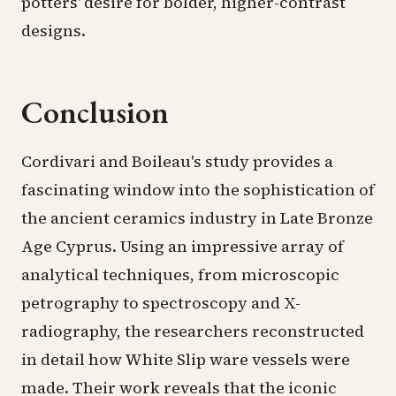
potters' desire for bolder, higher-contrast
designs.
Conclusion
Cordivari and Boileau's study provides a
fascinating window into the sophistication of
the ancient ceramics industry in Late Bronze
Age Cyprus. Using an impressive array of
analytical techniques, from microscopic
petrography to spectroscopy and X-
radiography, the researchers reconstructed
in detail how White Slip ware vessels were
made. Their work reveals that the iconic