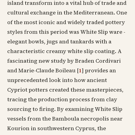
island transform into a vital hub of trade and
cultural exchange in the Mediterranean. One
of the most iconic and widely traded pottery
styles from this period was
White Slip ware
-
elegant
bowls
,
jugs
and tankards with a
characteristic creamy white slip coating. A
fascinating new study by Braden Cordivari
and Marie-Claude Boileau
[
1
]
provides an
unprecedented look into how ancient
Cypriot potters created these masterpieces,
tracing the production process from clay
sourcing to firing. By examining White Slip
vessels from the
Bamboula necropolis
near
Kourion
in southwestern Cyprus, the