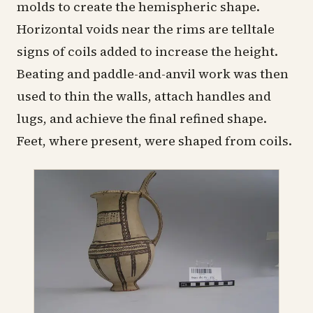
molds to create the hemispheric shape.
Horizontal voids near the rims are telltale
signs of coils added to increase the height.
Beating and paddle-and-anvil work was then
used to thin the walls, attach handles and
lugs, and achieve the final refined shape.
Feet, where present, were shaped from coils.