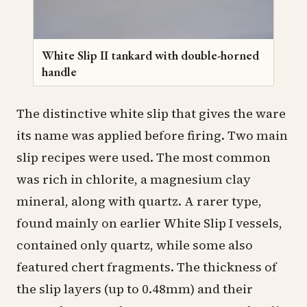
White Slip II tankard with double-horned
handle
The distinctive white slip that gives the ware
its name was applied before firing. Two main
slip recipes were used. The most common
was rich in chlorite, a magnesium clay
mineral, along with quartz. A rarer type,
found mainly on earlier White Slip I vessels,
contained only quartz, while some also
featured chert fragments. The thickness of
the slip layers (up to 0.48mm) and their