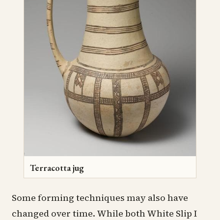
Terracotta jug
Some forming techniques may also have
changed over time. While both White Slip I