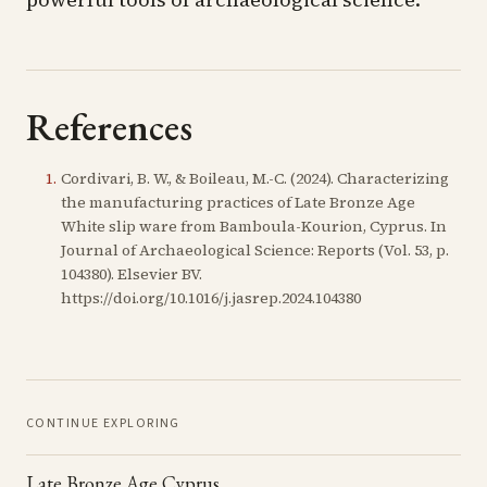
References
1
.
Cordivari, B. W., & Boileau, M.-C. (2024). Characterizing
the manufacturing practices of Late Bronze Age
White slip ware from Bamboula-Kourion, Cyprus. In
Journal of Archaeological Science: Reports (Vol. 53, p.
104380). Elsevier BV.
https://doi.org/10.1016/j.jasrep.2024.104380
CONTINUE EXPLORING
Late Bronze Age Cyprus