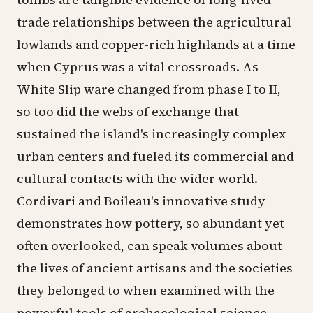
trade relationships between the agricultural
lowlands and copper-rich highlands at a time
when Cyprus was a vital crossroads. As
White Slip ware changed from phase I to II,
so too did the webs of exchange that
sustained the island's increasingly complex
urban centers and fueled its commercial and
cultural contacts with the wider world.
Cordivari and Boileau's innovative study
demonstrates how pottery, so abundant yet
often overlooked, can speak volumes about
the lives of ancient artisans and the societies
they belonged to when examined with the
powerful tools of archaeological science.