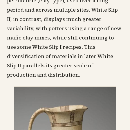
petrofabric (clay type), used over a long
period and across multiple sites. White Slip
II, in contrast, displays much greater
variability, with potters using a range of new
mafic clay mixes, while still continuing to
use some White Slip I recipes. This
diversification of materials in later White
Slip II parallels its greater scale of
production and distribution.