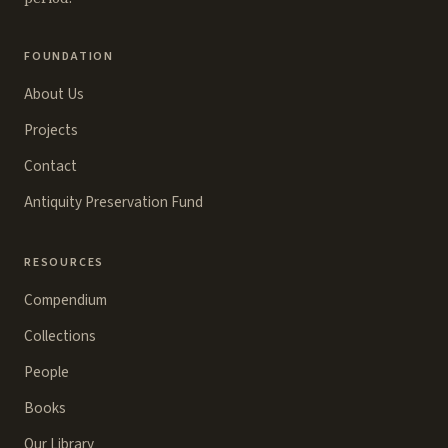
FOUNDATION
About Us
Projects
Contact
Antiquity Preservation Fund
RESOURCES
Compendium
Collections
People
Books
Our Library