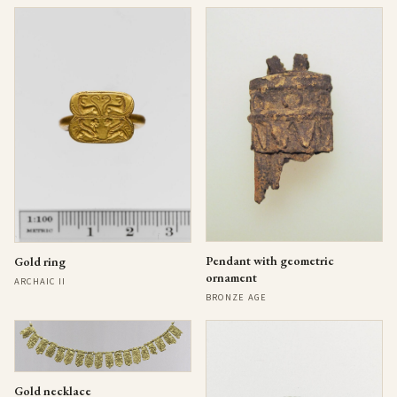
Pendant with geometric
Gold ring
ornament
ARCHAIC II
BRONZE AGE
Gold necklace