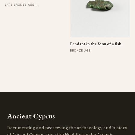
LATE BRONZE AGE II
Pendant in the form of a fish
BRONZE AGE
Ancient Cyprus
Documenting and preserving the archaeology and history
of Ancient Cyprus, from the Neolithic to the Archaic