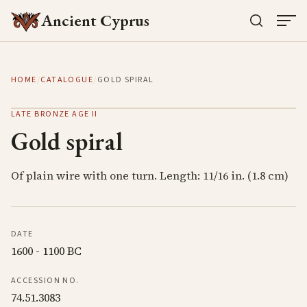
Ancient Cyprus
HOME
/
CATALOGUE
/
GOLD SPIRAL
LATE BRONZE AGE II
Gold spiral
Of plain wire with one turn. Length: 11/16 in. (1.8 cm)
DATE
1600 - 1100 BC
ACCESSION NO.
74.51.3083