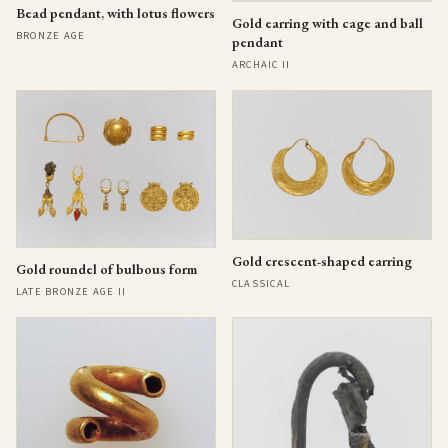
Bead pendant, with lotus flowers
Gold earring with cage and ball
BRONZE AGE
pendant
ARCHAIC II
Gold crescent-shaped earring
Gold roundel of bulbous form
CLASSICAL
LATE BRONZE AGE II