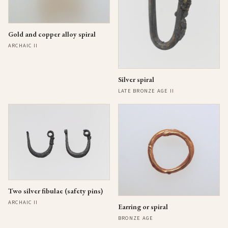
Gold and copper alloy spiral
ARCHAIC II
Silver spiral
LATE BRONZE AGE II
Two silver fibulae (safety pins)
ARCHAIC II
Earring or spiral
BRONZE AGE