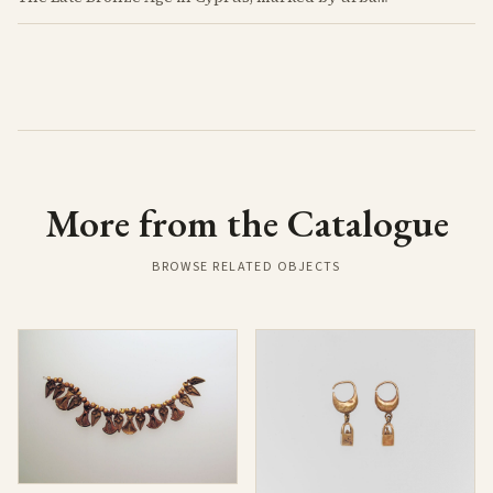
More from the Catalogue
BROWSE RELATED OBJECTS