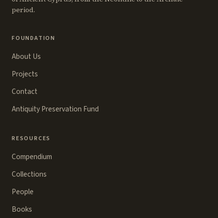
period.
FOUNDATION
About Us
Projects
Contact
Antiquity Preservation Fund
RESOURCES
Compendium
Collections
People
Books