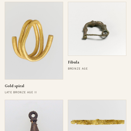
Fibula
BRONZE AGE
Gold spiral
LATE BRONZE AGE II