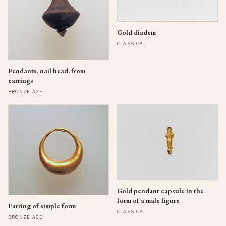
Gold diadem
CLASSICAL
Pendants, nail head, from
earrings
BRONZE AGE
Gold pendant capsule in the
form of a male figure
Earring of simple form
CLASSICAL
BRONZE AGE