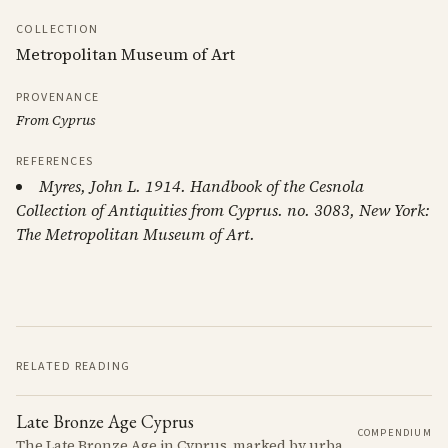
COLLECTION
Metropolitan Museum of Art
PROVENANCE
From Cyprus
REFERENCES
Myres, John L. 1914. Handbook of the Cesnola
Collection of Antiquities from Cyprus. no. 3083, New York:
The Metropolitan Museum of Art.
RELATED READING
Late Bronze Age Cyprus
COMPENDIUM
The Late Bronze Age in Cyprus, marked by urbanization, trade, and cultural exchange, was a period of significant transformation that laid the foundations for the island's later history.