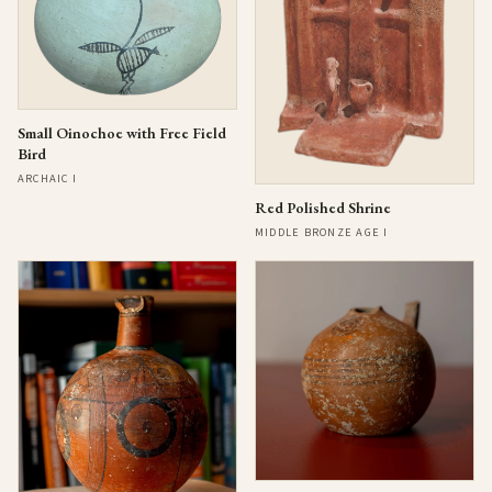
Small Oinochoe with Free Field
Bird
ARCHAIC I
Red Polished Shrine
MIDDLE BRONZE AGE I