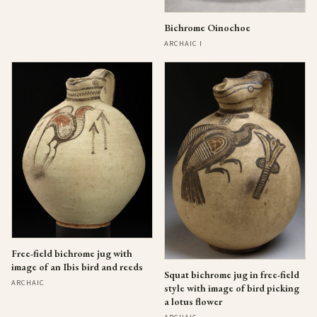
Bichrome Oinochoe
ARCHAIC I
Free-field bichrome jug with
image of an Ibis bird and reeds
Squat bichrome jug in free-field
ARCHAIC
style with image of bird picking
a lotus flower