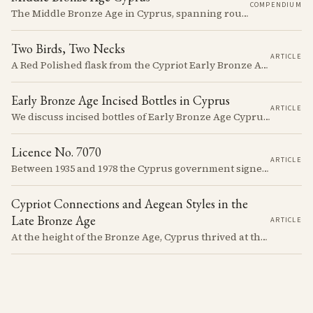
COMPENDIUM
The Middle Bronze Age in Cyprus, spanning roughly from 1950 to 1650 BCE, was a period of gradual but significant change, during which Cypriot society developed new architectural forms, expanded its metallurgical production, and took its first substantial steps into the commercial networks of the Eastern Mediterranean.
Two Birds, Two Necks
ARTICLE
A Red Polished flask from the Cypriot Early Bronze Age, about 57 centimetres tall, reassembled from some thirty fragments with its two necks and two modelled birds intact. It carries no tomb number, and is still one of the more precisely placeable objects of its age: its nearest published kin both come from Vounous, one now in the Louvre, one known only from a 1930s excavation plate.
Early Bronze Age Incised Bottles in Cyprus
ARTICLE
We discuss incised bottles of Early Bronze Age Cyprus, exploring how distinct regional traditions influenced vessel form, decoration, and manufacturing. Discover the sophisticated pyrotechnology behind the iconic "black-topped" finish and see how the distribution of these elegant vessels reveals ancient trade networks and a complex island-wide society.
Licence No. 7070
ARTICLE
Between 1935 and 1978 the Cyprus government signed something like seven thousand licences to export antiquities, and the souvenir trade behind them ran back to Venetian times. The looting that shadows the subject is real, but it is mostly one catastrophe after 1974; most of what left the island left with a stamp on the crate.
Cypriot Connections and Aegean Styles in the
Late Bronze Age
ARTICLE
At the height of the Bronze Age, Cyprus thrived at the center of Mediterranean trade. Discover how imported Mycenaean treasures, like ornate jars, signaled status and connection, and what their story reveals about the island's resilience and the eventual "collapse" that reshaped the ancient world.