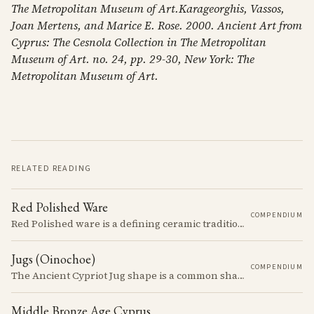
The Metropolitan Museum of Art.Karageorghis, Vassos,
Joan Mertens, and Marice E. Rose. 2000. Ancient Art from
Cyprus: The Cesnola Collection in The Metropolitan
Museum of Art. no. 24, pp. 29-30, New York: The
Metropolitan Museum of Art.
RELATED READING
Red Polished Ware
COMPENDIUM
Red Polished ware is a defining ceramic tradition of the Early and Middle Bronze Age. It is characterized by its smooth, red slip surface, which is often burnished to a high sheen.
Jugs (Oinochoe)
COMPENDIUM
The Ancient Cypriot Jug shape is a common shape in the Cypro Geometric period. They are usually made in Wheelmade White Painted or Bichrome style.
Middle Bronze Age Cyprus