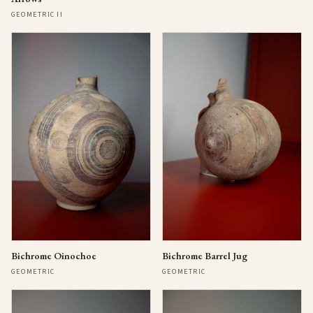
GEOMETRIC II
Bichrome Oinochoe
Bichrome Barrel Jug
GEOMETRIC
GEOMETRIC