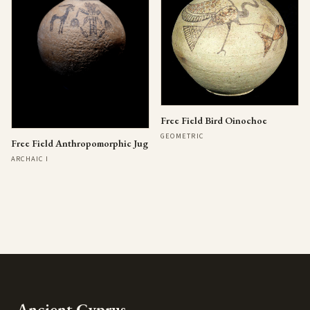
Free Field Bird Oinochoe
GEOMETRIC
Free Field Anthropomorphic Jug
ARCHAIC I
Ancient Cyprus