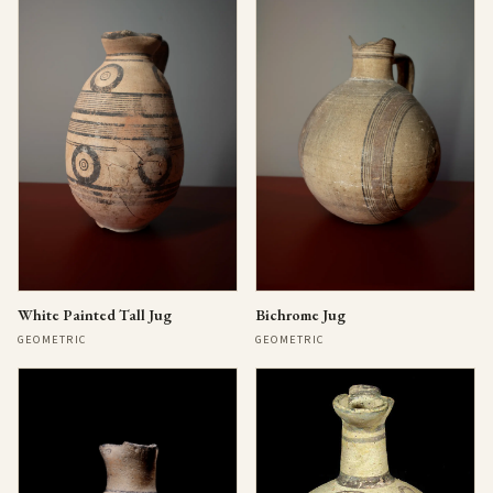
Bichrome Jug
White Painted Tall Jug
GEOMETRIC
GEOMETRIC