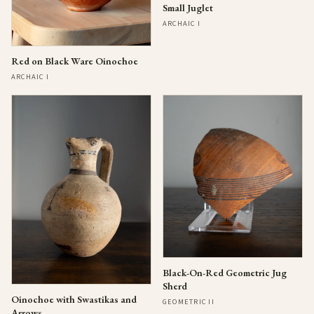
Small Juglet
ARCHAIC I
Red on Black Ware Oinochoe
ARCHAIC I
Black-On-Red Geometric Jug
Sherd
Oinochoe with Swastikas and
GEOMETRIC II
Arrows