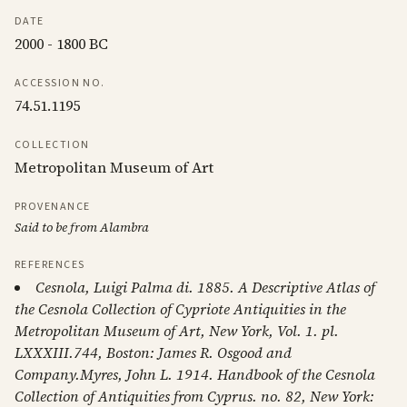
DATE
2000 - 1800 BC
ACCESSION NO.
74.51.1195
COLLECTION
Metropolitan Museum of Art
PROVENANCE
Said to be from Alambra
REFERENCES
Cesnola, Luigi Palma di. 1885. A Descriptive Atlas of
the Cesnola Collection of Cypriote Antiquities in the
Metropolitan Museum of Art, New York, Vol. 1. pl.
LXXXIII.744, Boston: James R. Osgood and
Company.Myres, John L. 1914. Handbook of the Cesnola
Collection of Antiquities from Cyprus. no. 82, New York: