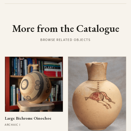
More from the Catalogue
BROWSE RELATED OBJECTS
Large Bichrome Oinochoe
ARCHAIC I