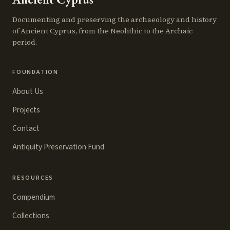
Documenting and preserving the archaeology and history
of Ancient Cyprus, from the Neolithic to the Archaic
period.
FOUNDATION
About Us
Projects
Contact
Antiquity Preservation Fund
RESOURCES
Compendium
Collections