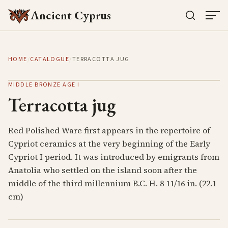
Ancient Cyprus
HOME
/
CATALOGUE
/
TERRACOTTA JUG
MIDDLE BRONZE AGE I
Terracotta jug
Red Polished Ware first appears in the repertoire of
Cypriot ceramics at the very beginning of the Early
Cypriot I period. It was introduced by emigrants from
Anatolia who settled on the island soon after the
middle of the third millennium B.C. H. 8 11/16 in. (22.1
cm)