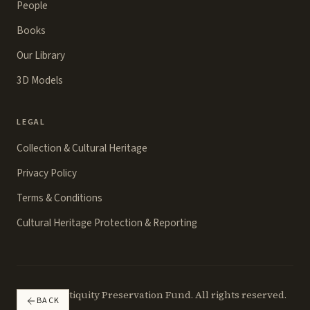
People
Books
Our Library
3D Models
LEGAL
Collection & Cultural Heritage
Privacy Policy
Terms & Conditions
Cultural Heritage Protection & Reporting
©
2026
Antiquity Preservation Fund. All rights reserved.
BACK