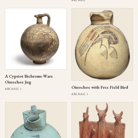
ARCHAIC
A Cypriot Bichrome-Ware
Oinochoe Jug
Oinochoe with Free Field Bird
ARCHAIC I
ARCHAIC I