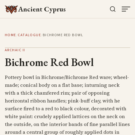
Ancient Cyprus
HOME
/
CATALOGUE
/
BICHROME RED BOWL
ARCHAIC II
Bichrome Red Bowl
Pottery bowl in Bichrome/Bichrome Red ware; wheel-
made; conical body on a flat base; inturning neck
with a thick chamfered rim; pair of opposing
horizontal ribbon handles; pink-buff clay, with he
surface fired to a red to black colour, decorated with
white paint: crudely applied lattices on the neck on
the outside, on the interior bands of fine parallel lines
around a central group of roughly applied dots in