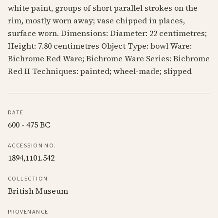
white paint, groups of short parallel strokes on the
rim, mostly worn away; vase chipped in places,
surface worn. Dimensions: Diameter: 22 centimetres;
Height: 7.80 centimetres Object Type: bowl Ware:
Bichrome Red Ware; Bichrome Ware Series: Bichrome
Red II Techniques: painted; wheel-made; slipped
DATE
600 - 475 BC
ACCESSION NO.
1894,1101.542
COLLECTION
British Museum
PROVENANCE