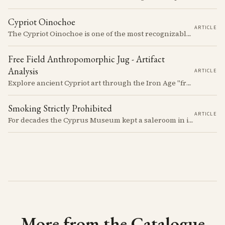
Cypriot Oinochoe
ARTICLE
The Cypriot Oinochoe is one of the most recognizable cypro-archaic pottery types, it is found plain, adorned with geometric shapes, as well as free field art. Let's dive into its background, the types, its evolution and some interesting examples.
Free Field Anthropomorphic Jug - Artifact
Analysis
ARTICLE
Explore ancient Cypriot art through the Iron Age "free field" style. This article examines a 7th century BCE jug with an abstract human figure, illustrating a shift in artistic expression. Learn about the style's development, its blend of local and foreign influences, and its place in Cyprus's history.
Smoking Strictly Prohibited
ARTICLE
For decades the Cyprus Museum kept a saleroom in its courtyard, selling pots it judged to be "duplicates" to passengers off the cruise ships. The man who built up the stock, Rupert Gunnis, was also signing his own export permits.
More from the Catalogue