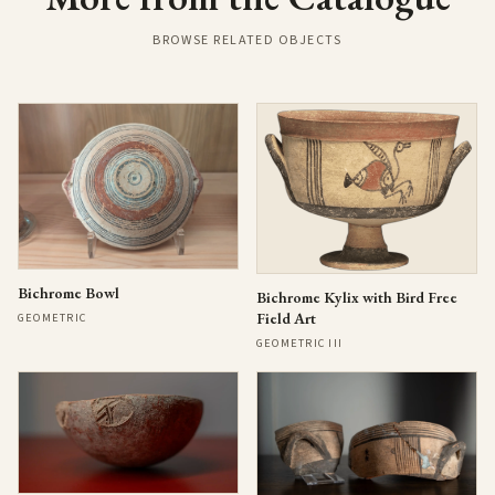
BROWSE RELATED OBJECTS
Bichrome Bowl
Bichrome Kylix with Bird Free
Field Art
GEOMETRIC
GEOMETRIC III