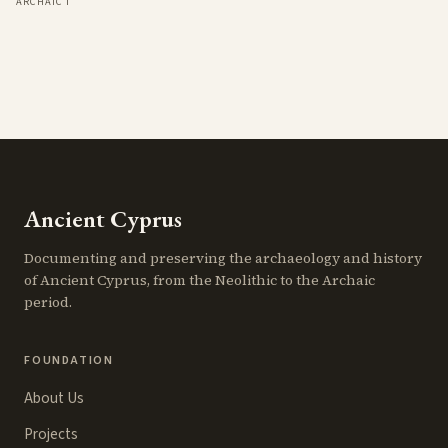
ARCHAIC I
Ancient Cyprus
Documenting and preserving the archaeology and history
of Ancient Cyprus, from the Neolithic to the Archaic
period.
FOUNDATION
About Us
Projects