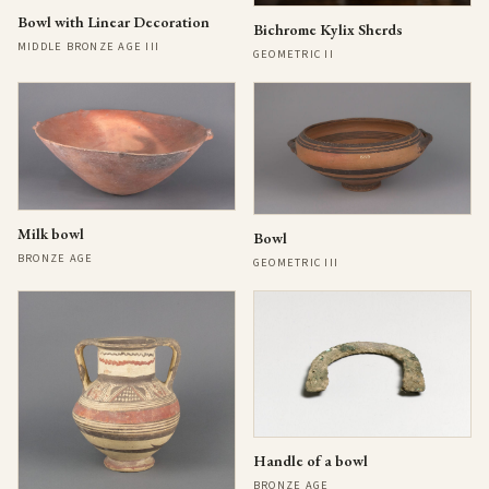
Bowl with Linear Decoration
Bichrome Kylix Sherds
MIDDLE BRONZE AGE III
GEOMETRIC II
Milk bowl
Bowl
BRONZE AGE
GEOMETRIC III
Handle of a bowl
BRONZE AGE