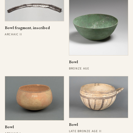
Bowl fragment, inscribed
ARCHAIC II
Bowl
BRONZE AGE
Bowl
Bowl
LATE BRONZE AGE II