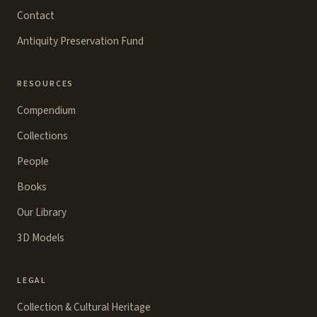
Contact
Antiquity Preservation Fund
RESOURCES
Compendium
Collections
People
Books
Our Library
3D Models
LEGAL
Collection & Cultural Heritage