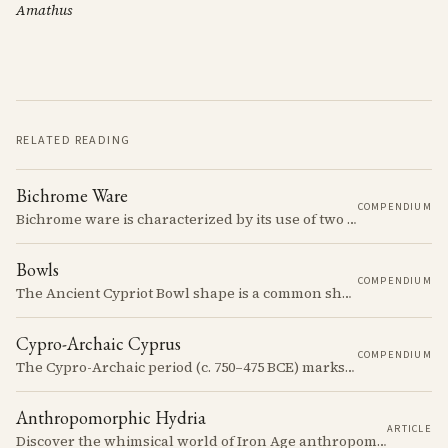
Amathus
RELATED READING
Bichrome Ware
COMPENDIUM
Bichrome ware is characterized by its use of two colors, typically black and red, over a light slip.
Bowls
COMPENDIUM
The Ancient Cypriot Bowl shape is a common shape in the Cypro Geometric period. They are usually made in Wheelmade White Painted or Bichrome style.
Cypro-Archaic Cyprus
COMPENDIUM
The Cypro-Archaic period (c. 750–475 BCE) marks a transformative era in Cyprus, characterized by the emergence of city-kingdoms, significant technological advancements, and new cultural practices.
Anthropomorphic Hydria
ARTICLE
Discover the whimsical world of Iron Age anthropomorphic vessels from ancient Cyprus. Uncover the story behind a rare and captivating hydria and explore its connection to the broader context of Cypriot pottery. Join us on a journey through time as we delve into the artistry and creativity of Cypriot potters, who continued to innovate and express themselves despite the standardization of pottery forms in the face of changing political and economic landscapes.