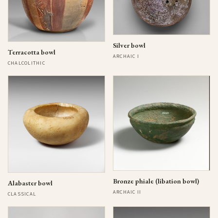
Silver bowl
Terracotta bowl
ARCHAIC I
CHALCOLITHIC
Bronze phiale (libation bowl)
Alabaster bowl
ARCHAIC II
CLASSICAL