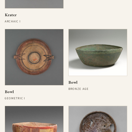
Krater
ARCHAIC I
Bowl
BRONZE AGE
Bowl
GEOMETRIC I