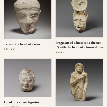
Fragment of a limestone throne
Terracotta head of a man
(?) with the head of a horned lion
ARCHAIC II
ROMAN
Head of a comic figurine