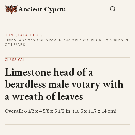
Ancient Cyprus
HOME
/
CATALOGUE
/
LIMESTONE HEAD OF A BEARDLESS MALE VOTARY WITH A WREATH
OF LEAVES
CLASSICAL
Limestone head of a
beardless male votary with
a wreath of leaves
Overall: 6 1/2 x 4 5/8 x 5 1/2 in. (16.5 x 11.7 x 14 cm)