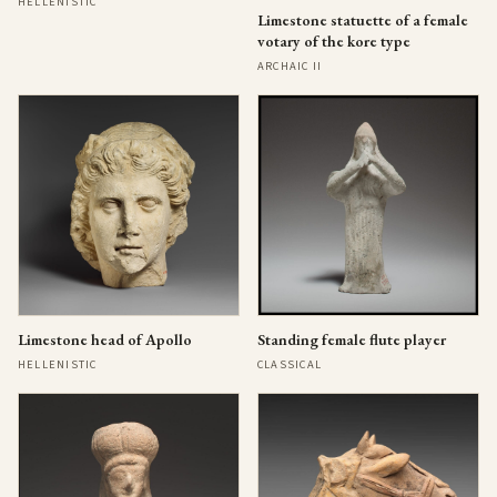
HELLENISTIC
Limestone statuette of a female
votary of the kore type
ARCHAIC II
Limestone head of Apollo
Standing female flute player
HELLENISTIC
CLASSICAL