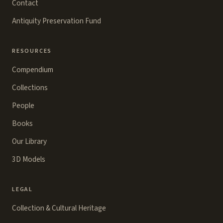
Contact
Antiquity Preservation Fund
RESOURCES
Compendium
Collections
People
Books
Our Library
3D Models
LEGAL
Collection & Cultural Heritage