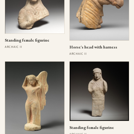
Standing female figurine
Horse's head with harness
ARCHAIC II
ARCHAIC II
Standing female figurine