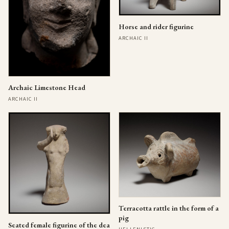
Horse and rider figurine
ARCHAIC II
Archaic Limestone Head
ARCHAIC II
Terracotta rattle in the form of a
pig
Seated female figurine of the dea