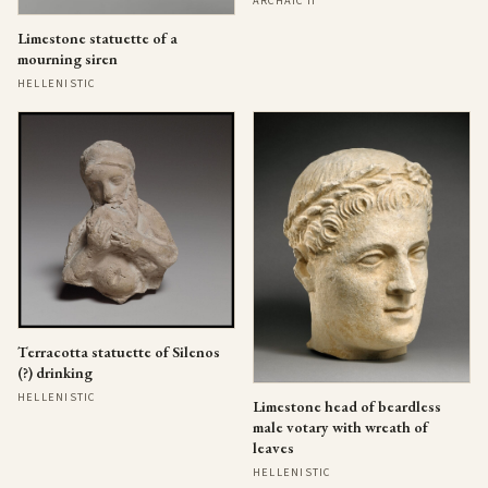
ARCHAIC II
Limestone statuette of a
mourning siren
HELLENISTIC
Terracotta statuette of Silenos
(?) drinking
HELLENISTIC
Limestone head of beardless
male votary with wreath of
leaves
HELLENISTIC