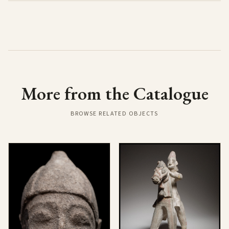
More from the Catalogue
BROWSE RELATED OBJECTS