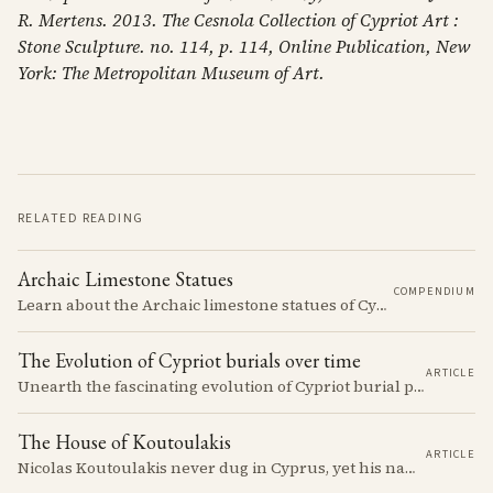
R. Mertens. 2013. The Cesnola Collection of Cypriot Art :
Stone Sculpture. no. 114, p. 114, Online Publication, New
York: The Metropolitan Museum of Art.
RELATED READING
Archaic Limestone Statues
COMPENDIUM
Learn about the Archaic limestone statues of Cyprus, their origins, typology, and cultural significance in the ancient Mediterranean.
The Evolution of Cypriot burials over time
ARTICLE
Unearth the fascinating evolution of Cypriot burial practices from the Neolithic to the Classical period, revealing how ancient mortuary customs reflect the island's changing society, beliefs, and cultural connections across millennia.
The House of Koutoulakis
ARTICLE
Nicolas Koutoulakis never dug in Cyprus, yet his name on a Cypriot limestone head is now a reason for caution. The Cypriot sculpture he handled arrived in one batch: the residue of Louis de Clercq's collection, which the Louvre passed over in 1967 and the house of Koutoulakis sold on.