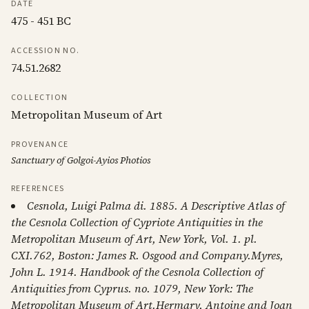
DATE
475 - 451 BC
ACCESSION NO.
74.51.2682
COLLECTION
Metropolitan Museum of Art
PROVENANCE
Sanctuary of Golgoi-Ayios Photios
REFERENCES
Cesnola, Luigi Palma di. 1885. A Descriptive Atlas of
the Cesnola Collection of Cypriote Antiquities in the
Metropolitan Museum of Art, New York, Vol. 1. pl.
CXI.762, Boston: James R. Osgood and Company.Myres,
John L. 1914. Handbook of the Cesnola Collection of
Antiquities from Cyprus. no. 1079, New York: The
Metropolitan Museum of Art.Hermary, Antoine and Joan