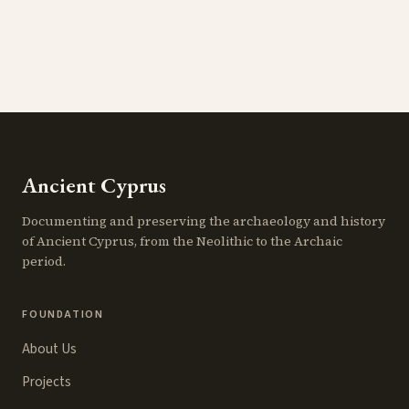
Ancient Cyprus
Documenting and preserving the archaeology and history
of Ancient Cyprus, from the Neolithic to the Archaic
period.
FOUNDATION
About Us
Projects