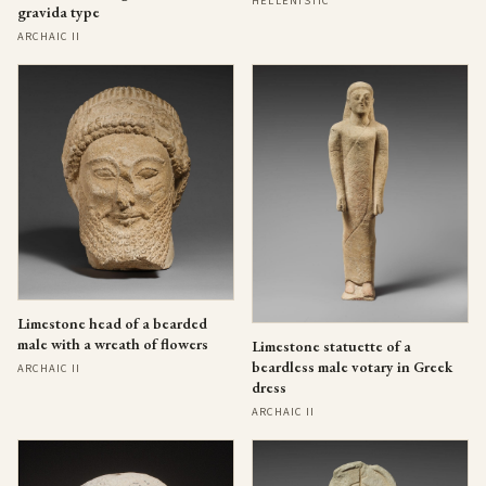
HELLENISTIC
gravida type
ARCHAIC II
Limestone head of a bearded
male with a wreath of flowers
Limestone statuette of a
beardless male votary in Greek
ARCHAIC II
dress
ARCHAIC II