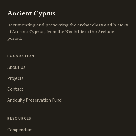
Ancient Cyprus
Documenting and preserving the archaeology and history
of Ancient Cyprus, from the Neolithic to the Archaic
period.
FOUNDATION
About Us
Projects
Contact
Antiquity Preservation Fund
RESOURCES
Compendium