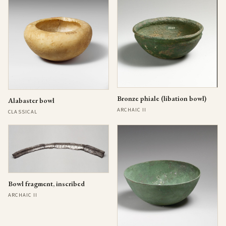
Bronze phiale (libation bowl)
Alabaster bowl
ARCHAIC II
CLASSICAL
Bowl fragment, inscribed
ARCHAIC II