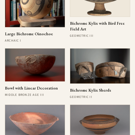
Bichrome Kylix with Bird Free
Field Art
Large Bichrome Oinochoe
GEOMETRIC III
ARCHAIC I
Bowl with Linear Decoration
Bichrome Kylix Sherds
MIDDLE BRONZE AGE III
GEOMETRIC II