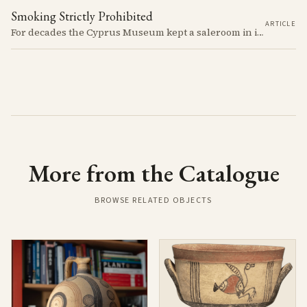
Smoking Strictly Prohibited
ARTICLE
For decades the Cyprus Museum kept a saleroom in its courtyard, selling pots it judged to be "duplicates" to passengers off the cruise ships. The man who built up the stock, Rupert Gunnis, was also signing his own export permits.
More from the Catalogue
BROWSE RELATED OBJECTS