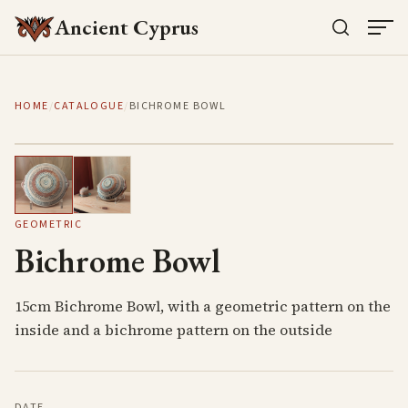
Ancient Cyprus
HOME
/
CATALOGUE
/
BICHROME BOWL
1
/
2
GEOMETRIC
Bichrome Bowl
15cm Bichrome Bowl, with a geometric pattern on the
inside and a bichrome pattern on the outside
DATE