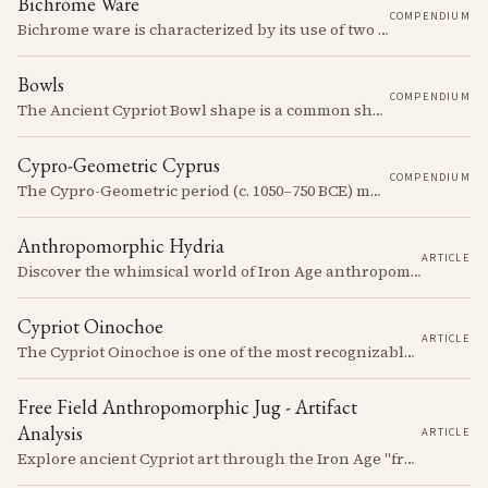
Bichrome Ware
COMPENDIUM
Bichrome ware is characterized by its use of two colors, typically black and red, over a light slip.
Bowls
COMPENDIUM
The Ancient Cypriot Bowl shape is a common shape in the Cypro Geometric period. They are usually made in Wheelmade White Painted or Bichrome style.
Cypro-Geometric Cyprus
COMPENDIUM
The Cypro-Geometric period (c. 1050–750 BCE) marks a transformative era in Cyprus, characterized by the transition from Bronze Age societies to the emergence of city-kingdoms, significant technological advancements, and new cultural practices.
Anthropomorphic Hydria
ARTICLE
Discover the whimsical world of Iron Age anthropomorphic vessels from ancient Cyprus. Uncover the story behind a rare and captivating hydria and explore its connection to the broader context of Cypriot pottery. Join us on a journey through time as we delve into the artistry and creativity of Cypriot potters, who continued to innovate and express themselves despite the standardization of pottery forms in the face of changing political and economic landscapes.
Cypriot Oinochoe
ARTICLE
The Cypriot Oinochoe is one of the most recognizable cypro-archaic pottery types, it is found plain, adorned with geometric shapes, as well as free field art. Let's dive into its background, the types, its evolution and some interesting examples.
Free Field Anthropomorphic Jug - Artifact
Analysis
ARTICLE
Explore ancient Cypriot art through the Iron Age "free field" style. This article examines a 7th century BCE jug with an abstract human figure, illustrating a shift in artistic expression. Learn about the style's development, its blend of local and foreign influences, and its place in Cyprus's history.