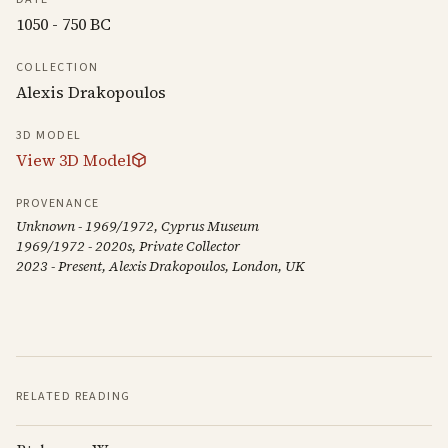
1050 - 750 BC
COLLECTION
Alexis Drakopoulos
3D MODEL
View 3D Model
PROVENANCE
Unknown - 1969/1972, Cyprus Museum
1969/1972 - 2020s, Private Collector
2023 - Present, Alexis Drakopoulos, London, UK
RELATED READING