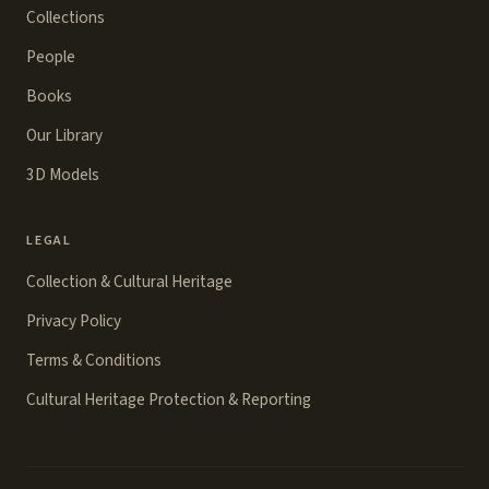
Collections
People
Books
Our Library
3D Models
LEGAL
Collection & Cultural Heritage
Privacy Policy
Terms & Conditions
Cultural Heritage Protection & Reporting