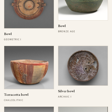
Bowl
BRONZE AGE
Bowl
GEOMETRIC I
Silver bowl
Terracotta bowl
ARCHAIC I
CHALCOLITHIC