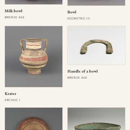
Milk bowl
Bowl
BRONZE AGE
GEOMETRIC III
Handle of a bowl
BRONZE AGE
Krater
ARCHAIC I