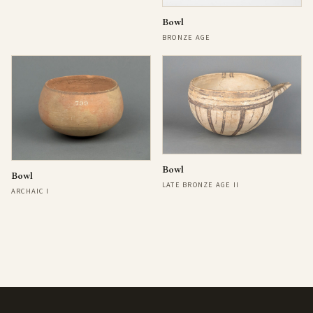
Bowl
BRONZE AGE
Bowl
Bowl
LATE BRONZE AGE II
ARCHAIC I